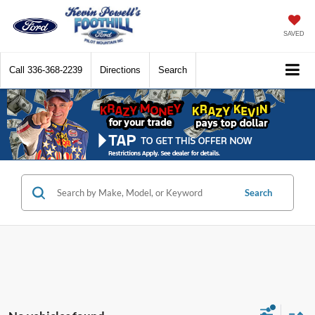
SAVED
Call
336-368-2239
Directions
Search
Search