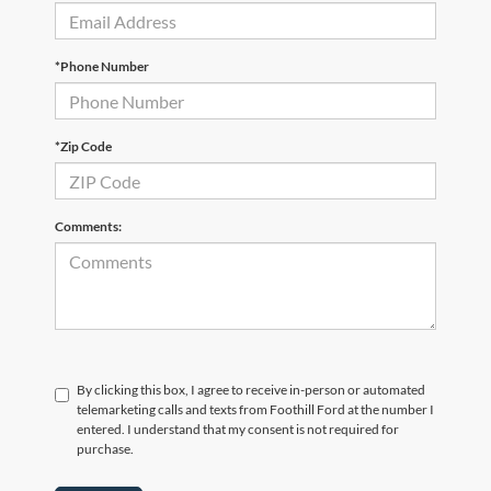
*Phone Number
*Zip Code
Comments:
By clicking this box, I agree to receive in-person or automated
telemarketing calls and texts from Foothill Ford at the number I
entered. I understand that my consent is not required for
purchase.