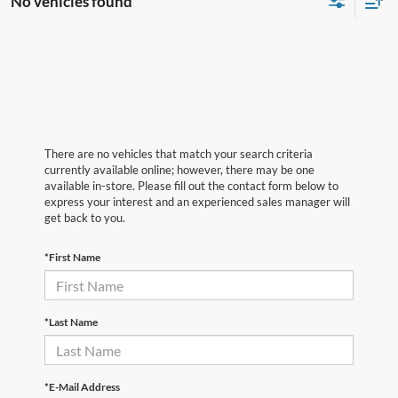
No vehicles found
There are no vehicles that match your search criteria
currently available online; however, there may be one
available in-store. Please fill out the contact form below to
express your interest and an experienced sales manager will
get back to you.
*First Name
*Last Name
*E-Mail Address