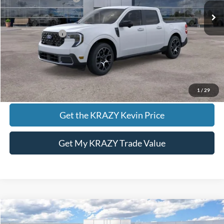
Foothill Ford Price:
$38,690
Add. Ford Offers:
-$3,250
Call KRAZY Kevin
KEVIN SAYS YES - GET PREAPPROVED
1
/
29
Get the KRAZY Kevin Price
Get My KRAZY Trade Value
Compare Vehicle
2026
Ford Bronco Sport
Badlands
BUY
FINANCE