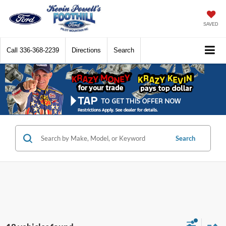
SAVED
Call
336-368-2239
Directions
Search
Search