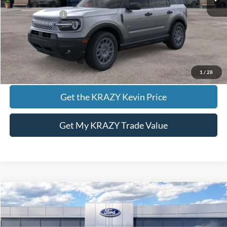
Add. Ford Offers:
-$2,750
Call KRAZY Kevin
KEVIN SAYS YES - GET PREAPPROVED
1
/
28
Get the KRAZY Kevin Price
Get My KRAZY Trade Value
Compare Vehicle
2026
Ford Bronco Sport
Outer Banks
BUY
FINANCE
VIN:
3FMCR9CN9TRE53371
Stock:
13479
Model:
R9C