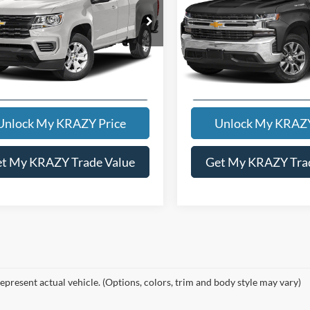
t Price:
$20,000
Internet Price:
Special Offer
GCHSCEA1M1240321
Stock:
13476A
12N53
VIN:
1GCUYEED5MZ192732
St
Model:
CK10543
4 mi
Ext.
Int.
106,347 mi
KEVIN SAYS YES - GET
KEVIN SAYS YES -
PREAPPROVED
PREAPPROVE
Unlock My KRAZY Price
Unlock My KRAZY
t My KRAZY Trade Value
Get My KRAZY Tra
epresent actual vehicle. (Options, colors, trim and body style may vary)