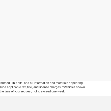
anteed. This site, and all information and materials appearing
include applicable tax, title, and license charges. ‡Vehicles shown
m the time of your request, not to exceed one week.