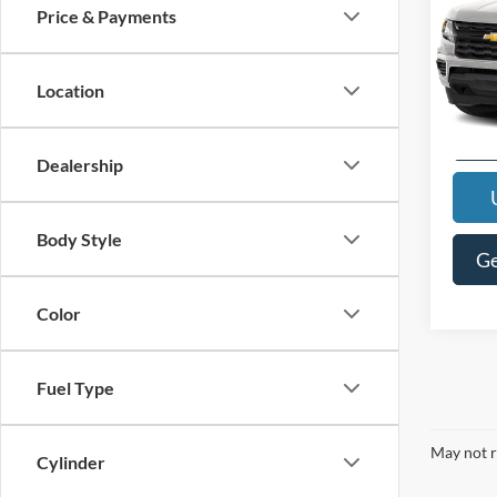
Price & Payments
Interne
VIN:
1
Model:
Location
94,19
Dealership
Body Style
Ge
Color
Fuel Type
May not r
Cylinder