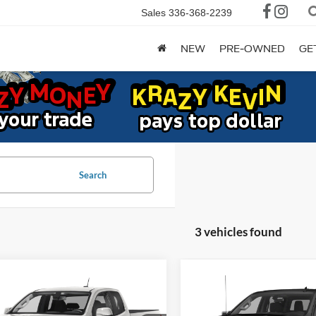
Sales
336-368-2239
NEW
PRE-OWNED
GE
Search
3 vehicles found
mpare Vehicle
Compare Vehicle
Chevrolet
2021
Chevrolet
BUY
FINANCE
BUY
F
rado
2WD LT
Silverado 1500
RST