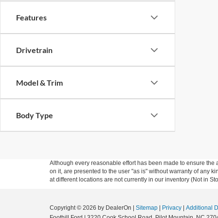
Features
Drivetrain
Model & Trim
Body Type
Although every reasonable effort has been made to ensure the ac
on it, are presented to the user "as is" without warranty of any k
at different locations are not currently in our inventory (Not in
Copyright © 2026
by DealerOn
|
Sitemap
|
Privacy
|
Additional 
Foothill Ford
|
3220 Cook School Road,
Pilot Mountain,
NC
270