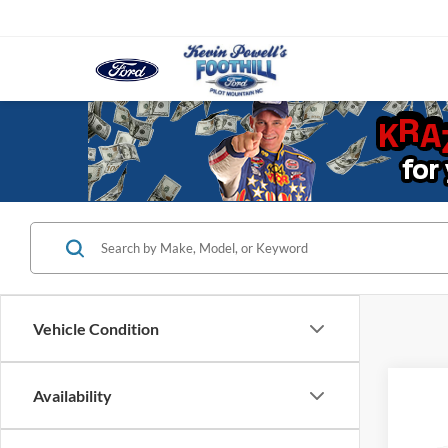
Vehicle Condition
Co
Availability
2021
Colo