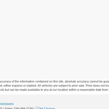
curacy of the information contained on this site, absolute accuracy cannot be guar
ind, either express or implied. All vehicles are subject to prior sale. Price does not 
 Stock) but can be made available to you at our location within a reasonable date fro
Disclosures
41
| Sales:
336-368-2239
|