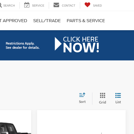
SEARCH
SERVICE
CONTACT
SAVED
T APPROVED
SELL/TRADE
PARTS & SERVICE
Sort
List
Grid
INANCE
Compare Vehicle