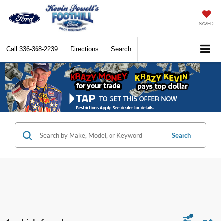
SAVED
Call
336-368-2239
Directions
Search
Search