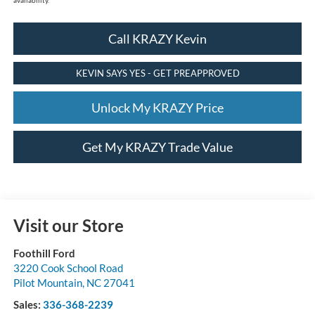
Call KRAZY Kevin
KEVIN SAYS YES - GET PREAPPROVED
Unlock My KRAZY Price
Get My KRAZY Trade Value
Visit our Store
Foothill Ford
3220 Cook School Road
Pilot Mountain
,
NC
27041
Sales:
336-368-2239