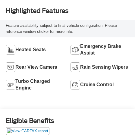
Highlighted Features
Feature availability subject to final vehicle configuration. Please
reference window sticker for more info.
Emergency Brake
Heated Seats
Assist
Rear View Camera
Rain Sensing Wipers
Turbo Charged
Cruise Control
Engine
Eligible Benefits