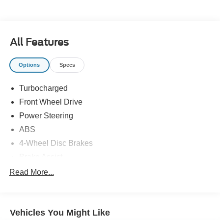
All Features
Options
Specs
Turbocharged
Front Wheel Drive
Power Steering
ABS
4-Wheel Disc Brakes
Brake Assist
Locking/Limited Slip Differential
Read More...
Aluminum Wheels
Tires - Front Performance
Vehicles You Might Like
Tires - Rear Performance