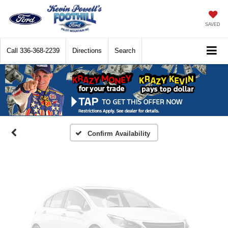
SAVED
Call
336-368-2239
Directions
Search
Vehicle Photos
Unavailable
Please Check Back Soon
Confirm Availability