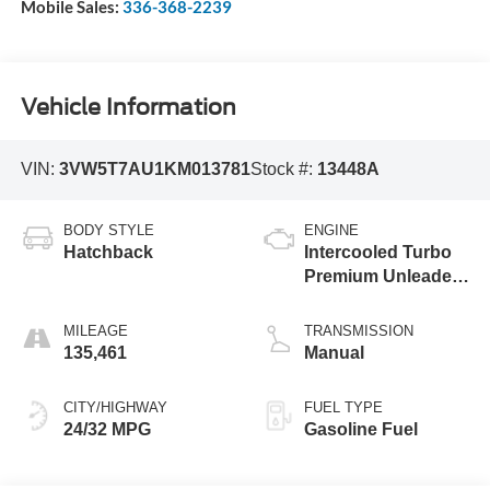
Mobile Sales:
336-368-2239
Vehicle Information
VIN:
3VW5T7AU1KM013781
Stock #:
13448A
BODY STYLE
ENGINE
Hatchback
Intercooled Turbo
Premium Unleaded
I-4 2.0 L/121
MILEAGE
TRANSMISSION
135,461
Manual
CITY/HIGHWAY
FUEL TYPE
24/32 MPG
Gasoline Fuel