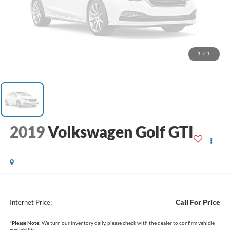
1
/
1
2019
Volkswagen Golf GTI
Call For Price
Internet Price:
*
Please Note:
We turn our inventory daily, please check with the dealer to confirm vehicle
availability.