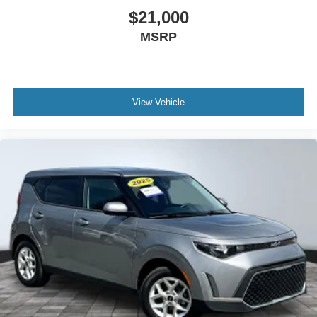
Bucket Seats
$21,000
Heated Front Seat(s)
MSRP
Driver Adjustable Lumbar
Passenger Adjustable Lumbar
Rear Bench Seat
View Vehicle
Adjustable Steering Wheel
Leather Steering Wheel
Cruise Control
A/C
Driver Vanity Mirror
Passenger Vanity Mirror
Driver Illuminated Vanity Mirror
Passenger Illuminated Visor Mirror
Floor Mats
Cargo Shade
Immobilizer