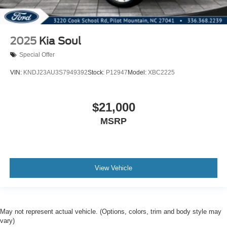
Stability Control
Front Side Air Bag
Tire Pressure Monitor
2025
Kia Soul
Driver Air Bag
Special Offer
Passenger Air Bag
VIN:
KNDJ23AU3S7949392
Stock:
P12947
Model:
XBC2225
Front Head Air Bag
Rear Head Air Bag
$21,000
Passenger Air Bag Sensor
Child Safety Locks
MSRP
Back-Up Camera
View Vehicle
May not represent actual vehicle. (Options, colors, trim and body style may
vary)