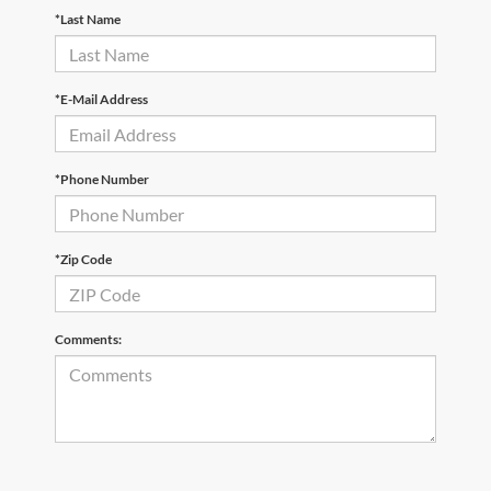
*Last Name
*E-Mail Address
*Phone Number
*Zip Code
Comments: