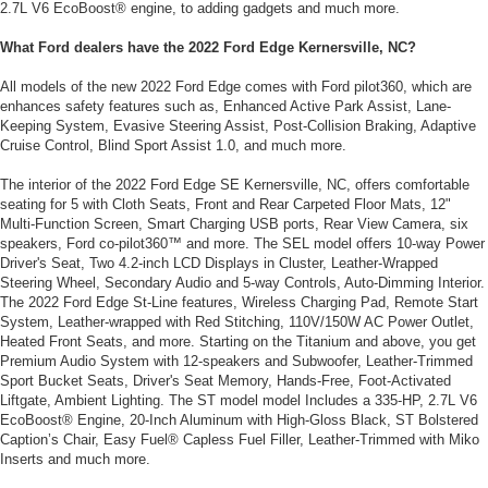
2.7L V6 EcoBoost® engine, to adding gadgets and much more.
What Ford dealers have the 2022 Ford Edge Kernersville, NC?
All models of the new 2022 Ford Edge comes with Ford pilot360, which are
enhances safety features such as, Enhanced Active Park Assist, Lane-
Keeping System, Evasive Steering Assist, Post-Collision Braking, Adaptive
Cruise Control, Blind Sport Assist 1.0, and much more.
The interior of the 2022 Ford Edge SE Kernersville, NC, offers comfortable
seating for 5 with Cloth Seats, Front and Rear Carpeted Floor Mats, 12"
Multi-Function Screen, Smart Charging USB ports, Rear View Camera, six
speakers, Ford co-pilot360™ and more. The SEL model offers 10-way Power
Driver's Seat, Two 4.2-inch LCD Displays in Cluster, Leather-Wrapped
Steering Wheel, Secondary Audio and 5-way Controls, Auto-Dimming Interior.
The 2022 Ford Edge St-Line features, Wireless Charging Pad, Remote Start
System, Leather-wrapped with Red Stitching, 110V/150W AC Power Outlet,
Heated Front Seats, and more. Starting on the Titanium and above, you get
Premium Audio System with 12-speakers and Subwoofer, Leather-Trimmed
Sport Bucket Seats, Driver's Seat Memory, Hands-Free, Foot-Activated
Liftgate, Ambient Lighting. The ST model model Includes a 335-HP, 2.7L V6
EcoBoost® Engine, 20-Inch Aluminum with High-Gloss Black, ST Bolstered
Caption’s Chair, Easy Fuel® Capless Fuel Filler, Leather-Trimmed with Miko
Inserts and much more.