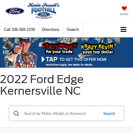
SAVED
Call
336-368-2239
Directions
Search
2022 Ford Edge
Kernersville NC
Search