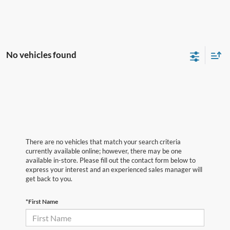
No vehicles found
There are no vehicles that match your search criteria
currently available online; however, there may be one
available in-store. Please fill out the contact form below to
express your interest and an experienced sales manager will
get back to you.
*First Name