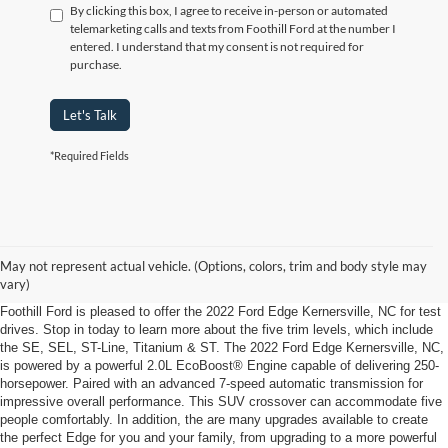
By clicking this box, I agree to receive in-person or automated
telemarketing calls and texts from Foothill Ford at the number I
entered. I understand that my consent is not required for
purchase.
Let's Talk
*Required Fields
2022 Ford Edge Kernersville, NC
Load Up the Family in the 2022 Ford Edge Kernersville, NC, from Foothill
May not represent actual vehicle. (Options, colors, trim and body style may
Ford
vary)
Foothill Ford is pleased to offer the 2022 Ford Edge Kernersville, NC for test
drives. Stop in today to learn more about the five trim levels, which include
the SE, SEL, ST-Line, Titanium & ST. The 2022 Ford Edge Kernersville, NC,
is powered by a powerful 2.0L EcoBoost® Engine capable of delivering 250-
horsepower. Paired with an advanced 7-speed automatic transmission for
impressive overall performance. This SUV crossover can accommodate five
people comfortably. In addition, the are many upgrades available to create
the perfect Edge for you and your family, from upgrading to a more powerful