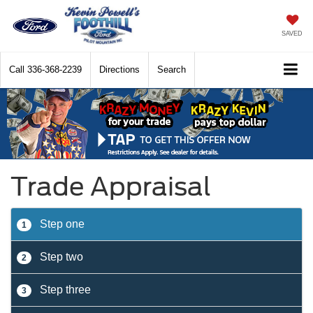
SAVED
Call
336-368-2239
Directions
Search
Trade Appraisal
Step one
1
Step two
2
Step three
3