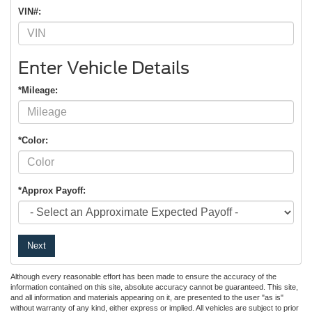
VIN#:
Enter Vehicle Details
*Mileage:
*Color:
*Approx Payoff:
Next
Although every reasonable effort has been made to ensure the accuracy of the
information contained on this site, absolute accuracy cannot be guaranteed. This site,
and all information and materials appearing on it, are presented to the user "as is"
without warranty of any kind, either express or implied. All vehicles are subject to prior