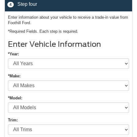
Step four
4
Enter information about your vehicle to receive a trade-in value from
Foothill Ford.
*Required Fields. Each step is required.
Enter Vehicle Information
*Year:
*Make:
*Model:
Trim: