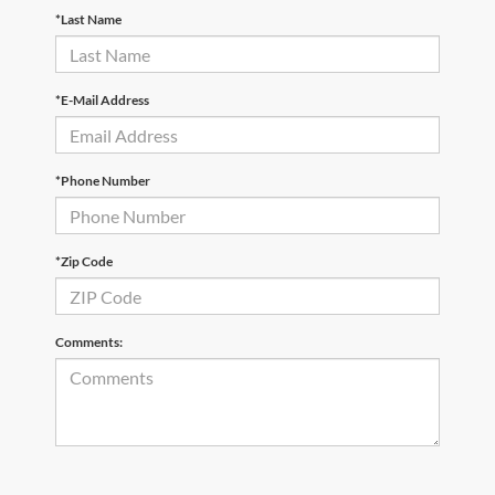
*Last Name
*E-Mail Address
*Phone Number
*Zip Code
Comments: