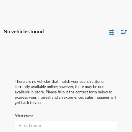
No vehicles found
There are no vehicles that match your search criteria
currently available online; however, there may be one
available in-store. Please fill out the contact form below to
express your interest and an experienced sales manager will
get back to you.
*First Name