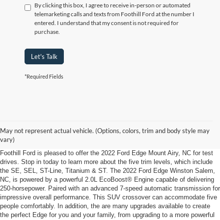
By clicking this box, I agree to receive in-person or automated
telemarketing calls and texts from Foothill Ford at the number I
entered. I understand that my consent is not required for
purchase.
Let's Talk
*Required Fields
2022 Ford Edge Winston Salem, NC
Load Up the Family in the 2022 Ford Edge Winston Salem, NC, from Foothill
May not represent actual vehicle. (Options, colors, trim and body style may
Ford
vary)
Foothill Ford is pleased to offer the 2022 Ford Edge Mount Airy, NC for test
drives. Stop in today to learn more about the five trim levels, which include
the SE, SEL, ST-Line, Titanium & ST. The 2022 Ford Edge Winston Salem,
NC, is powered by a powerful 2.0L EcoBoost® Engine capable of delivering
250-horsepower. Paired with an advanced 7-speed automatic transmission for
impressive overall performance. This SUV crossover can accommodate five
people comfortably. In addition, the are many upgrades available to create
the perfect Edge for you and your family, from upgrading to a more powerful