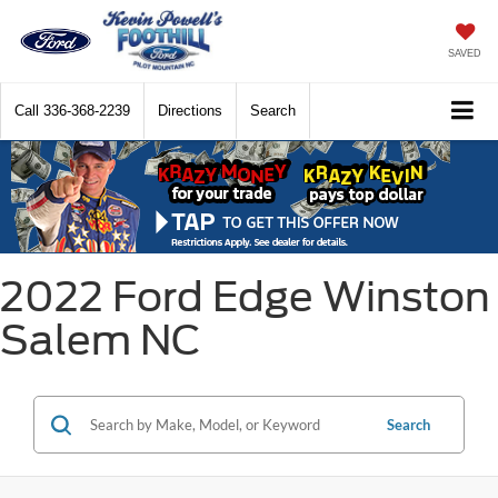
SAVED
Call
336-368-2239
Directions
Search
2022 Ford Edge Winston
Salem NC
Search