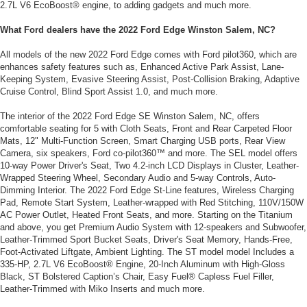
2.7L V6 EcoBoost® engine, to adding gadgets and much more.
What Ford dealers have the 2022 Ford Edge Winston Salem, NC?
All models of the new 2022 Ford Edge comes with Ford pilot360, which are
enhances safety features such as, Enhanced Active Park Assist, Lane-
Keeping System, Evasive Steering Assist, Post-Collision Braking, Adaptive
Cruise Control, Blind Sport Assist 1.0, and much more.
The interior of the 2022 Ford Edge SE Winston Salem, NC, offers
comfortable seating for 5 with Cloth Seats, Front and Rear Carpeted Floor
Mats, 12" Multi-Function Screen, Smart Charging USB ports, Rear View
Camera, six speakers, Ford co-pilot360™ and more. The SEL model offers
10-way Power Driver's Seat, Two 4.2-inch LCD Displays in Cluster, Leather-
Wrapped Steering Wheel, Secondary Audio and 5-way Controls, Auto-
Dimming Interior. The 2022 Ford Edge St-Line features, Wireless Charging
Pad, Remote Start System, Leather-wrapped with Red Stitching, 110V/150W
AC Power Outlet, Heated Front Seats, and more. Starting on the Titanium
and above, you get Premium Audio System with 12-speakers and Subwoofer,
Leather-Trimmed Sport Bucket Seats, Driver's Seat Memory, Hands-Free,
Foot-Activated Liftgate, Ambient Lighting. The ST model model Includes a
335-HP, 2.7L V6 EcoBoost® Engine, 20-Inch Aluminum with High-Gloss
Black, ST Bolstered Caption’s Chair, Easy Fuel® Capless Fuel Filler,
Leather-Trimmed with Miko Inserts and much more.