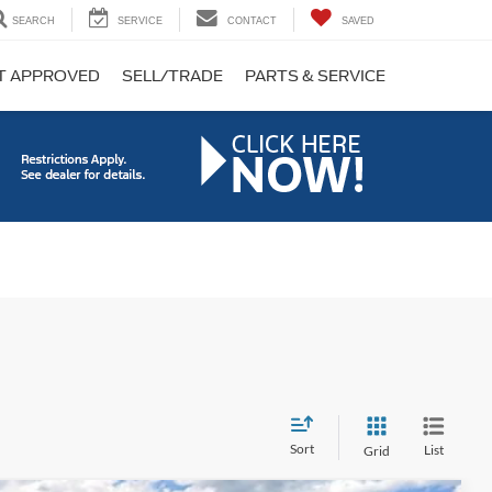
SEARCH
SERVICE
CONTACT
SAVED
T APPROVED
SELL/TRADE
PARTS & SERVICE
Sort
List
Grid