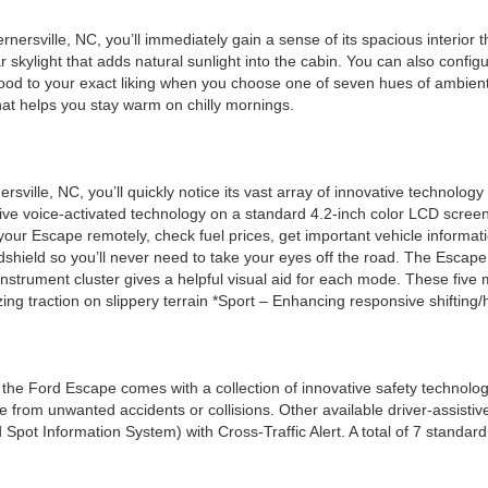
rsville, NC, you’ll immediately gain a sense of its spacious interior th
 skylight that adds natural sunlight into the cabin. You can also configu
mood to your exact liking when you choose one of seven hues of ambient l
hat helps you stay warm on chilly mornings.
ville, NC, you’ll quickly notice its vast array of innovative technolo
ive voice-activated technology on a standard 4.2-inch color LCD scre
your Escape remotely, check fuel prices, get important vehicle informati
dshield so you’ll never need to take your eyes off the road. The Escape 
ch instrument cluster gives a helpful visual aid for each mode. These f
zing traction on slippery terrain *Sport – Enhancing responsive shifting
he Ford Escape comes with a collection of innovative safety technol
rom unwanted accidents or collisions. Other available driver-assistive
d Spot Information System) with Cross-Traffic Alert. A total of 7 stan