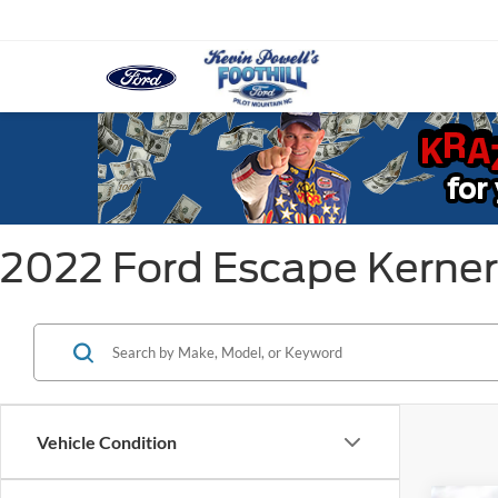
2022 Ford Escape Kerner
Vehicle Condition