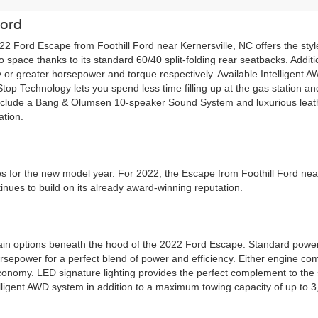
Ford
022 Ford Escape from Foothill Ford near Kernersville, NC offers the sty
pace thanks to its standard 60/40 split-folding rear seatbacks. Additio
 or greater horsepower and torque respectively. Available Intelligent A
t-Stop Technology lets you spend less time filling up at the gas statio
 include a Bang & Olumsen 10-speaker Sound System and luxurious leat
ation.
s for the new model year. For 2022, the Escape from Foothill Ford near
inues to build on its already award-winning reputation.
wertrain options beneath the hood of the 2022 Ford Escape. Standard p
rsepower for a perfect blend of power and efficiency. Either engine co
conomy. LED signature lighting provides the perfect complement to the 
elligent AWD system in addition to a maximum towing capacity of up to 