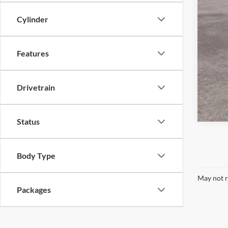
Cylinder
Features
Drivetrain
Status
Body Type
May not r
Packages