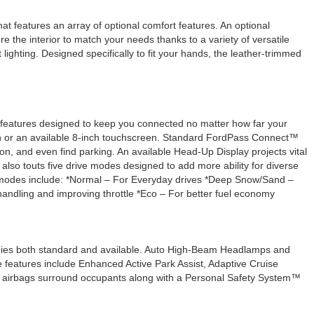
at features an array of optional comfort features. An optional
re the interior to match your needs thanks to a variety of versatile
ighting. Designed specifically to fit your hands, the leather-trimmed
gy features designed to keep you connected no matter how far your
en or an available 8-inch touchscreen. Standard FordPass Connect™
on, and even find parking. An available Head-Up Display projects vital
also touts five drive modes designed to add more ability for diverse
ive modes include: *Normal – For Everyday drives *Deep Snow/Sand –
/handling and improving throttle *Eco – For better fuel economy
ogies both standard and available. Auto High-Beam Headlamps and
 features include Enhanced Active Park Assist, Adaptive Cruise
dard airbags surround occupants along with a Personal Safety System™