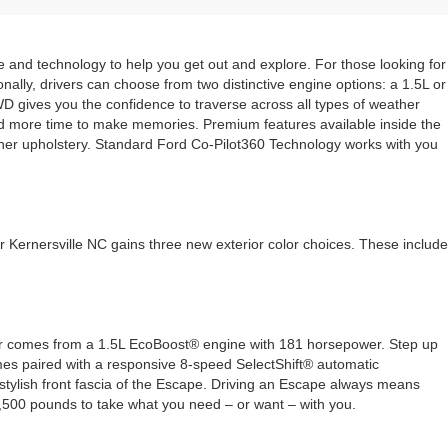
le and technology to help you get out and explore. For those looking for
nally, drivers can choose from two distinctive engine options: a 1.5L or
WD gives you the confidence to traverse across all types of weather
n and more time to make memories. Premium features available inside the
her upholstery. Standard Ford Co-Pilot360 Technology works with you
 Kernersville NC gains three new exterior color choices. These include
ower comes from a 1.5L EcoBoost® engine with 181 horsepower. Step up
mes paired with a responsive 8-speed SelectShift® automatic
stylish front fascia of the Escape. Driving an Escape always means
3,500 pounds to take what you need – or want – with you.