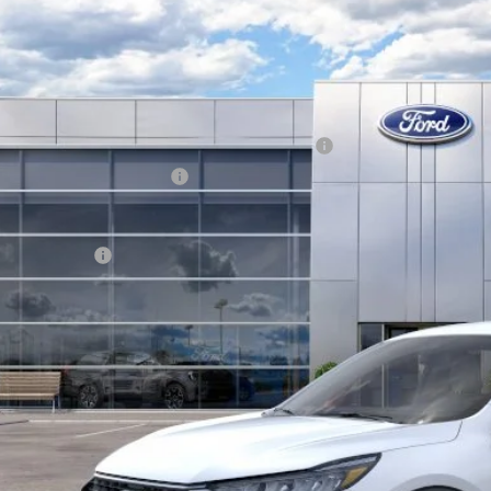
Ford Escape
Active
BUY
FMCU0GN9TUA20047
Stock:
13486
Model:
U0G
ck
P:
el Year Closeout Bonus Cash - Escape Gas/Hybrid
 Down Payment Assistance
hill Ford Price:
. Ford Offers:
KEVIN SAYS YES - GET 
Get the KRAZY Kev
Get My KRAZY Tra