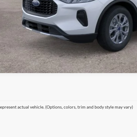
epresent actual vehicle. (Options, colors, trim and body style may vary)