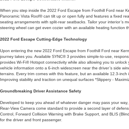
When you step inside the 2022 Ford Escape from Foothill Ford near Kerne
Panoramic Vista Roof® can tilt up or open fully and features a fixed rear
seating arrangements with split-rear seatbacks. Tailor your interior’s 
steering wheel can get even cozier with an available heating function t
2022 Ford Escape Cutting-Edge Technology
Upon entering the new 2022 Ford Escape from Foothill Ford near Kerners
journey takes you. Available SYNC® 3 provides simple-to-use, respons
provides Wi-Fi® Hotspot connectivity while also allowing you to unlock 
vehicle information onto a 6-inch widescreen near the driver’s side win
terrains. Every trim comes with this feature, but an available 12.3-in
Improving stability and traction on unequal surfaces *Slippery - Maximi
Groundbreaking Driver Assistance Safety
Developed to keep you ahead of whatever danger may pass your way, t
Rear-View Camera come standard to provide a second layer of defense f
Control, Forward Collision Warning with Brake Support, and BLIS (Blin
for the driver and front passenger.