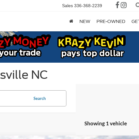
Sales
336-368-2239
NEW
PRE-OWNED
GE
sville NC
Search
Showing 1 vehicle