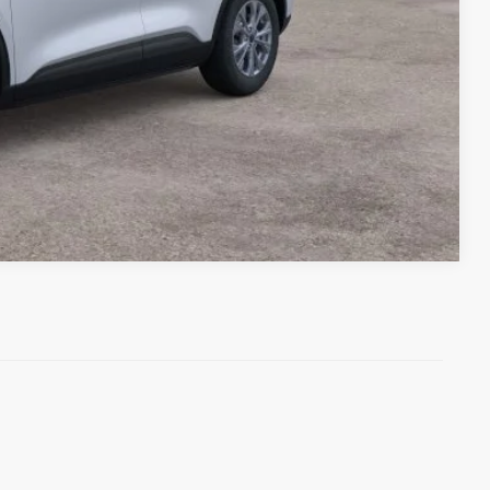
Compare Vehicle