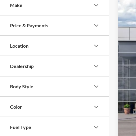
Make
2026
VIN:
1
Price & Payments
In Sto
MSR
Mod
Location
SSE
Foot
Dealership
Add
Body Style
Color
Fuel Type