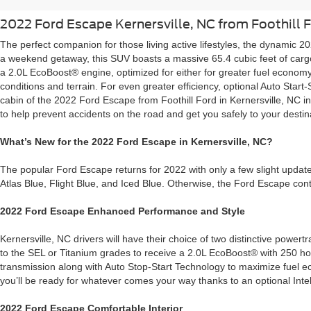
2022 Ford Escape Kernersville, NC from Foothill 
The perfect companion for those living active lifestyles, the dynamic 2
a weekend getaway, this SUV boasts a massive 65.4 cubic feet of cargo s
a 2.0L EcoBoost® engine, optimized for either for greater fuel economy
conditions and terrain. For even greater efficiency, optional Auto Star
cabin of the 2022 Ford Escape from Foothill Ford in Kernersville, NC
to help prevent accidents on the road and get you safely to your destin
What’s New for the 2022 Ford Escape in Kernersville, NC?
The popular Ford Escape returns for 2022 with only a few slight update
Atlas Blue, Flight Blue, and Iced Blue. Otherwise, the Ford Escape cont
2022 Ford Escape Enhanced Performance and Style
Kernersville, NC drivers will have their choice of two distinctive po
to the SEL or Titanium grades to receive a 2.0L EcoBoost® with 250 ho
transmission along with Auto Stop-Start Technology to maximize fuel e
you’ll be ready for whatever comes your way thanks to an optional Int
2022 Ford Escape Comfortable Interior