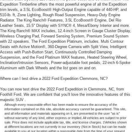
Expedition Timberline offers the most powerful engine of all the Expedition
trim levels, a 3.5L EcoBoost® High-Output Engine capable of 440-HP, and
510-lb. ft, Zone Lighting, Rough Road Suspension, Heavy-Duty Engine
Radiator. The King Ranch® Features, 3.5L EcoBoost® Engine, Del Rio
Leather Seats, 15.5" Display with SYNC® 4, Mesa/Ebony Interior and more.
The King Ranch® MAX includes, 12.4-inch Screen in Gauge Cluster Display,
Wireless Charging Pad, Forward Sensing System, Premium Sound System
with 22 speakers. The Ford Expedition Platinum, includes. Multi Contour
Seats with Active Motion®, 360-Degree Camera with Split View, Intelligent
Access with Push-Button Start, Continuously Controlled Damping
Suspension, and the Ford Platinum MAX features, Heated Steering Wheel,
Inclination/Intrusion Sensors, Power-adjustable foot pedals, 22-inch 6-Spoke
Aluminum with Dark Wheels and the list goes on and on.
Where can I test drive a 2022 Ford Expedition Clemmons, NC?
You can now test drive the 2022 Ford Expedition in Clemmons, NC, from
Foothill Ford. We are confident that you’ll love the innovative features of this
majestic SUV .
Although every reasonable effort has been made to ensure the accuracy of the
information contained on this site, absolute accuracy cannot be guaranteed. This site,
and all information and materials appearing on it, are presented to the user "as is"
without warranty of any kind, either express or implied. All vehicles are subject to prior
sale. Price does not include applicable tax, title, and license charges. ‡Vehicles shown
at different locations are not currently in our inventory (Not in Stock) but can be made
available to you at our location within a reasonable date from the time of your request,