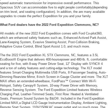
speed automatic transmission for impressive overall performance. This
Spacious SUV can accommodate five to eight people comfortably(depending
on trim level, and seating configuration). In addition, the are many available
upgrades to create the perfect Expedition for you and your family.
What Ford dealers have the 2022 Ford Expedition Clemmons, NC?
All models of the new 2022 Ford Expedition comes with Ford Co-pilot360,
which are enhanced safety features such as, Enhanced Actived Park Assist,
Lane-Keeping System, Evasive Steering Assist, Post-Collision Braking,
Adaptive Cruise Control, Blind Sport Assist 1.0, and much more.
The the 2022 Ford Expedition XL STX Clemmons, NC, features a 3.5L
EcoBoost® Engine that delivers 400-hoursepower and 480-lb. ft, comfortable
seating for five, with 8-way Power Driver Seat, 12" Display with SYNC® 4
and a ton of safety features and cutting-edge technology. The XLT model
features Smart-Charging Multimedia USB Ports, 8 Passenger Seating, Auto-
Dimming Rearview Mirror, 8-inch Screen in Gauge Cluster and more. The XLT
MAX offers an extended-wheelbase, FordPass™ Connect With Wi-Fi
Hotspot, Safety Canopy® System, 10-way Power Driver with Memory,
Reverse Sensing System. The Ford Expedition Limited features Wireless
Charging Pad, Leather-Trimmed Seats, First Row: Heated & Ventilated
Seats, Premium Sound System by B&O®. Included in the Ford Expedition
Limited MAX,a Digital LCD Gauge Instrumentation Display, Ambient Lighting,
Remote Start System, 110V/150W AC power outlet and so much more. The