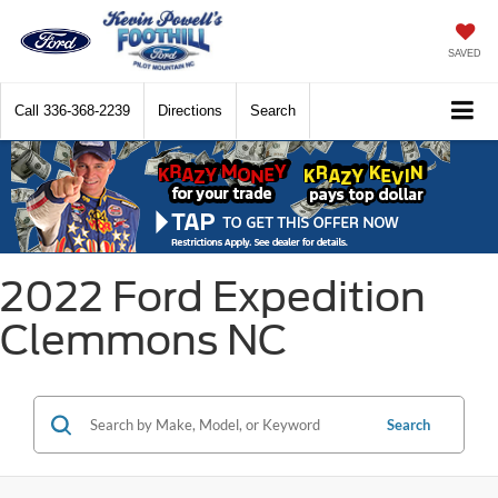
SAVED
Call
336-368-2239
Directions
Search
2022 Ford Expedition
Clemmons NC
Search