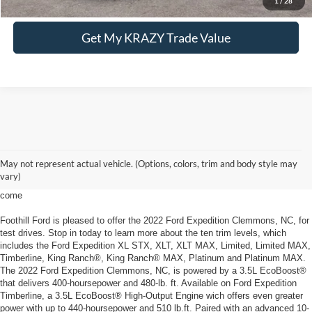
1
/
28
Get My KRAZY Trade Value
2022 Ford Expedition Clemmons, NC
May not represent actual vehicle. (Options, colors, trim and body style may
The Ford Expedition offers unprecedented comfort with gracious space the
vary)
2022 Ford Expedition Clemmons, NC, from Foothill Ford can handle what's to
come
Foothill Ford is pleased to offer the 2022 Ford Expedition Clemmons, NC, for
test drives. Stop in today to learn more about the ten trim levels, which
includes the Ford Expedition XL STX, XLT, XLT MAX, Limited, Limited MAX,
Timberline, King Ranch®, King Ranch® MAX, Platinum and Platinum MAX.
The 2022 Ford Expedition Clemmons, NC, is powered by a 3.5L EcoBoost®
that delivers 400-hoursepower and 480-lb. ft. Available on Ford Expedition
Timberline, a 3.5L EcoBoost® High-Output Engine wich offers even greater
power with up to 440-hoursepower and 510 lb.ft. Paired with an advanced 10-