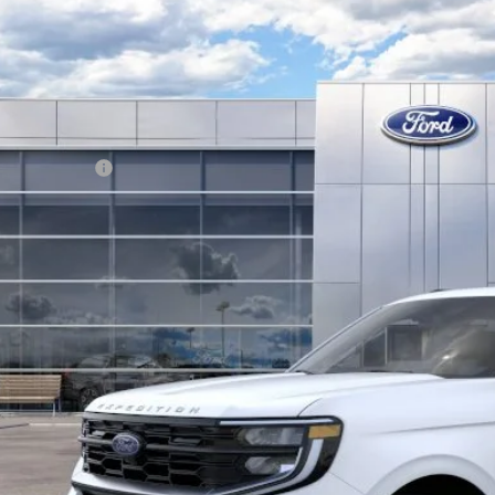
Ford Expedition Max
Platinum
BUY
FMJK1M8XTEA19470
Stock:
13462
Model:
K1M
ck
P:
. Ford Offers:
KEVIN SAYS YES - GET 
Get the KRAZY Kev
Get My KRAZY Tra