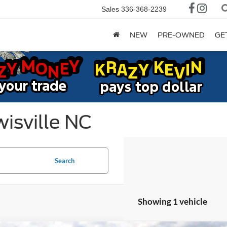
Sales
336-368-2239
NEW
PRE-OWNED
GE
isville NC
Search
Showing 1 vehicle