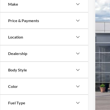
Make
2026
VIN:
1
Price & Payments
In Sto
MSR
Location
Add
Dealership
Body Style
Color
Fuel Type