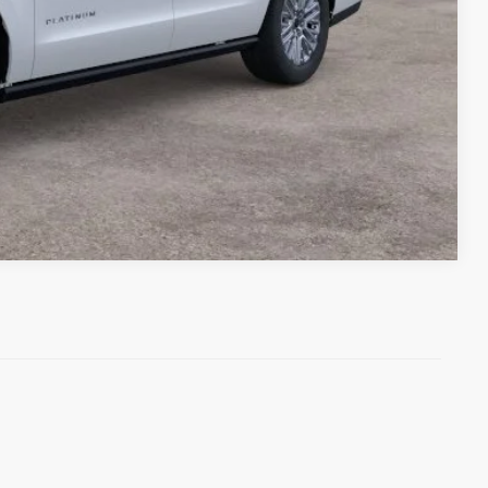
Compare Vehicle