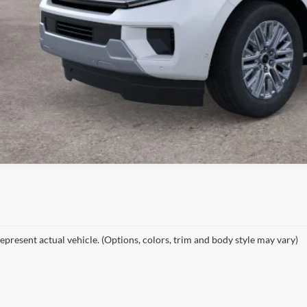
epresent actual vehicle. (Options, colors, trim and body style may vary)