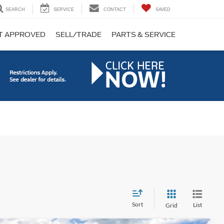
SEARCH
SERVICE
CONTACT
SAVED
T APPROVED
SELL/TRADE
PARTS & SERVICE
Sort
List
Grid