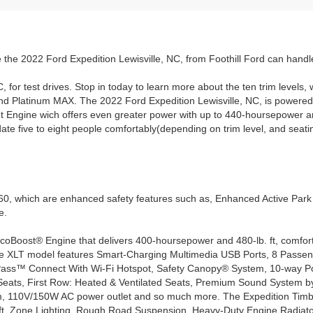
 the 2022 Ford Expedition Lewisville, NC, from Foothill Ford can hand
C, for test drives. Stop in today to learn more about the ten trim level
 Platinum MAX. The 2022 Ford Expedition Lewisville, NC, is powered 
t Engine wich offers even greater power with up to 440-hoursepower a
 five to eight people comfortably(depending on trim level, and seating
0, which are enhanced safety features such as, Enhanced Active Park A
e.
oBoost® Engine that delivers 400-hoursepower and 480-lb. ft, comfortab
he XLT model features Smart-Charging Multimedia USB Ports, 8 Passen
Pass™ Connect With Wi-Fi Hotspot, Safety Canopy® System, 10-way P
Seats, First Row: Heated & Ventilated Seats, Premium Sound System by
 110V/150W AC power outlet and so much more. The Expedition Timberlin
 ft, Zone Lighting, Rough Road Suspension, Heavy-Duty Engine Radiat