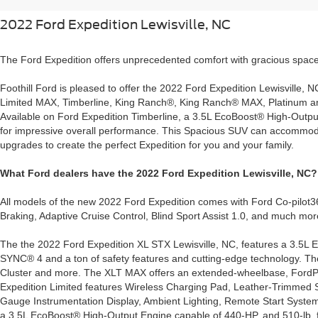
2022 Ford Expedition Lewisville, NC
The Ford Expedition offers unprecedented comfort with gracious space
Foothill Ford is pleased to offer the 2022 Ford Expedition Lewisville, N
Limited MAX, Timberline, King Ranch®, King Ranch® MAX, Platinum and
Available on Ford Expedition Timberline, a 3.5L EcoBoost® High-Outpu
for impressive overall performance. This Spacious SUV can accommodate
upgrades to create the perfect Expedition for you and your family.
What Ford dealers have the 2022 Ford Expedition Lewisville, NC?
All models of the new 2022 Ford Expedition comes with Ford Co-pilot36
Braking, Adaptive Cruise Control, Blind Sport Assist 1.0, and much mor
The the 2022 Ford Expedition XL STX Lewisville, NC, features a 3.5L Ec
SYNC® 4 and a ton of safety features and cutting-edge technology. T
Cluster and more. The XLT MAX offers an extended-wheelbase, Ford
Expedition Limited features Wireless Charging Pad, Leather-Trimmed 
Gauge Instrumentation Display, Ambient Lighting, Remote Start System,
a 3.5L EcoBoost® High-Output Engine capable of 440-HP, and 510-lb.