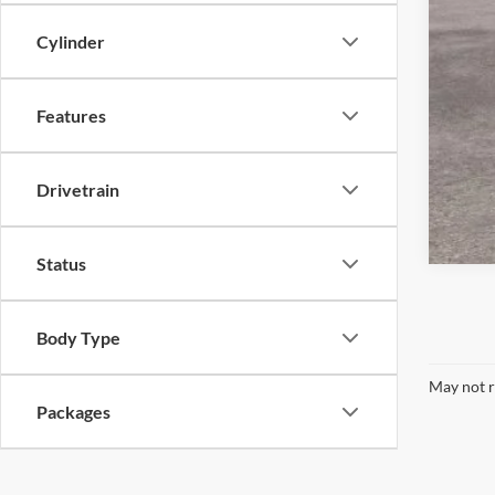
Cylinder
Features
Drivetrain
Status
Body Type
May not r
Packages