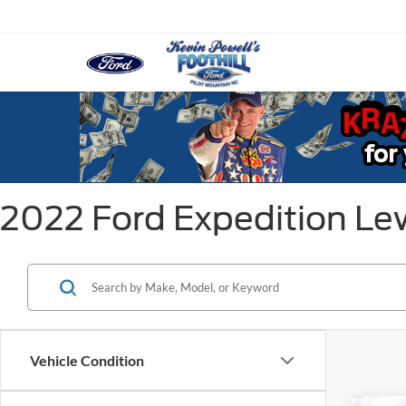
2022 Ford Expedition Lew
Vehicle Condition