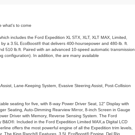
le what's to come
s, which includes the Ford Expedition XL STX, XLT, XLT MAX, Limited,
by a 3.5L EcoBoost® that delivers 400-hoursepower and 480-lb. ft.
nd 510 lb.ft. Paired with an advanced 10-speed automatic transmission
 configuration). In addition, the are many available
ssist, Lane-Keeping System, Evasive Steering Assist, Post-Collision
le seating for five, with 8-way Power Driver Seat, 12" Display with
ger Seating, Auto-Dimming Rearview Mirror, 8-inch Screen in Gauge
ower Driver with Memory, Reverse Sensing System. The Ford
 B&O®. Included in the Ford Expedition Limited MAX,a Digital LCD
e offers the most powerful engine of all the Expedition trim levels,
or. The King Ranch® Features, 3.5L EcoBoost® Engine, Del Rio