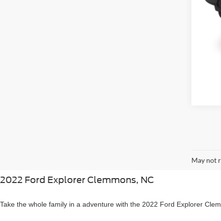
May not r
2022 Ford Explorer Clemmons, NC
Take the whole family in a adventure with the 2022 Ford Explorer Cl