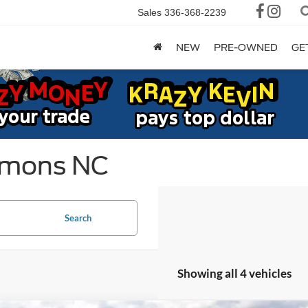
Sales
336-368-2239
NEW
PRE-OWNED
GE
mmons NC
Search
Showing all 4 vehicles