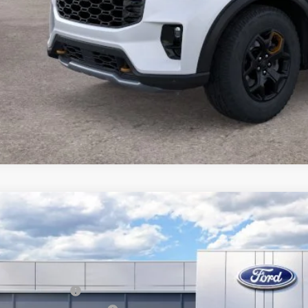
Ford Explorer
Platinum
BUY
FMUK8HH8TGA66694
Stock:
13495
Model:
K8H
ck
P:
ail Customer Cash