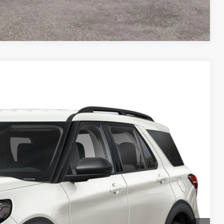
Compare Vehicle
FINANCE
Ext.
$41,465
PREAPPROVED
in Price
de Value