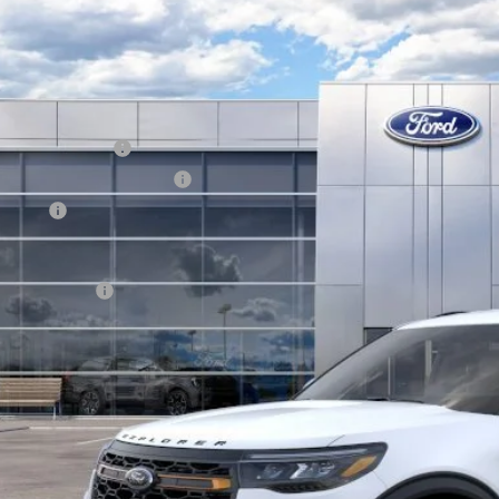
Ford Explorer
Tremor
BUY
FMUK8JH1TGB93023
Stock:
13469
Model:
K8J
ck
P:
ail Customer Cash
 Down Payment Assistance
us Cash
hill Ford Price:
. Ford Offers:
KEVIN SAYS YES - GET 
Get the KRAZY Kev
Get My KRAZY Tra