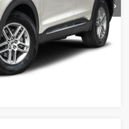
Compare Vehicle