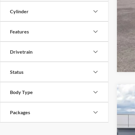
Cylinder
Features
Drivetrain
Status
Body Type
2026
VIN:
1
Packages
In Sto
MSR
Ret