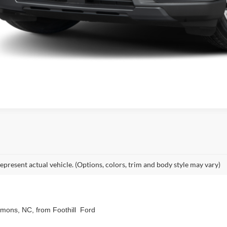
epresent actual vehicle. (Options, colors, trim and body style may vary)
emmons, NC, from Foothill Ford