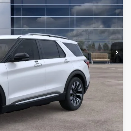
-$1,000
$56,695
-$3,750
PREAPPROVED
in Price
de Value