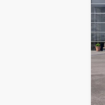
SSE
Foot
Add