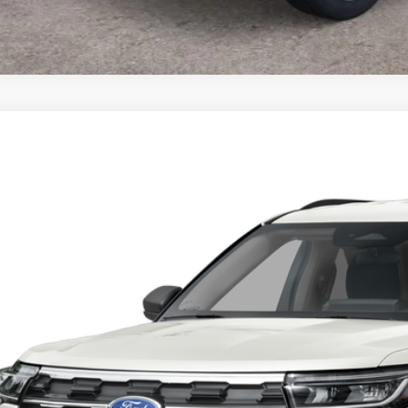
Ford Explorer
XLT
BUY
FMUK7DH5TGA59699
Stock:
13498
Model:
K7D
ck
P:
KEVIN SAYS YES - GET 
Get the KRAZY Kev
Get My KRAZY Tra