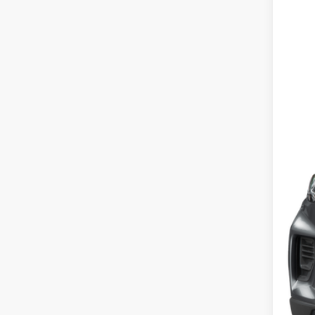
2026
VIN:
1
In Sto
MSR