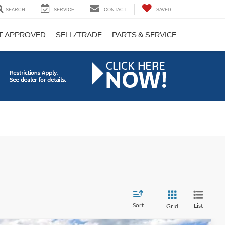
SEARCH
SERVICE
CONTACT
SAVED
T APPROVED
SELL/TRADE
PARTS & SERVICE
Sort
List
Grid