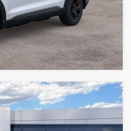
Compare Vehicle
FINANCE
Ext.
$60,695
-$3,000