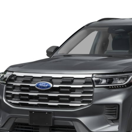
Ford Explorer
Active w/200A Pkg
BUY
FMUK7DH6TGB74666
Stock:
13497
Model:
K7D
ck
P:
KEVIN SAYS YES - GET 
Get the KRAZY Kev
Get My KRAZY Tra