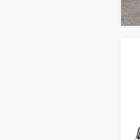
2026
VIN:
1
In Sto
MSR