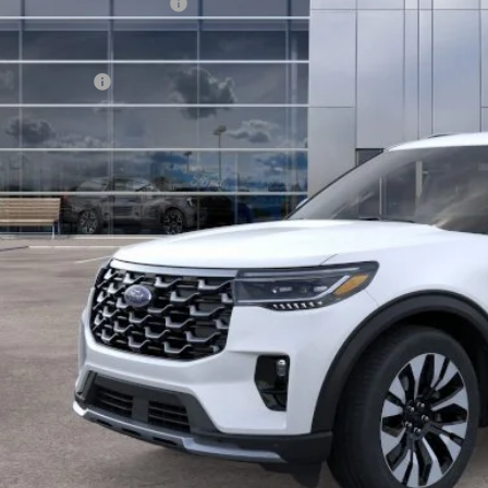
 Down Payment Assistance
hill Ford Price:
. Ford Offers:
KEVIN SAYS YES - GET 
Get the KRAZY Kev
Get My KRAZY Tra