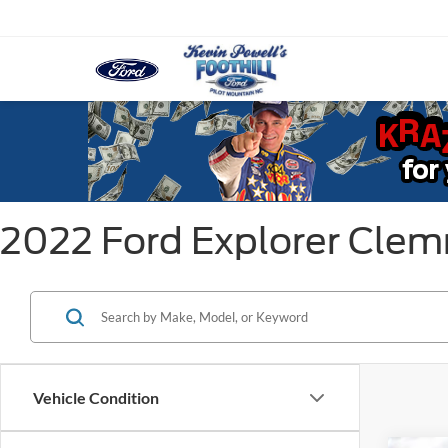
2022 Ford Explorer Cle
Vehicle Condition