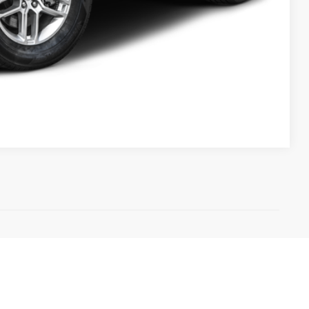
Compare Vehicle