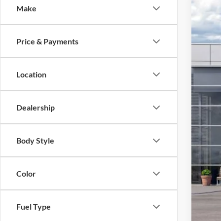
Make
2026
VIN:
1
Price & Payments
In Sto
MSR
Ret
Location
SSE
Bon
Dealership
Foot
Add
Body Style
Color
Fuel Type