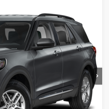
FINANCE
$46,380
PREAPPROVED
in Price
de Value