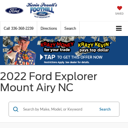
SAVED
Call
336-368-2239
Directions
Search
2022 Ford Explorer
Mount Airy NC
Search