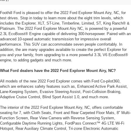
NC, from Foothill Ford
Foothill Ford is pleased to offer the 2022 Ford Explorer Mount Airy, NC, for
test drives. Stop in today to learn more about the eight trim levels, which
includes the Explorer, XLT, ST-Line, Timberline, Limited, ST, King Ranch® &
Platinum. The 2022 Ford Explorer Mount Airy NC, is powered by a powerful
2.3L EcoBoost® Engine capable of delivering 300-horsepower. Paired with an
advanced 10-speed automatic transmission for impressive overall
performance. This SUV can accommodate seven people comfortably. In
addition, the are many upgrades available to create the perfect Explorer for
you and your family, from upgrading to a more powerful 3.3L V6 EcoBoost®
engine, to adding gadgets and much more.
What Ford dealers have the 2022 Ford Explorer Mount Airy, NC?
All models of the new 2022 Ford Explorer comes with Ford Co-pilot360,
which are enhances safety features such as, Enhanced Active Park Assist,
Lane-Keeping System, Evasive Steering Assist, Post-Collision Braking,
Adaptive Cruise Control, Blind Sport Assist 1.0, and much more.
The interior of the 2022 Ford Explorer Mount Airy, NC, offers comfortable
seating for 7, with Cloth Seats, Front and Rear Carpeted Floor Mats, 8" Multi-
Function Screen, Rear View Camera with Reverse Sensing System,
Configurable Daytime Running Lights, FordPass Connect™ 4G LTE Wi-Fi
Hotspot, Rear Auxiliary Climate Control, Tri-zone Electronic Automatic