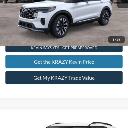
Foothill Ford Price:
$56,695
Add. Ford Offers:
-$3,750
Call KRAZY Kevin
1
/
28
KEVIN SAYS YES - GET PREAPPROVED
Get the KRAZY Kevin Price
Get My KRAZY Trade Value
Compare Vehicle
2026
Ford Explorer
XLT
BUY
FINANCE