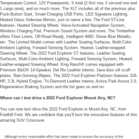
Temperature Control, 12V Powerpoints, 5 total (2 first row, 2 second row and
1 cargo area), and so much more. The XLT includes all of the previous plus
Push-Button Start, Smart-Charging USB Ports, LED Signature Lighting,
Heated Glass Sideview Mirrors, just to name a few. The Ford ST-Line
features, Heated Steering Wheel, Voice-Activated Navigation System,
Wireless Charging Pad, Premium Sound System and more. The Timberline
offers Floor Liners, Off-Road Ready, Intelligent 4WD, Stone Blue Metallic,
etc. The Limited Model comes with Leather Seating Surfaces, Multi-Color
Ambient Lighting, Forward Sensing System, Heated, Leather-wrapped
Steering Wheel. The 2022 Ford Explorer ST features, Leather Seating
Surfaces, Multi-Color Ambient Lighting, Forward Sensing System, Heated,
Leather-wrapped Steering Wheel. King Ranch® comes equipped with
Premium B&O® 14-Speaker, Del Rio Leather interior, Java door sill scuff
plates, Rain-Sensing Wipers. The 2022 Ford Explorer Platinum features 318-
HP, 3.3L Hybrid Engine, Tri-Diamond Leather interior, Active Park Assist 2.0,
Regenerative Braking System and the list goes on and on.
Where can I test drive a 2022 Ford Explorer Mount Airy, NC?
You can now test drive the 2022 Ford Explorer in Mount Airy, NC, from
Foothill Ford. We are confident that you’ll love the innovative features of this
amazing SUV Crossover.
Although every reasonable effort has been made to ensure the accuracy of the