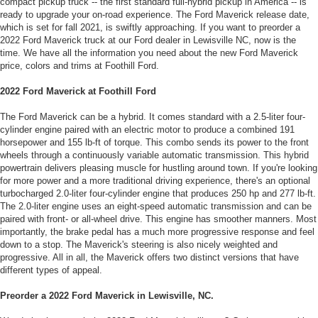
compact pickup truck -- the first standard full-hybrid pickup in America -- is
ready to upgrade your on-road experience. The Ford Maverick release date,
which is set for fall 2021, is swiftly approaching. If you want to preorder a
2022 Ford Maverick truck at our Ford dealer in Lewisville NC, now is the
time. We have all the information you need about the new Ford Maverick
price, colors and trims at Foothill Ford.
2022 Ford Maverick at Foothill Ford
The Ford Maverick can be a hybrid. It comes standard with a 2.5-liter four-
cylinder engine paired with an electric motor to produce a combined 191
horsepower and 155 lb-ft of torque. This combo sends its power to the front
wheels through a continuously variable automatic transmission. This hybrid
powertrain delivers pleasing muscle for hustling around town. If you're looking
for more power and a more traditional driving experience, there's an optional
turbocharged 2.0-liter four-cylinder engine that produces 250 hp and 277 lb-ft.
The 2.0-liter engine uses an eight-speed automatic transmission and can be
paired with front- or all-wheel drive. This engine has smoother manners. Most
importantly, the brake pedal has a much more progressive response and feel
down to a stop. The Maverick's steering is also nicely weighted and
progressive. All in all, the Maverick offers two distinct versions that have
different types of appeal.
Preorder a 2022 Ford Maverick in Lewisville, NC.