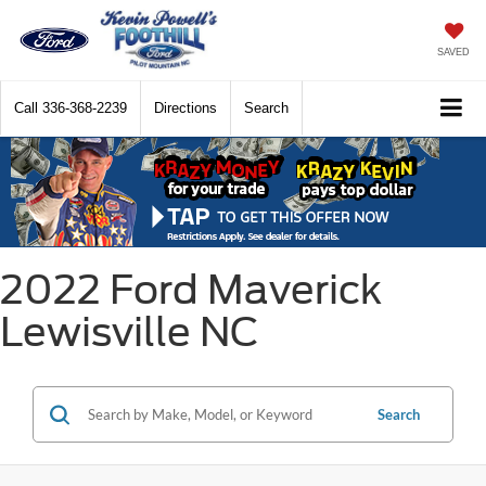
SAVED
Call
336-368-2239
Directions
Search
2022 Ford Maverick
Lewisville NC
Search