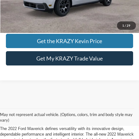
Call KRAZY Kevin
KEVIN SAYS YES - GET PREAPPROVED
1
/
29
Get the KRAZY Kevin Price
Get My KRAZY Trade Value
2022 Ford F-150 Maverick Lewisville, NC.
May not represent actual vehicle. (Options, colors, trim and body style may
Defying Expectations
vary)
The 2022 Ford Maverick defines versatility with its innovative design,
dependable performance and intelligent interior. The all-new 2022 Maverick