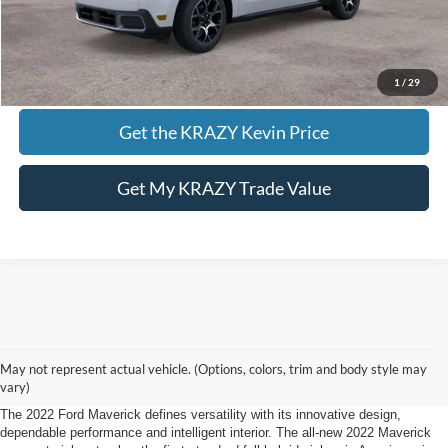
Call KRAZY Kevin
KEVIN SAYS YES - GET PREAPPROVED
1
/
29
Get the KRAZY Kevin Price
Get My KRAZY Trade Value
2022 Ford Maverick Mount Airy, NC.
May not represent actual vehicle. (Options, colors, trim and body style may
Defying Expectations
vary)
The 2022 Ford Maverick defines versatility with its innovative design,
dependable performance and intelligent interior. The all-new 2022 Maverick