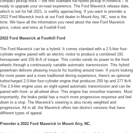
compact pickup truck -- the first standard full-hybrid pickup in America -- is
ready to upgrade your on-road experience. The Ford Maverick release date,
which is set for fall 2021, is swiftly approaching. If you want to preorder a
2022 Ford Maverick truck at our Ford dealer in Mount Airy, NC, now is the
time. We have all the information you need about the new Ford Maverick
price, colors and trims at Foothill Ford.
2022 Ford Maverick at Foothill Ford
The Ford Maverick can be a hybrid. It comes standard with a 2.5-liter four-
cylinder engine paired with an electric motor to produce a combined 191
horsepower and 155 lb-ft of torque. This combo sends its power to the front
wheels through a continuously variable automatic transmission. This hybrid
powertrain delivers pleasing muscle for hustling around town. If you're looking
for more power and a more traditional driving experience, there's an optional
turbocharged 2.0-liter four-cylinder engine that produces 250 hp and 277 lb-ft.
The 2.0-liter engine uses an eight-speed automatic transmission and can be
paired with front- or all-wheel drive. This engine has smoother manners. Most
importantly, the brake pedal has a much more progressive response and feel
down to a stop. The Maverick's steering is also nicely weighted and
progressive. All in all, the Maverick offers two distinct versions that have
different types of appeal.
Preorder a 2022 Ford Maverick in Mount Airy, NC.