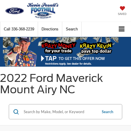
SAVED
Call
336-368-2239
Directions
Search
2022 Ford Maverick
Mount Airy NC
Search