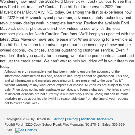
Wondering how much the 2022 Ford Maverick will cost? Curious to see this
new Ford truck in action? Contact Foothill Ford to reserve a 2022 Ford
Maverick near Mount Airy, NC, today. Be among the first to experience how
the 2022 Ford Maverick hybrid powertrain, advanced safety technology and
revolutionary design work in complete harmony. Review the available Ford
Maverick colors, photos and first-look videos to see why it's the ideal
compact pickup for North Carolina Ford fans. We'll keep you updated with the
latest 2022 Maverick news and release info! When shopping for a vehicle at
Foothill Ford, you can take advantage of our huge inventory of new and pre-
owned options, low prices, and our outstanding customer service. Even if
you don't think you qualify for financing, we take the person into account and
not just the credit score. We can't wait to help you drive off in your dream car
today.
Although every reasonable effort has been made to ensure the accuracy of the
information contained on this site, absolute accuracy cannot be guaranteed. This site,
and all information and materials appearing on it, are presented to the user "as is"
without warranty of any kind, either express or implied. All vehicles are subject to prior
sale. Price does not include applicable tax, title, and license charges. ‡Vehicles shown
at different locations are not currently in our inventory (Not in Stock) but can be made
available to you at our location within a reasonable date from the time of your request,
not to exceed one week.
Copyright © 2026
by DealerOn
|
Sitemap
|
Privacy
|
Additional Disclosures
Foothill Ford
|
3220 Cook School Road,
Pilot Mountain,
NC
27041
| Sales:
336-368-
2239
|