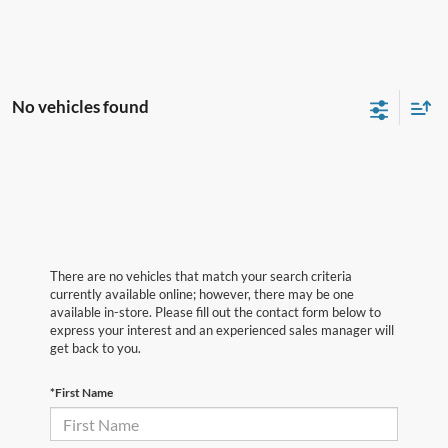
No vehicles found
There are no vehicles that match your search criteria
currently available online; however, there may be one
available in-store. Please fill out the contact form below to
express your interest and an experienced sales manager will
get back to you.
*First Name