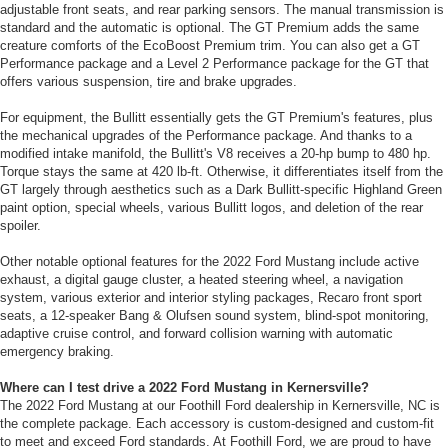
adjustable front seats, and rear parking sensors. The manual transmission is
standard and the automatic is optional. The GT Premium adds the same
creature comforts of the EcoBoost Premium trim. You can also get a GT
Performance package and a Level 2 Performance package for the GT that
offers various suspension, tire and brake upgrades.
For equipment, the Bullitt essentially gets the GT Premium's features, plus
the mechanical upgrades of the Performance package. And thanks to a
modified intake manifold, the Bullitt's V8 receives a 20-hp bump to 480 hp.
Torque stays the same at 420 lb-ft. Otherwise, it differentiates itself from the
GT largely through aesthetics such as a Dark Bullitt-specific Highland Green
paint option, special wheels, various Bullitt logos, and deletion of the rear
spoiler.
Other notable optional features for the 2022 Ford Mustang include active
exhaust, a digital gauge cluster, a heated steering wheel, a navigation
system, various exterior and interior styling packages, Recaro front sport
seats, a 12-speaker Bang & Olufsen sound system, blind-spot monitoring,
adaptive cruise control, and forward collision warning with automatic
emergency braking.
Where can I test drive a 2022 Ford Mustang in Kernersville?
The 2022 Ford Mustang at our Foothill Ford dealership in Kernersville, NC is
the complete package. Each accessory is custom-designed and custom-fit
to meet and exceed Ford standards. At Foothill Ford, we are proud to have