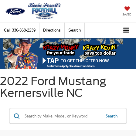
SAVED
Call
336-368-2239
Directions
Search
2022 Ford Mustang
Kernersville NC
Search