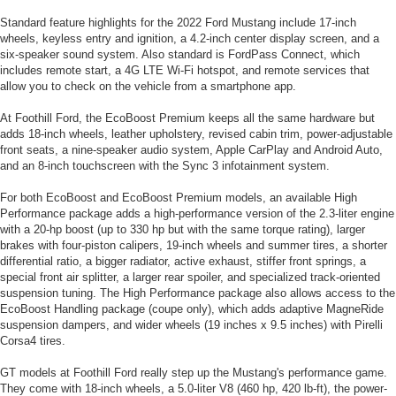
Standard feature highlights for the 2022 Ford Mustang include 17-inch
wheels, keyless entry and ignition, a 4.2-inch center display screen, and a
six-speaker sound system. Also standard is FordPass Connect, which
includes remote start, a 4G LTE Wi-Fi hotspot, and remote services that
allow you to check on the vehicle from a smartphone app.
At Foothill Ford, the EcoBoost Premium keeps all the same hardware but
adds 18-inch wheels, leather upholstery, revised cabin trim, power-adjustable
front seats, a nine-speaker audio system, Apple CarPlay and Android Auto,
and an 8-inch touchscreen with the Sync 3 infotainment system.
For both EcoBoost and EcoBoost Premium models, an available High
Performance package adds a high-performance version of the 2.3-liter engine
with a 20-hp boost (up to 330 hp but with the same torque rating), larger
brakes with four-piston calipers, 19-inch wheels and summer tires, a shorter
differential ratio, a bigger radiator, active exhaust, stiffer front springs, a
special front air splitter, a larger rear spoiler, and specialized track-oriented
suspension tuning. The High Performance package also allows access to the
EcoBoost Handling package (coupe only), which adds adaptive MagneRide
suspension dampers, and wider wheels (19 inches x 9.5 inches) with Pirelli
Corsa4 tires.
GT models at Foothill Ford really step up the Mustang's performance game.
They come with 18-inch wheels, a 5.0-liter V8 (460 hp, 420 lb-ft), the power-