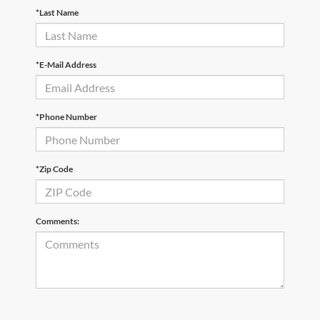
*Last Name
*E-Mail Address
*Phone Number
*Zip Code
Comments: