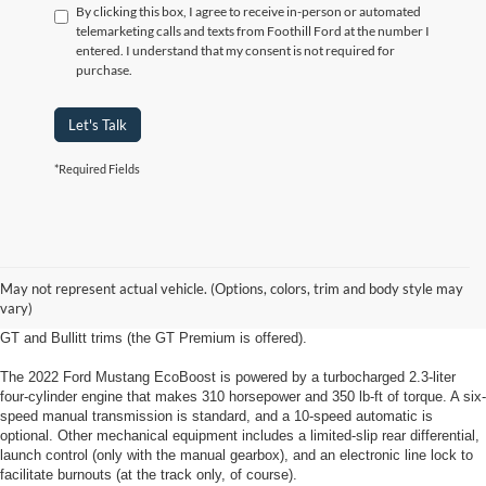
By clicking this box, I agree to receive in-person or automated
telemarketing calls and texts from Foothill Ford at the number I
entered. I understand that my consent is not required for
purchase.
Let's Talk
*Required Fields
2022 Ford Mustang Kernersville, NC
The 2022 Ford Mustang from Foothill Ford in Kernersville North Carolina is
May not represent actual vehicle. (Options, colors, trim and body style may
available in EcoBoost, EcoBoost Premium, GT, GT Premium and Bullitt trim
vary)
levels for coupe body styles. Convertibles are available in all but the base
GT and Bullitt trims (the GT Premium is offered).
The 2022 Ford Mustang EcoBoost is powered by a turbocharged 2.3-liter
four-cylinder engine that makes 310 horsepower and 350 lb-ft of torque. A six-
speed manual transmission is standard, and a 10-speed automatic is
optional. Other mechanical equipment includes a limited-slip rear differential,
launch control (only with the manual gearbox), and an electronic line lock to
facilitate burnouts (at the track only, of course).