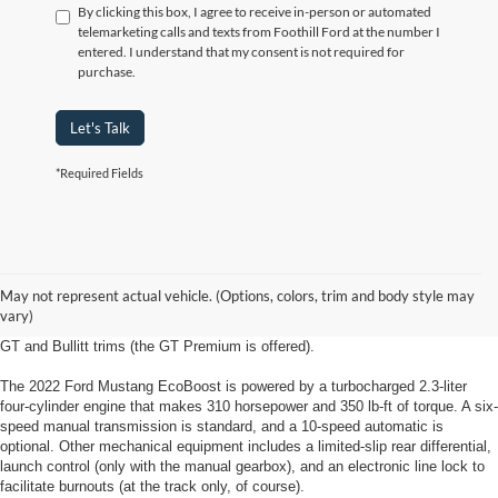
By clicking this box, I agree to receive in-person or automated
telemarketing calls and texts from Foothill Ford at the number I
entered. I understand that my consent is not required for
purchase.
Let's Talk
*Required Fields
2022 Ford Mustang Lewisville, NC
The 2022 Ford Mustang from Foothill Ford in Lewisville North Carolina is
May not represent actual vehicle. (Options, colors, trim and body style may
available in EcoBoost, EcoBoost Premium, GT, GT Premium and Bullitt trim
vary)
levels for coupe body styles. Convertibles are available in all but the base
GT and Bullitt trims (the GT Premium is offered).
The 2022 Ford Mustang EcoBoost is powered by a turbocharged 2.3-liter
four-cylinder engine that makes 310 horsepower and 350 lb-ft of torque. A six-
speed manual transmission is standard, and a 10-speed automatic is
optional. Other mechanical equipment includes a limited-slip rear differential,
launch control (only with the manual gearbox), and an electronic line lock to
facilitate burnouts (at the track only, of course).