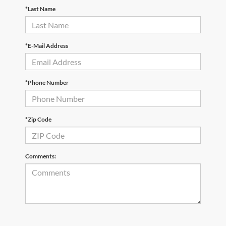
*Last Name
*E-Mail Address
*Phone Number
*Zip Code
Comments: