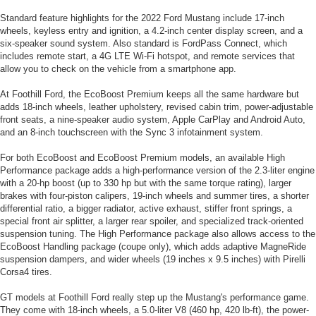
Standard feature highlights for the 2022 Ford Mustang include 17-inch
wheels, keyless entry and ignition, a 4.2-inch center display screen, and a
six-speaker sound system. Also standard is FordPass Connect, which
includes remote start, a 4G LTE Wi-Fi hotspot, and remote services that
allow you to check on the vehicle from a smartphone app.
At Foothill Ford, the EcoBoost Premium keeps all the same hardware but
adds 18-inch wheels, leather upholstery, revised cabin trim, power-adjustable
front seats, a nine-speaker audio system, Apple CarPlay and Android Auto,
and an 8-inch touchscreen with the Sync 3 infotainment system.
For both EcoBoost and EcoBoost Premium models, an available High
Performance package adds a high-performance version of the 2.3-liter engine
with a 20-hp boost (up to 330 hp but with the same torque rating), larger
brakes with four-piston calipers, 19-inch wheels and summer tires, a shorter
differential ratio, a bigger radiator, active exhaust, stiffer front springs, a
special front air splitter, a larger rear spoiler, and specialized track-oriented
suspension tuning. The High Performance package also allows access to the
EcoBoost Handling package (coupe only), which adds adaptive MagneRide
suspension dampers, and wider wheels (19 inches x 9.5 inches) with Pirelli
Corsa4 tires.
GT models at Foothill Ford really step up the Mustang's performance game.
They come with 18-inch wheels, a 5.0-liter V8 (460 hp, 420 lb-ft), the power-