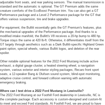
adjustable front seats, and rear parking sensors. The manual transmission is
standard and the automatic is optional. The GT Premium adds the same
creature comforts of the EcoBoost Premium trim. You can also get a GT
Performance package and a Level 2 Performance package for the GT that
offers various suspension, tire and brake upgrades.
For equipment, the Bullitt essentially gets the GT Premium's features, plus
the mechanical upgrades of the Performance package. And thanks to a
modified intake manifold, the Bullitt's V8 receives a 20-hp bump to 480 hp.
Torque stays the same at 420 lb-ft. Otherwise, it differentiates itself from the
GT largely through aesthetics such as a Dark Bullitt-specific Highland Green
paint option, special wheels, various Bullitt logos, and deletion of the rear
spoiler.
Other notable optional features for the 2022 Ford Mustang include active
exhaust, a digital gauge cluster, a heated steering wheel, a navigation
system, various exterior and interior styling packages, Recaro front sport
seats, a 12-speaker Bang & Olufsen sound system, blind-spot monitoring,
adaptive cruise control, and forward collision warning with automatic
emergency braking.
Where can I test drive a 2022 Ford Mustang in Lewisville?
The 2022 Ford Mustang at our Foothill Ford dealership in Lewisville, NC is
the complete package. Each accessory is custom-designed and custom-fit
to meet and exceed Ford standards. At Foothill Ford, we are proud to have