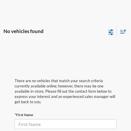
No vehicles found
There are no vehicles that match your search criteria
currently available online; however, there may be one
available in-store. Please fill out the contact form below to
express your interest and an experienced sales manager will
get back to you.
*First Name