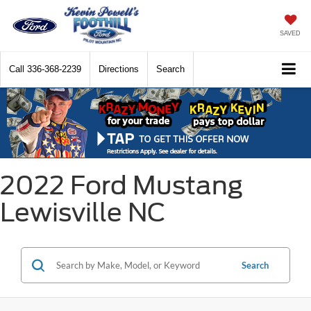
SAVED
Call
336-368-2239
Directions
Search
2022 Ford Mustang
Lewisville NC
Search