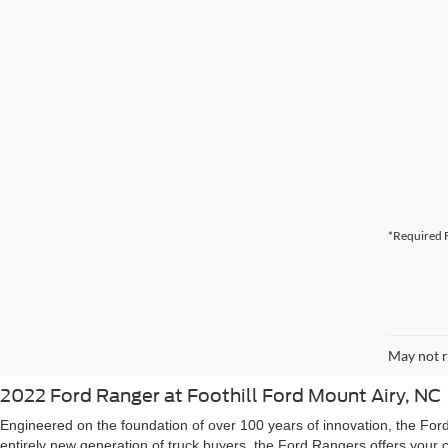
*Required F
May not r
2022 Ford Ranger at Foothill Ford Mount Airy, NC
Engineered on the foundation of over 100 years of innovation, the For
entirely new generation of truck buyers, the Ford Rangers offers your 