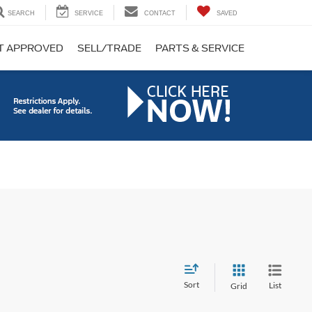
SEARCH
SERVICE
CONTACT
SAVED
T APPROVED
SELL/TRADE
PARTS & SERVICE
Sort
List
Grid