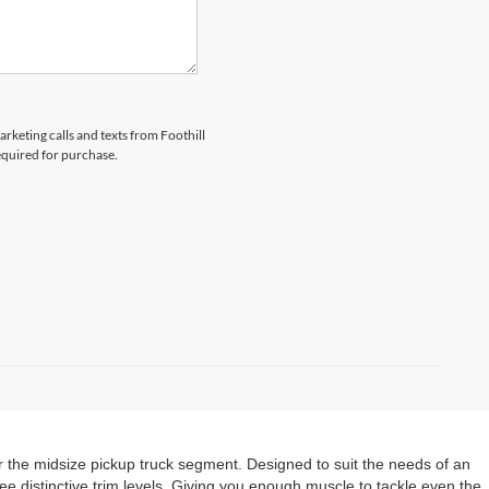
arketing calls and texts from Foothill
equired for purchase.
 the midsize pickup truck segment. Designed to suit the needs of an
e distinctive trim levels. Giving you enough muscle to tackle even the