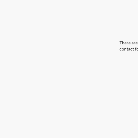
There are 
contact f