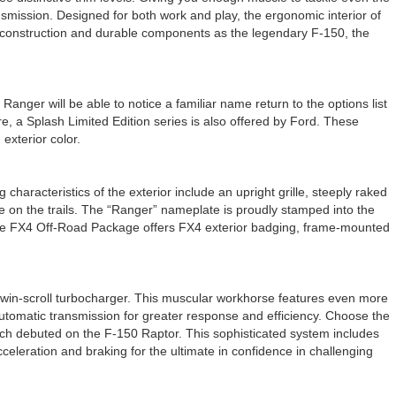
mission. Designed for both work and play, the ergonomic interior of
h construction and durable components as the legendary F-150, the
nger will be able to notice a familiar name return to the options list
, a Splash Limited Edition series is also offered by Ford. These
exterior color.
haracteristics of the exterior include an upright grille, steeply raked
e on the trails. The “Ranger” nameplate is proudly stamped into the
ilable FX4 Off-Road Package offers FX4 exterior badging, frame-mounted
a twin-scroll turbocharger. This muscular workhorse features even more
automatic transmission for greater response and efficiency. Choose the
ch debuted on the F-150 Raptor. This sophisticated system includes
celeration and braking for the ultimate in confidence in challenging