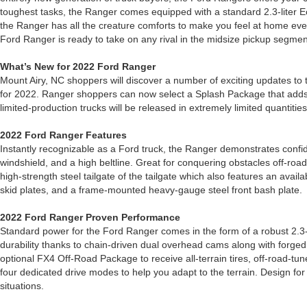
toughest tasks, the Ranger comes equipped with a standard 2.3-liter E
the Ranger has all the creature comforts to make you feel at home eve
Ford Ranger is ready to take on any rival in the midsize pickup segmen
What’s New for 2022 Ford Ranger
Mount Airy, NC shoppers will discover a number of exciting updates to t
for 2022. Ranger shoppers can now select a Splash Package that adds re
limited-production trucks will be released in extremely limited quantiti
2022 Ford Ranger Features
Instantly recognizable as a Ford truck, the Ranger demonstrates confide
windshield, and a high beltline. Great for conquering obstacles off-ro
high-strength steel tailgate of the tailgate which also features an ava
skid plates, and a frame-mounted heavy-gauge steel front bash plate.
2022 Ford Ranger Proven Performance
Standard power for the Ford Ranger comes in the form of a robust 2.3-l
durability thanks to chain-driven dual overhead cams along with forged
optional FX4 Off-Road Package to receive all-terrain tires, off-road
four dedicated drive modes to help you adapt to the terrain. Design for
situations.