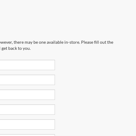
wever, there may be one available in-store. Please fill out the
 get back to you.