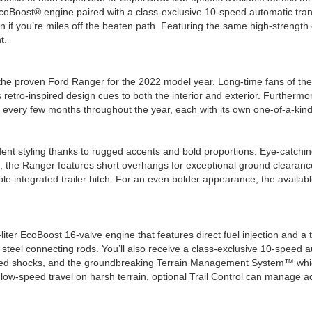
coBoost® engine paired with a class-exclusive 10-speed automatic trans
n if you’re miles off the beaten path. Featuring the same high-strengt
t.
he proven Ford Ranger for the 2022 model year. Long-time fans of the Ra
tro-inspired design cues to both the interior and exterior. Furthermore
es every few months throughout the year, each with its own one-of-a-kind 
nt styling thanks to rugged accents and bold proportions. Eye-catching c
ad, the Ranger features short overhangs for exceptional ground clearanc
ilable integrated trailer hitch. For an even bolder appearance, the ava
iter EcoBoost 16-valve engine that features direct fuel injection and 
 steel connecting rods. You’ll also receive a class-exclusive 10-speed 
-tuned shocks, and the groundbreaking Terrain Management System™ whi
 low-speed travel on harsh terrain, optional Trail Control can manage ac