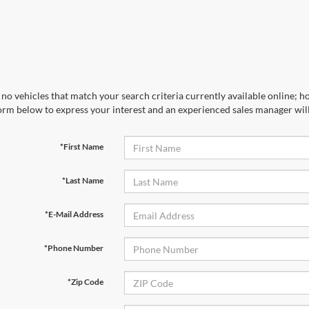
no vehicles that match your search criteria currently available online; ho
orm below to express your interest and an experienced sales manager will
*First Name
*Last Name
*E-Mail Address
*Phone Number
*Zip Code