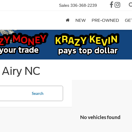
Sales
336-368-2239
NEW
PRE-OWNED
GE
 Airy NC
Search
No vehicles found