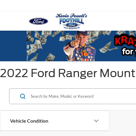
2022 Ford Ranger Mount
Vehicle Condition