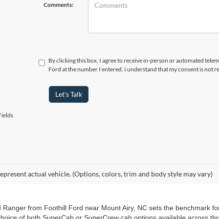
Comments:
By clicking this box, I agree to receive in-person or automated telem
Ford at the number I entered. I understand that my consent is not r
Let's Talk
ields
epresent actual vehicle. (Options, colors, trim and body style may vary)
d Ranger from Foothill Ford near Mount Airy, NC sets the benchmark for
choice of both SuperCab or SuperCrew cab options available across thre