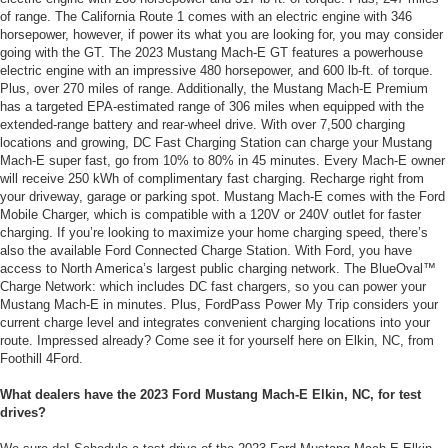
of range. The California Route 1 comes with an electric engine with 346
horsepower, however, if power its what you are looking for, you may consider
going with the GT. The 2023 Mustang Mach-E GT features a powerhouse
electric engine with an impressive 480 horsepower, and 600 lb-ft. of torque.
Plus, over 270 miles of range. Additionally, the Mustang Mach-E Premium
has a targeted EPA-estimated range of 306 miles when equipped with the
extended-range battery and rear-wheel drive. With over 7,500 charging
locations and growing, DC Fast Charging Station can charge your Mustang
Mach-E super fast, go from 10% to 80% in 45 minutes. Every Mach-E owner
will receive 250 kWh of complimentary fast charging. Recharge right from
your driveway, garage or parking spot. Mustang Mach-E comes with the Ford
Mobile Charger, which is compatible with a 120V or 240V outlet for faster
charging. If you’re looking to maximize your home charging speed, there’s
also the available Ford Connected Charge Station. With Ford, you have
access to North America’s largest public charging network. The BlueOval™
Charge Network: which includes DC fast chargers, so you can power your
Mustang Mach-E in minutes. Plus, FordPass Power My Trip considers your
current charge level and integrates convenient charging locations into your
route. Impressed already? Come see it for yourself here on Elkin, NC, from
Foothill 4Ford.
What dealers have the 2023 Ford Mustang Mach-E Elkin, NC, for test
drives?