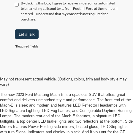
By clicking this box, I agree to receive in-person or automated
telemarketing calls and texts from Foothill Ford at the number I
entered. I understand that my consent is not required for
purchase.
Let's Talk
*Required Fields
2023 Ford Mustang Mach-E Elkin,
NC.
May not represent actual vehicle. (Options, colors, trim and body style may
vary)
The new 2023 Ford Mustang Mach-E is a spacious SUV that offers great
comfort and delivers unmatched style and performance. The front end of the
Mach-E is sleek and modern and features LED Reflector Headlamps with
LED Signature Lighting, LED Fog Lamps, and Configurable Daytime Running
Lamps. The modern rear-end of the Mach-E features, a signature LED
taillights, a top center LED brake lights and two reflectors at the bottom. Side
Mirrors features Power-Folding side mirrors, heated glass, LED Strip lights
with turn Signal Indicators and display in black. And If you opt for the GT