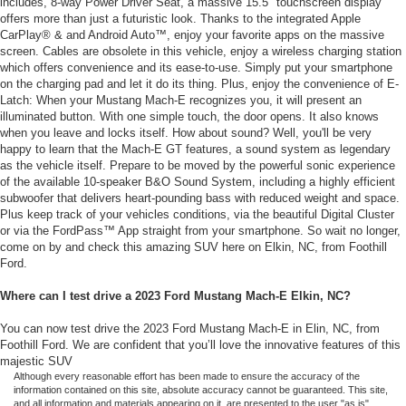
includes, 8-way Power Driver Seat, a massive 15.5" touchscreen display
offers more than just a futuristic look. Thanks to the integrated Apple
CarPlay® & and Android Auto™, enjoy your favorite apps on the massive
screen. Cables are obsolete in this vehicle, enjoy a wireless charging station
which offers convenience and its ease-to-use. Simply put your smartphone
on the charging pad and let it do its thing. Plus, enjoy the convenience of E-
Latch: When your Mustang Mach-E recognizes you, it will present an
illuminated button. With one simple touch, the door opens. It also knows
when you leave and locks itself. How about sound? Well, you'll be very
happy to learn that the Mach-E GT features, a sound system as legendary
as the vehicle itself. Prepare to be moved by the powerful sonic experience
of the available 10-speaker B&O Sound System, including a highly efficient
subwoofer that delivers heart-pounding bass with reduced weight and space.
Plus keep track of your vehicles conditions, via the beautiful Digital Cluster
or via the FordPass™ App straight from your smartphone. So wait no longer,
come on by and check this amazing SUV here on Elkin, NC, from Foothill
Ford.
Where can I test drive a 2023 Ford Mustang Mach-E Elkin, NC?
You can now test drive the 2023 Ford Mustang Mach-E in Elin, NC, from
Foothill Ford. We are confident that you’ll love the innovative features of this
majestic SUV
Although every reasonable effort has been made to ensure the accuracy of the
information contained on this site, absolute accuracy cannot be guaranteed. This site,
and all information and materials appearing on it, are presented to the user "as is"