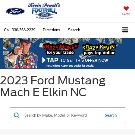
SAVED
Call
336-368-2239
Directions
Search
2023 Ford Mustang
Mach E Elkin NC
Search