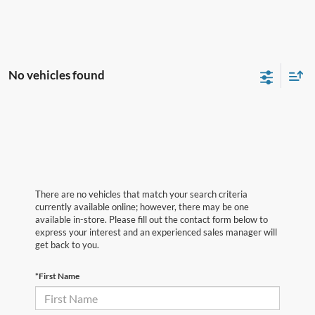
No vehicles found
There are no vehicles that match your search criteria
currently available online; however, there may be one
available in-store. Please fill out the contact form below to
express your interest and an experienced sales manager will
get back to you.
*First Name