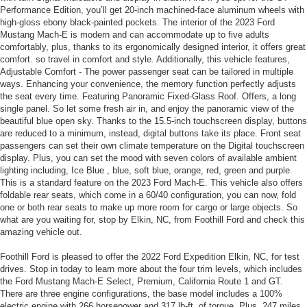
Performance Edition, you’ll get 20-inch machined-face aluminum wheels with
high-gloss ebony black-painted pockets. The interior of the 2023 Ford
Mustang Mach-E is modern and can accommodate up to five adults
comfortably, plus, thanks to its ergonomically designed interior, it offers great
comfort. so travel in comfort and style. Additionally, this vehicle features,
Adjustable Comfort - The power passenger seat can be tailored in multiple
ways. Enhancing your convenience, the memory function perfectly adjusts
the seat every time. Featuring Panoramic Fixed-Glass Roof. Offers, a long
single panel. So let some fresh air in, and enjoy the panoramic view of the
beautiful blue open sky. Thanks to the 15.5-inch touchscreen display, buttons
are reduced to a minimum, instead, digital buttons take its place. Front seat
passengers can set their own climate temperature on the Digital touchscreen
display. Plus, you can set the mood with seven colors of available ambient
lighting including, Ice Blue , blue, soft blue, orange, red, green and purple.
This is a standard feature on the 2023 Ford Mach-E. This vehicle also offers
foldable rear seats, which come in a 60/40 configuration, you can now, fold
one or both rear seats to make up more room for cargo or large objects. So
what are you waiting for, stop by Elkin, NC, from Foothill Ford and check this
amazing vehicle out.
Foothill Ford is pleased to offer the 2022 Ford Expedition Elkin, NC, for test
drives. Stop in today to learn more about the four trim levels, which includes
the Ford Mustang Mach-E Select, Premium, California Route 1 and GT.
There are three engine configurations, the base model includes a 100%
electric engine with 266 horsepower and 317 lb-ft. of torque. Plus, 247 miles