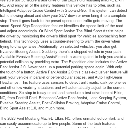
We sure do! Schedule a test drive of the 2023 Ford Mustang Mach-E Elkin,
NC, And enjoy all of the safety features this vehicle has to offer, such as,
Intelligent Adaptive Cruise Control with Stop-and-Go: This system can detect
traffic slowing ahead and slow your SUV down or even bring it to a complete
stop. Then it goes back to the preset speed once traffic gets moving. The
smart Speed Sign Recognition feature identifies the speed limit of the road
and adjust accordingly. Or Blind Sport Assist: The Blind Sport Assist helps
the driver by monitoring the driver's blind sport for vehicles approaching from
behind. This technology uses a counter-steering to warm the driver when
trying to change lanes. Additionally, on selected vehicles, you also get,
Evasive Steering Assist: Suddenly there’s a stopped vehicle in your path.
Available Evasive Steering Assist* sends a warning alert to help you avoid a
potential collision by providing extra. The Expedition also includes the Active
Park Assist 2.0: Never pass up a potential parking space again. With only
the touch of a button, Active Park Assist 2.0 this class-exclusive* feature will
park your vehicle in parallel or perpendicular spaces. and Auto High-Beam
Headlamps: This feature uses sensors to detect unlit roads, dark peripheries
and other low-visibility situations and will automatically adjust to the current
conditions. So stop in today or call and schedule a test drive here at Elkin,
NC, from Foothill Ford. Enhanced Active Park Assist, Lane-Keeping System,
Evasive Steering Assist, Post-Collision Braking, Adaptive Cruise Control,
Blind Sport Assist 1.0, and much more.
The 2023 Ford Mustang Mach-E Elkin, NC, offers unmatched comfort, and
can easily accommodate up to five people. Some of the tech features