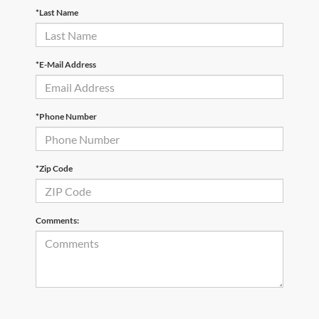
*Last Name
*E-Mail Address
*Phone Number
*Zip Code
Comments: