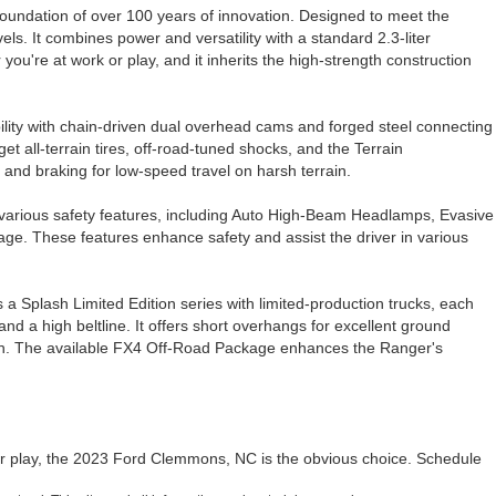
oundation of over 100 years of innovation. Designed to meet the
s. It combines power and versatility with a standard 2.3-liter
u're at work or play, and it inherits the high-strength construction
bility with chain-driven dual overhead cams and forged steel connecting
 all-terrain tires, off-road-tuned shocks, and the Terrain
and braking for low-speed travel on harsh terrain.
 various safety features, including Auto High-Beam Headlamps, Evasive
e. These features enhance safety and assist the driver in various
s a Splash Limited Edition series with limited-production trucks, each
and a high beltline. It offers short overhangs for excellent ground
hitch. The available FX4 Off-Road Package enhances the Ranger's
r play, the 2023 Ford Clemmons, NC is the obvious choice. Schedule