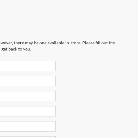
wever, there may be one available in-store. Please fill out the
 get back to you.