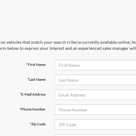
no vehicles that match your search criteria currently available online; ho
orm below to express your interest and an experienced sales manager will
*First Name
*Last Name
*E-Mail Address
*Phone Number
*Zip Code