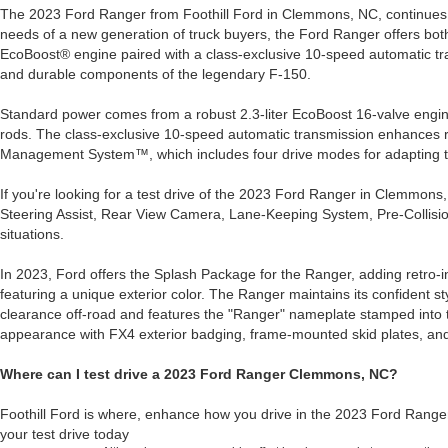
The 2023 Ford Ranger from Foothill Ford in Clemmons, NC, continues to
needs of a new generation of truck buyers, the Ford Ranger offers both
EcoBoost® engine paired with a class-exclusive 10-speed automatic tran
and durable components of the legendary F-150.
Standard power comes from a robust 2.3-liter EcoBoost 16-valve engine w
rods. The class-exclusive 10-speed automatic transmission enhances res
Management System™, which includes four drive modes for adapting to d
If you're looking for a test drive of the 2023 Ford Ranger in Clemmon
Steering Assist, Rear View Camera, Lane-Keeping System, Pre-Collisio
situations.
In 2023, Ford offers the Splash Package for the Ranger, adding retro-ins
featuring a unique exterior color. The Ranger maintains its confident sty
clearance off-road and features the "Ranger" nameplate stamped into t
appearance with FX4 exterior badging, frame-mounted skid plates, and
Where can I test drive a 2023 Ford Ranger Clemmons, NC?
Foothill Ford is where, enhance how you drive in the 2023 Ford Rang
your test drive today