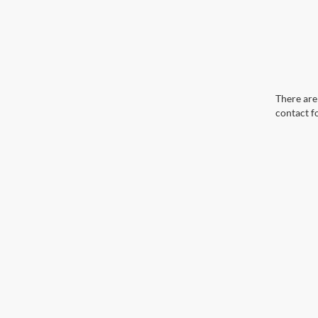
There are 
contact f