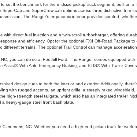
 set the benchmark for the midsize pickup truck segment, built on a f
 SuperCab and SuperCrew cab options across three distinctive trim level
smission. The Ranger's ergonomic interior provides comfort, whether yo
ith direct fuel injection and a twin-scroll turbocharger, offering dura
ponse and efficiency. Opt for the optional FX4 Off-Road Package to get
ifferent terrains. The optional Trail Control can manage acceleration 
s, NC, you can do so at Foothill Ford. The Ranger comes equipped with
n Assist® With Auto Emergency Braking, and BLIS® With Trailer Coverag
pired design cues to both the interior and exterior. Additionally, there'
ling with rugged accents, an upright grille, a steeply raked windshield, 
he high-strength steel tailgate, which also has an integrated trailer 
 a heavy-gauge steel front bash plate.
er Clemmons, NC. Whether you need a high-end pickup truck for work o