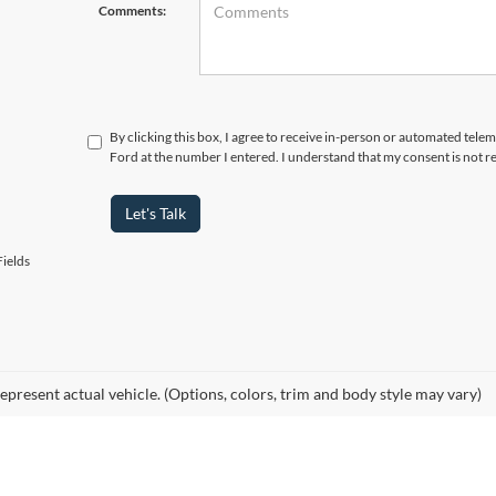
Comments:
By clicking this box, I agree to receive in-person or automated telem
Ford at the number I entered. I understand that my consent is not r
Let's Talk
ields
epresent actual vehicle. (Options, colors, trim and body style may vary)