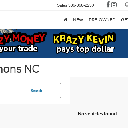
Sales
336-368-2239
NEW
PRE-OWNED
GE
mons NC
Search
No vehicles found