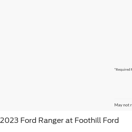
*Required F
May not r
2023 Ford Ranger at Foothill Ford