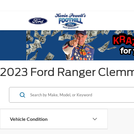
2023 Ford Ranger Clem
Vehicle Condition