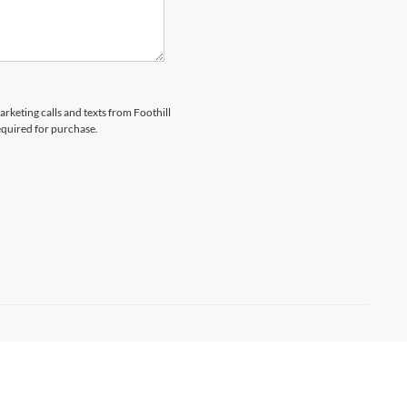
arketing calls and texts from Foothill
equired for purchase.