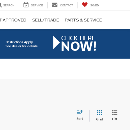
SEARCH
SERVICE
CONTACT
SAVED
T APPROVED
SELL/TRADE
PARTS & SERVICE
Sort
List
Grid