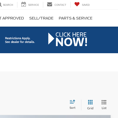
SEARCH
SERVICE
CONTACT
SAVED
T APPROVED
SELL/TRADE
PARTS & SERVICE
Sort
List
Grid