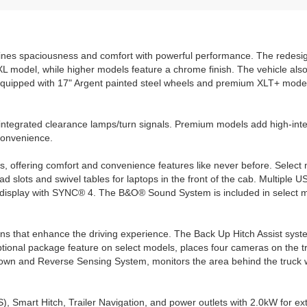
mbines spaciousness and comfort with powerful performance. The rede
rd XL model, while higher models feature a chrome finish. The vehicle a
quipped with 17" Argent painted steel wheels and premium XLT+ models
integrated clearance lamps/turn signals. Premium models add high-inte
convenience.
, offering comfort and convenience features like never before. Select 
ad slots and swivel tables for laptops in the front of the cab. Multiple US
2" display with SYNC® 4. The B&O® Sound System is included in select
that enhance the driving experience. The Back Up Hitch Assist system, 
ional package feature on select models, places four cameras on the trail
e Down and Reverse Sensing System, monitors the area behind the truc
, Smart Hitch, Trailer Navigation, and power outlets with 2.0kW for ext