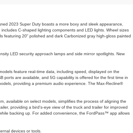
signed 2023 Super Duty boasts a more boxy and sleek appearance,
lso includes C-shaped lighting components and LED lights. Wheel sizes
 featuring 20" polished and dark Carbonized gray high-gloss painted
nsity LED security approach lamps and side mirror spotlights. New
models feature real-time data, including speed, displayed on the
B ports are available, and 5G capability is offered for the first time in
 models, providing a premium audio experience. The Max-Recline®
available on select models, simplifies the process of aligning the
er, providing a bird's-eye view of the truck and trailer for improved
k while backing up. For added convenience, the FordPass™ app allows
ernal devices or tools.