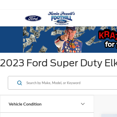
2023 Ford Super Duty El
Vehicle Condition