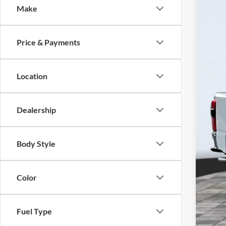
Make
2026
VIN:
1
Price & Payments
In Sto
MSR
Disc
Location
Sell
Ret
Dealership
Foot
Add
Body Style
Color
Fuel Type