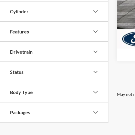
Cylinder
Features
Drivetrain
Status
Body Type
May not r
Packages