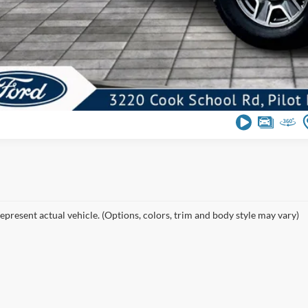
epresent actual vehicle. (Options, colors, trim and body style may vary)