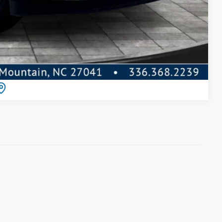
Compare Vehicle