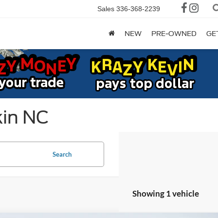
Sales
336-368-2239
NEW
PRE-OWNED
GE
kin NC
Search
Showing 1 vehicle