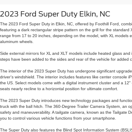
2023 Ford Super Duty Elkin, NC
The 2023 Ford Super Duty in Elkin, NC, offered by Foothill Ford, co
featuring a dark rectangular stripe pattern on the grill for the standa
range from 17 to 20 inches, depending on the model, with XL models e
aluminum wheels.
Side external mirrors for XL and XLT models include heated glass and 
steps have been added to the sides and rear of the vehicle for added 
The interior of the 2023 Super Duty has undergone significant upgrades
driver's windshield. The interior includes features like center console iP
the US. Select models come with a digital instrument cluster and a 1
seats nearly recline to a horizontal position for ultimate comfort.
The 2023 Super Duty introduces new technology packages and functions 
truck with the ball hitch. The 360-Degree Trailer Camera System, an opt
safety and maneuverability. A tailgate camera, known as the Tailgat
you to control various vehicle functions from your smartphone.
The Super Duty also features the Blind Spot Information System (BSLIS)