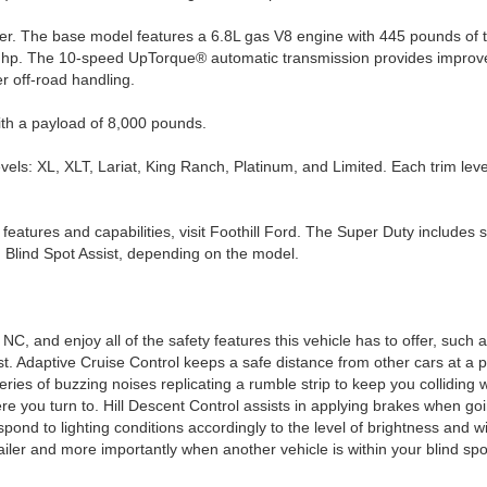
wer. The base model features a 6.8L gas V8 engine with 445 pounds o
hp. The 10-speed UpTorque® automatic transmission provides improved c
r off-road handling.
ith a payload of 8,000 pounds.
evels: XL, XLT, Lariat, King Ranch, Platinum, and Limited. Each trim leve
features and capabilities, visit Foothill Ford. The Super Duty includes 
 Blind Spot Assist, depending on the model.
NC, and enjoy all of the safety features this vehicle has to offer, such
t. Adaptive Cruise Control keeps a safe distance from other cars at a 
ries of buzzing noises replicating a rumble strip to keep you colliding
ere you turn to. Hill Descent Control assists in applying brakes when g
pond to lighting conditions accordingly to the level of brightness and wi
 trailer and more importantly when another vehicle is within your blind 