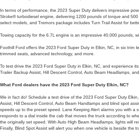
In terms of performance, the 2023 Super Duty delivers impressive po
Stroke® turbodiesel engine, delivering 1200 pounds of torque and 500 
select models, and Tremors package includes Turn Trail Assist for bette
Towing capacity for the 6.7L engine is an impressive 40,000 pounds, w
Foothill Ford offers the 2023 Ford Super Duty in Elkin, NC, in six trim l
trimmed seats, advanced technology, and more.
To test drive the 2023 Ford Super Duty in Elkin, NC, and experience its 
Trailer Backup Assist, Hill Descent Control, Auto Beam Headlamps, and
What Ford dealers have the 2023 Ford Super Duty Elkin, NC?
We in fact do! Schedule a test drive of the 2023 Ford Super Duty Elkin, 
Assist, Hill Descent Control, Auto Beam Handlamps and blind spot assis
speeds up to the preset speed. Lane Keeping Alert alarms you with a se
responds to a dial inside the cab that moves the truck according to wh
the originally set speed. With Auto High Beam Headlamps, lights will res
Finally, Blind Spot Assist will alert you when one vehicle is beside the