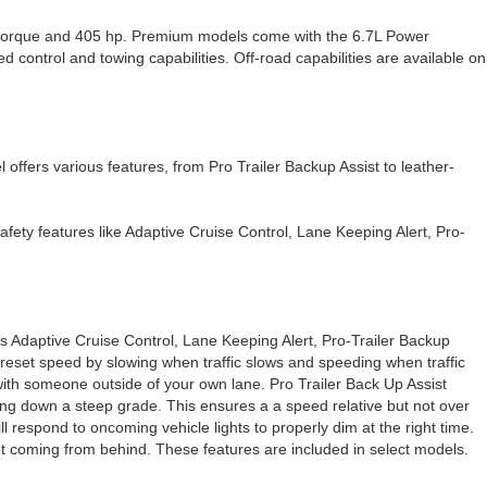
f torque and 405 hp. Premium models come with the 6.7L Power
ontrol and towing capabilities. Off-road capabilities are available on
l offers various features, from Pro Trailer Backup Assist to leather-
safety features like Adaptive Cruise Control, Lane Keeping Alert, Pro-
 as Adaptive Cruise Control, Lane Keeping Alert, Pro-Trailer Backup
preset speed by slowing when traffic slows and speeding when traffic
 with someone outside of your own lane. Pro Trailer Back Up Assist
oing down a steep grade. This ensures a a speed relative but not over
ll respond to oncoming vehicle lights to properly dim at the right time.
spot coming from behind. These features are included in select models.