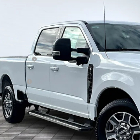
Ford Super Duty F-350 SRW
LARIAT
BUY
FT8W3AN7TEC66944
Stock:
13372
Model:
W3A
ck
P:
ount:
ing Price:
ail Customer Cash
hill Ford Price:
. Ford Offers:
KEVIN SAYS YES - GET 
Get the KRAZY Kev
Get My KRAZY Tra