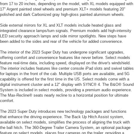
from 17 to 20 inches, depending on the model, with XL models equipped with
17" Argent painted steel wheels and premium XLT+ models featuring 20"
polished and dark Carbonized gray high-gloss painted aluminum wheels.
Side external mirrors for XL and XLT models include heated glass and
integrated clearance lamps/turn signals. Premium models add high-intensity
LED security approach lamps and side mirror spotlights. New steps have
been added to the sides and rear of the vehicle for added convenience.
The interior of the 2023 Super Duty has undergone significant upgrades,
offering comfort and convenience features like never before. Select models
feature real-time data, including speed, displayed on the driver's windshield.
The interior includes features like center console iPad slots and swivel tables
for laptops in the front of the cab. Multiple USB ports are available, and 5G
capability is offered for the first time in the US. Select models come with a
digital instrument cluster and a 12" display with SYNC® 4. The B&O® Sound
System is included in select models, providing a premium audio experience.
The Max-Recline® seats nearly recline to a horizontal position for ultimate
comfort.
The 2023 Super Duty introduces new technology packages and functions
that enhance the driving experience. The Back Up Hitch Assist system,
available on select models, simplifies the process of aligning the truck with
the ball hitch. The 360-Degree Trailer Camera System, an optional package
feature on select models, places four cameras on the trailer, providing a