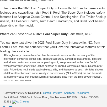
To test drive the 2023 Ford Super Duty in Lewisville, NC, and experience its
features and capabilities, visit Foothill Ford. The Super Duty includes safety
features like Adaptive Cruise Control, Lane Keeping Alert, Pro-Trailer Backup
Assist, Hill Descent Control, Auto Beam Headlamps, and Blind Spot Assist,
depending on the model.
Where can I test drive a 2023 Ford Super Duty Lewisville, NC?
You can now test drive the 2023 Ford Super Duty in Lewisville, NC, from
Foothill Ford. We are confident that you’ll love the innovative features of this
leading class vehicle.
Although every reasonable effort has been made to ensure the accuracy of the
information contained on this site, absolute accuracy cannot be guaranteed. This site,
and all information and materials appearing on it, are presented to the user "as is"
without warranty of any kind, either express or implied. All vehicles are subject to prior
sale. Price does not include applicable tax, title, and license charges. ‡Vehicles shown
at different locations are not currently in our inventory (Not in Stock) but can be made
available to you at our location within a reasonable date from the time of your request,
not to exceed one week.
Copyright © 2026
by DealerOn
|
Sitemap
|
Privacy
|
Additional Disclosures
Foothill Ford
|
3220 Cook School Road,
Pilot Mountain,
NC
27041
| Sales:
336-368-
2239
|