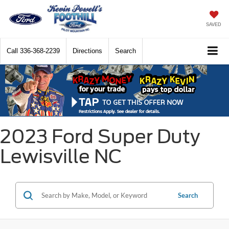
SAVED
Call
336-368-2239
Directions
Search
2023 Ford Super Duty
Lewisville NC
Search