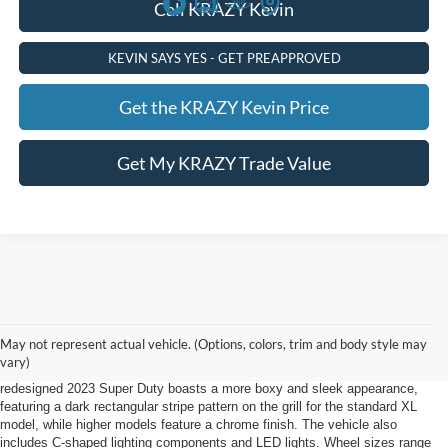
Call KRAZY Kevin
KEVIN SAYS YES - GET PREAPPROVED
Get the KRAZY Kevin Price
Get My KRAZY Trade Value
2023 Ford Super Duty Lewisville, NC
May not represent actual vehicle. (Options, colors, trim and body style may
The 2023 Ford Super Duty in Lewisville, NC, offered by Foothill Ford,
vary)
combines spaciousness and comfort with powerful performance. The
redesigned 2023 Super Duty boasts a more boxy and sleek appearance,
featuring a dark rectangular stripe pattern on the grill for the standard XL
model, while higher models feature a chrome finish. The vehicle also
includes C-shaped lighting components and LED lights. Wheel sizes range