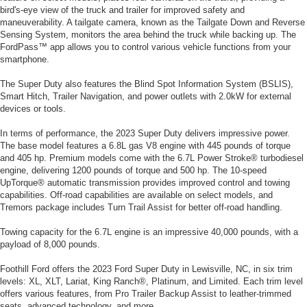
bird's-eye view of the truck and trailer for improved safety and
maneuverability. A tailgate camera, known as the Tailgate Down and Reverse
Sensing System, monitors the area behind the truck while backing up. The
FordPass™ app allows you to control various vehicle functions from your
smartphone.
The Super Duty also features the Blind Spot Information System (BSLIS),
Smart Hitch, Trailer Navigation, and power outlets with 2.0kW for external
devices or tools.
In terms of performance, the 2023 Super Duty delivers impressive power.
The base model features a 6.8L gas V8 engine with 445 pounds of torque
and 405 hp. Premium models come with the 6.7L Power Stroke® turbodiesel
engine, delivering 1200 pounds of torque and 500 hp. The 10-speed
UpTorque® automatic transmission provides improved control and towing
capabilities. Off-road capabilities are available on select models, and
Tremors package includes Turn Trail Assist for better off-road handling.
Towing capacity for the 6.7L engine is an impressive 40,000 pounds, with a
payload of 8,000 pounds.
Foothill Ford offers the 2023 Ford Super Duty in Lewisville, NC, in six trim
levels: XL, XLT, Lariat, King Ranch®, Platinum, and Limited. Each trim level
offers various features, from Pro Trailer Backup Assist to leather-trimmed
seats, advanced technology, and more.