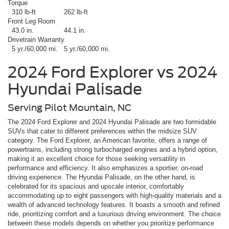
Torque
310 lb-ft
262 lb-ft
Front Leg Room
43.0 in.
44.1 in.
Drivetrain Warranty
5 yr./60,000 mi.
5 yr./60,000 mi.
2024 Ford Explorer vs 2024
Hyundai Palisade
Serving Pilot Mountain, NC
The 2024 Ford Explorer and 2024 Hyundai Palisade are two formidable
SUVs that cater to different preferences within the midsize SUV
category. The Ford Explorer, an American favorite, offers a range of
powertrains, including strong turbocharged engines and a hybrid option,
making it an excellent choice for those seeking versatility in
performance and efficiency. It also emphasizes a sportier, on-road
driving experience. The Hyundai Palisade, on the other hand, is
celebrated for its spacious and upscale interior, comfortably
accommodating up to eight passengers with high-quality materials and a
wealth of advanced technology features. It boasts a smooth and refined
ride, prioritizing comfort and a luxurious driving environment. The choice
between these models depends on whether you prioritize performance