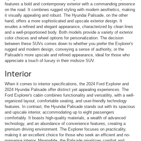
features a bold and contemporary exterior with a commanding presence
on the road. It combines rugged styling with modern aesthetics, making
it visually appealing and robust. The Hyundai Palisade, on the other
hand, offers a more sophisticated and upscale exterior design. It
exudes a refined and elegant appearance, characterized by clean lines
and a well-proportioned body. Both models provide a variety of exterior
color choices and wheel options for personalization. The decision
between these SUVs comes down to whether you prefer the Explorer's
rugged and modern design, conveying a sense of authority, or the
Palisade's more upscale and refined appearance, ideal for those who
appreciate a touch of luxury in their midsize SUV.
Interior
When it comes to interior specifications, the 2024 Ford Explorer and
2024 Hyundai Palisade offer distinct yet appealing experiences. The
Ford Explorer's cabin combines functionality and versatility, with a well-
organized layout, comfortable seating, and user-friendly technology
features. In contrast, the Hyundai Palisade stands out with its spacious
and upscale interior, accommodating up to eight passengers
comfortably. It boasts high-quality materials, a wealth of advanced
technology, and an abundance of convenience features, creating a
premium driving environment. The Explorer focuses on practicality,
making it an excellent choice for those who seek an efficient and no-
nonsense interior. Meanwhile, the Palisade prioritizes comfort and