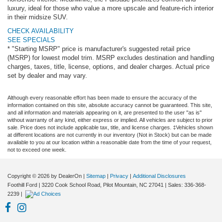
luxury, ideal for those who value a more upscale and feature-rich interior
in their midsize SUV.
CHECK AVAILABILITY
SEE SPECIALS
* "Starting MSRP" price is manufacturer's suggested retail price
(MSRP) for lowest model trim. MSRP excludes destination and handling
charges, taxes, title, license, options, and dealer charges. Actual price
set by dealer and may vary.
Although every reasonable effort has been made to ensure the accuracy of the
information contained on this site, absolute accuracy cannot be guaranteed. This site,
and all information and materials appearing on it, are presented to the user "as is"
without warranty of any kind, either express or implied. All vehicles are subject to prior
sale. Price does not include applicable tax, title, and license charges. ‡Vehicles shown
at different locations are not currently in our inventory (Not in Stock) but can be made
available to you at our location within a reasonable date from the time of your request,
not to exceed one week.
Copyright © 2026
by DealerOn
|
Sitemap
|
Privacy
|
Additional Disclosures
Foothill Ford
|
3220 Cook School Road,
Pilot Mountain,
NC
27041
| Sales:
336-368-
2239
|