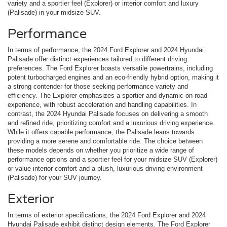
variety and a sportier feel (Explorer) or interior comfort and luxury
(Palisade) in your midsize SUV.
Performance
In terms of performance, the 2024 Ford Explorer and 2024 Hyundai
Palisade offer distinct experiences tailored to different driving
preferences. The Ford Explorer boasts versatile powertrains, including
potent turbocharged engines and an eco-friendly hybrid option, making it
a strong contender for those seeking performance variety and
efficiency. The Explorer emphasizes a sportier and dynamic on-road
experience, with robust acceleration and handling capabilities. In
contrast, the 2024 Hyundai Palisade focuses on delivering a smooth
and refined ride, prioritizing comfort and a luxurious driving experience.
While it offers capable performance, the Palisade leans towards
providing a more serene and comfortable ride. The choice between
these models depends on whether you prioritize a wide range of
performance options and a sportier feel for your midsize SUV (Explorer)
or value interior comfort and a plush, luxurious driving environment
(Palisade) for your SUV journey.
Exterior
In terms of exterior specifications, the 2024 Ford Explorer and 2024
Hyundai Palisade exhibit distinct design elements. The Ford Explorer