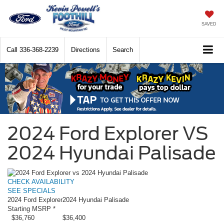
SAVED
Call
336-368-2239
Directions
Search
2024 Ford Explorer VS
2024 Hyundai Palisade
CHECK AVAILABILITY
SEE SPECIALS
2024 Ford Explorer
2024 Hyundai Palisade
Starting MSRP *
$36,760
$36,400