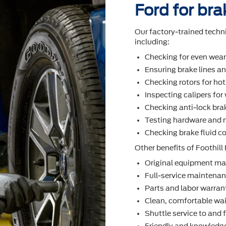
Ford for bra
Our factory-trained techn
including:
Checking for even wea
Ensuring brake lines an
Checking rotors for ho
Inspecting calipers fo
Checking anti-lock bra
Testing hardware and 
Checking brake ﬂuid co
Other beneﬁts of Foothill 
Original equipment ma
Full-service maintenanc
Parts and labor warran
Clean, comfortable wai
Shuttle service to and
Friendly and knowledge