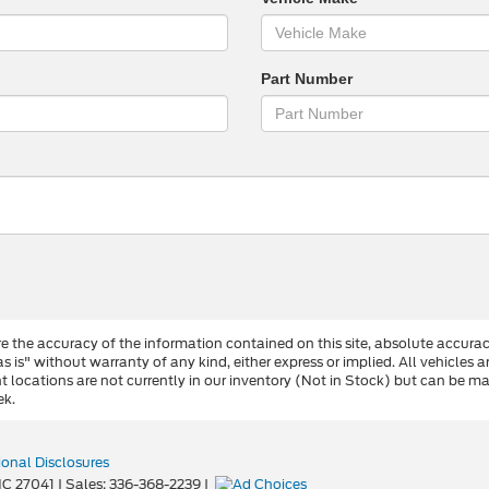
Part Number
 the accuracy of the information contained on this site, absolute accurac
s is" without warranty of any kind, either express or implied. All vehicles a
ent locations are not currently in our inventory (Not in Stock) but can be 
ek.
ional Disclosures
C
27041
| Sales:
336-368-2239
|