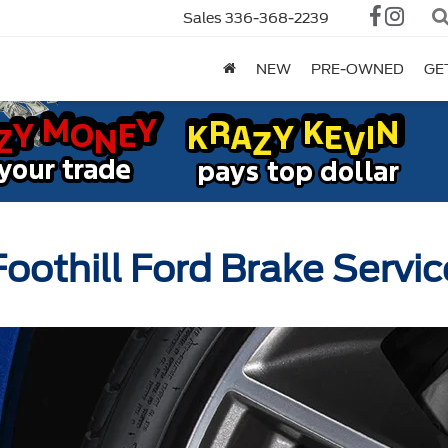
Sales
336-368-2239
NEW
PRE-OWNED
GE
Foothill Ford Brake Servic