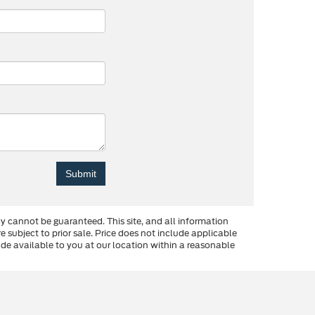
y cannot be guaranteed. This site, and all information
re subject to prior sale. Price does not include applicable
made available to you at our location within a reasonable