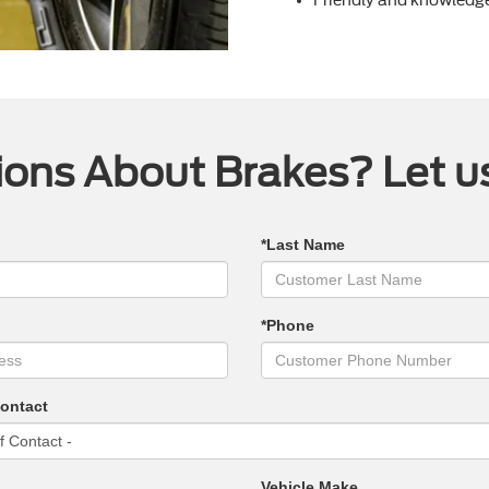
ons About Brakes? Let u
*Last Name
*Phone
Contact
Vehicle Make