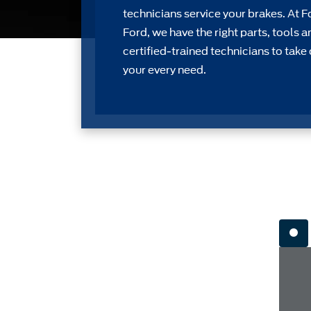
technicians service your brakes. At F
Ford, we have the right parts, tools a
certiﬁed-trained technicians to take 
your every need.