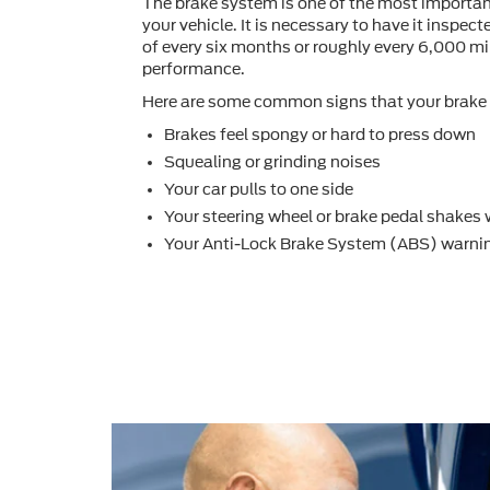
The brake system is one of the most importa
your vehicle. It is necessary to have it inspec
of every six months or roughly every 6,000 mil
performance.
Here are some common signs that your brake 
Brakes feel spongy or hard to press down
Squealing or grinding noises
Your car pulls to one side
Your steering wheel or brake pedal shakes
Your Anti-Lock Brake System (ABS) warnin