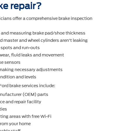
ke repair?
icians offer a comprehensive brake inspection
r and measuring brake pad/shoe thickness
d master and wheel cylinders aren't leaking
t spots and run-outs
r wear, ﬂuid leaks and movement
ke sensors
making necessary adjustments
ndition and levels
Ford brake services include:
nufacturer (OEM) parts
e and repair facility
ties
ting areas with free Wi-Fi
 from your home
able staff