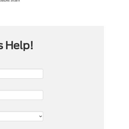
s Help!