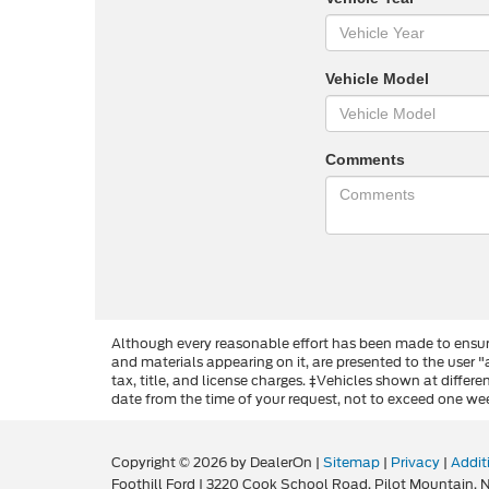
Vehicle Model
Comments
Although every reasonable effort has been made to ensure
and materials appearing on it, are presented to the user "a
tax, title, and license charges. ‡Vehicles shown at differ
date from the time of your request, not to exceed one we
Copyright © 2026
by DealerOn
|
Sitemap
|
Privacy
|
Addit
Foothill Ford
|
3220 Cook School Road,
Pilot Mountain,
N