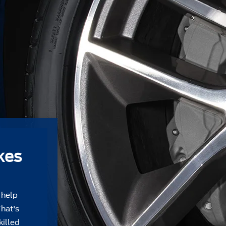
kes
 help
That's
killed