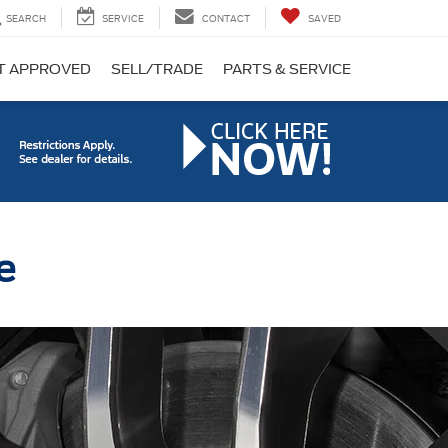
SEARCH
SERVICE
CONTACT
SAVED
T APPROVED
SELL/TRADE
PARTS & SERVICE
e