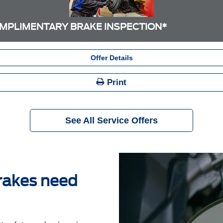
MPLIMENTARY BRAKE INSPECTION*
Offer Details
Print
See All Service Offers
brakes need