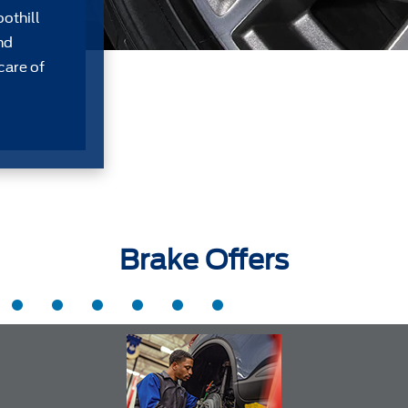
oothill
nd
care of
Brake Offers