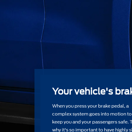
Your vehicle's bra
When you press your brake pedal, a
complex system goes into motion to
keep you and your passengers safe. 
why it's so important to have highly s