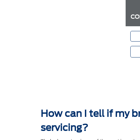
CO
How can I tell if my 
servicing?