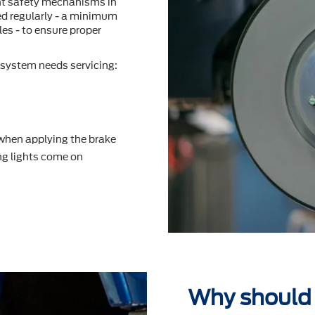
nt safety mechanisms in
ted regularly - a minimum
es - to ensure proper
system needs servicing:
 when applying the brake
g lights come on
Why should 