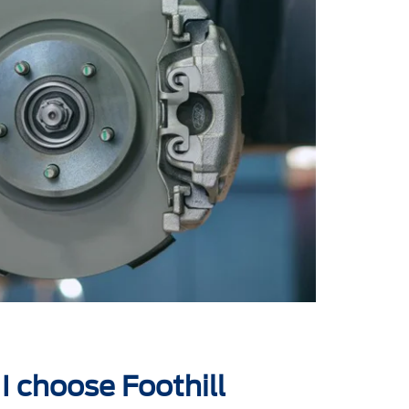
I choose Foothill