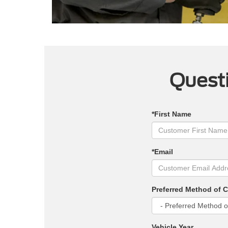
Questi
*First Name
*Email
Preferred Method of 
Vehicle Year