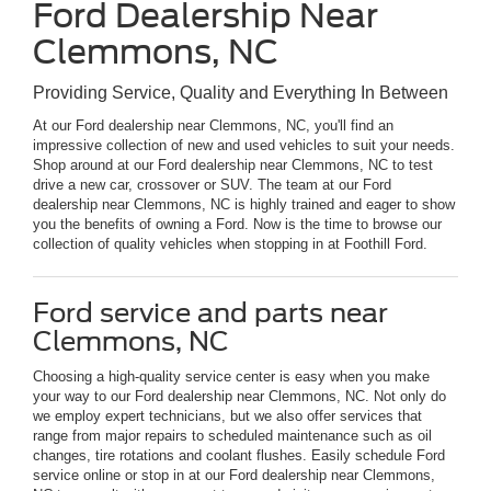
Ford Dealership Near
Clemmons, NC
Providing Service, Quality and Everything In Between
At our Ford dealership near Clemmons, NC, you'll find an
impressive collection of new and used vehicles to suit your needs.
Shop around at our Ford dealership near Clemmons, NC to test
drive a new car, crossover or SUV. The team at our Ford
dealership near Clemmons, NC is highly trained and eager to show
you the benefits of owning a Ford. Now is the time to browse our
collection of quality vehicles when stopping in at Foothill Ford.
Ford service and parts near
Clemmons, NC
Choosing a high-quality service center is easy when you make
your way to our Ford dealership near Clemmons, NC. Not only do
we employ expert technicians, but we also offer services that
range from major repairs to scheduled maintenance such as oil
changes, tire rotations and coolant flushes. Easily schedule Ford
service online or stop in at our Ford dealership near Clemmons,