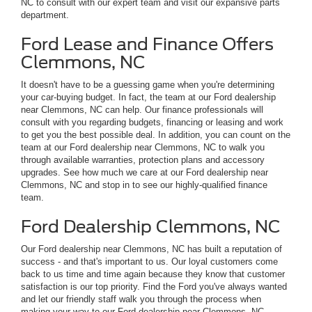
NC to consult with our expert team and visit our expansive parts
department.
Ford Lease and Finance Offers
Clemmons, NC
It doesn't have to be a guessing game when you're determining
your car-buying budget. In fact, the team at our Ford dealership
near Clemmons, NC can help. Our finance professionals will
consult with you regarding budgets, financing or leasing and work
to get you the best possible deal. In addition, you can count on the
team at our Ford dealership near Clemmons, NC to walk you
through available warranties, protection plans and accessory
upgrades. See how much we care at our Ford dealership near
Clemmons, NC and stop in to see our highly-qualified finance
team.
Ford Dealership Clemmons, NC
Our Ford dealership near Clemmons, NC has built a reputation of
success - and that's important to us. Our loyal customers come
back to us time and time again because they know that customer
satisfaction is our top priority. Find the Ford you've always wanted
and let our friendly staff walk you through the process when
making your way to our Ford dealership near Clemmons, NC.