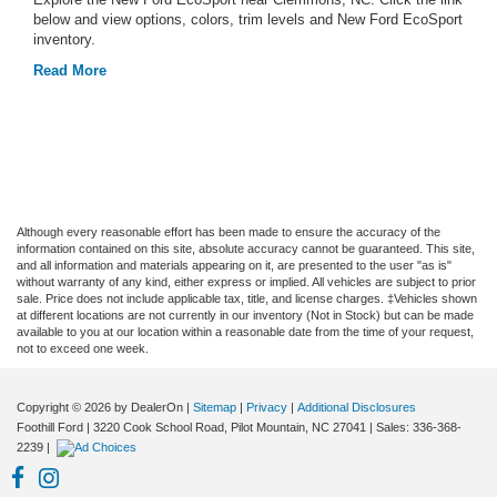
below and view options, colors, trim levels and New Ford EcoSport
inventory.
Read More
Although every reasonable effort has been made to ensure the accuracy of the
information contained on this site, absolute accuracy cannot be guaranteed. This site,
and all information and materials appearing on it, are presented to the user "as is"
without warranty of any kind, either express or implied. All vehicles are subject to prior
sale. Price does not include applicable tax, title, and license charges. ‡Vehicles shown
at different locations are not currently in our inventory (Not in Stock) but can be made
available to you at our location within a reasonable date from the time of your request,
not to exceed one week.
Copyright © 2026
by DealerOn
|
Sitemap
|
Privacy
|
Additional Disclosures
Foothill Ford
|
3220 Cook School Road,
Pilot Mountain,
NC
27041
| Sales:
336-368-
2239
|