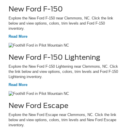
New Ford F-150
Explore the New Ford F-150 near Clemmons, NC. Click the link
below and view options, colors, trim levels and Ford F-150
inventory.
Read More
New Ford F-150 Lightening
Explore the New Ford F-150 Lightening near Clemmons, NC. Click
the link below and view options, colors, trim levels and Ford F-150
Lightening inventory.
Read More
New Ford Escape
Explore the New Ford Escape near Clemmons, NC. Click the link
below and view options, colors, trim levels and New Ford Escape
inventory.