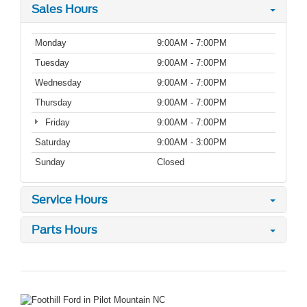
Sales Hours
Monday
9:00AM - 7:00PM
Tuesday
9:00AM - 7:00PM
Wednesday
9:00AM - 7:00PM
Thursday
9:00AM - 7:00PM
Friday
9:00AM - 7:00PM
Saturday
9:00AM - 3:00PM
Sunday
Closed
Service Hours
Parts Hours