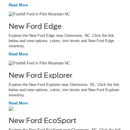
Read More
New Ford Edge
Explore the New Ford Edge near Clemmons, NC. Click the link
below and view options, colors, trim levels and New Ford Edge
inventory.
Read More
New Ford Explorer
Explore the New Ford Explorer near Clemmons, NC. Click the link
below and view options, colors, trim levels and New Ford Explorer
inventory.
Read More
New Ford EcoSport
Explore the New Ford EcoSport near Clemmons, NC. Click the link