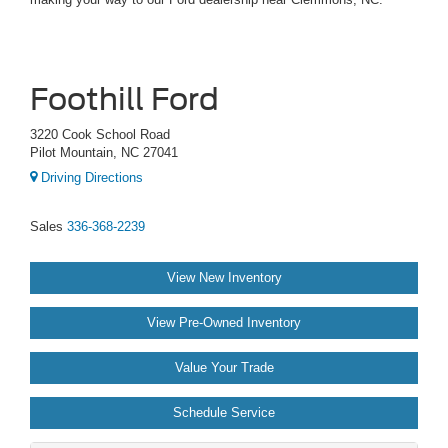
Foothill Ford
3220 Cook School Road
Pilot Mountain, NC 27041
Driving Directions
Sales
336-368-2239
View New Inventory
View Pre-Owned Inventory
Value Your Trade
Schedule Service