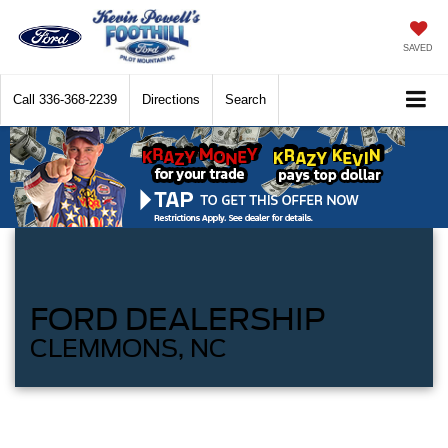
SAVED
Call
336-368-2239
Directions
Search
FORD DEALERSHIP
CLEMMONS, NC