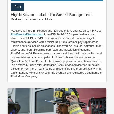
Print
Eligible Services Include: The Works® Package, Tires,
Brakes, Batteries, and More!
*Active U.S. Ford Employees and Retirees only. Generate up to 4 PINs at
FordServiceDiscount.com
from 4/15/26-9/7/26 for personal use or to
share. Limit 1 PIN per VIN. Receive a $50 instant discount on eligible
maintenance services with a minimum $100 customer-pay repair order.
Eligible services include oil changes, The Works®, brakes, batteries, tires,
wipers, and filters. Requires purchase and installation of genuine
Ford/Motorcraft® Parts or select name-brand tires. Valid only on Ford and
Lincoln vehicles at a participating U.S. Ford Dealer, Lincoln Dealer, or
Quick Lane® Store. Present PIN at write-up; prior authorization required.
PINs expire 60 days after generation. See Service Advisor for full details
through 9/7/26. Ford may change or discontinue this program at any time.
Quick Lane®, Motorcraft®, and The Works® are registered trademarks of
Ford Motor Company.