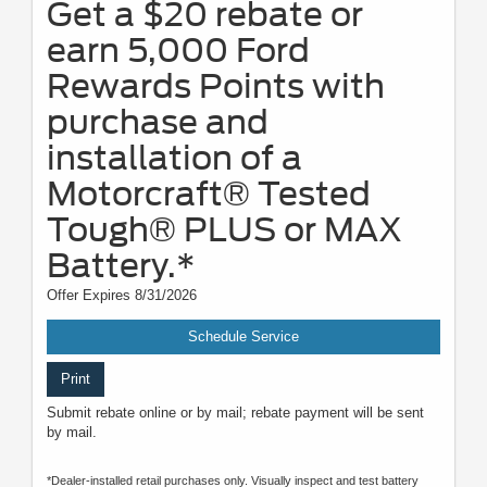
Get a $20 rebate or
earn 5,000 Ford
Rewards Points with
purchase and
installation of a
Motorcraft® Tested
Tough® PLUS or MAX
Battery.*
Offer Expires 8/31/2026
Schedule Service
Print
Submit rebate online or by mail; rebate payment will be sent
by mail.
*Dealer-installed retail purchases only. Visually inspect and test battery