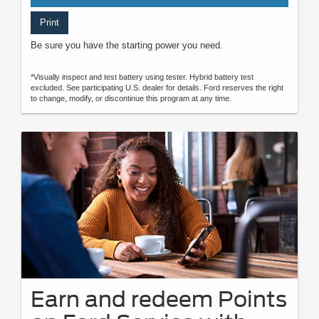
Print
Be sure you have the starting power you need.
*Visually inspect and test battery using tester. Hybrid battery test
excluded. See participating U.S. dealer for details. Ford reserves the right
to change, modify, or discontinue this program at any time.
Earn and redeem Points