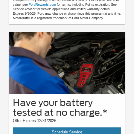
complimentary
towing on dealer-installed batteries. Points have no cash
value; see
FordRewards.com
for terms, including Points expiration. See
Service Advisor for vehicle applications and limited-warranty details.
Expires 9/30/26. Ford may change or discontinue this program at any time.
Motorcraft® is a registered trademark of Ford Motor Company.
Have your battery
tested at no charge.*
Offer Expires 12/31/2026
Schedule Service