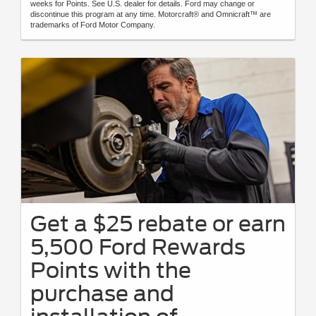
weeks for Points. See U.S. dealer for details. Ford may change or
discontinue this program at any time. Motorcraft® and Omnicraft™ are
trademarks of Ford Motor Company.
Get a $25 rebate or earn
5,500 Ford Rewards
Points with the
purchase and