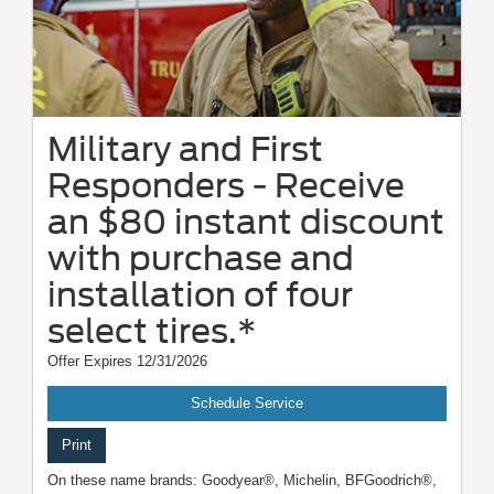
Military and First
Responders - Receive
an $80 instant discount
with purchase and
installation of four
select tires.*
Offer Expires 12/31/2026
Schedule Service
Print
On these name brands: Goodyear®, Michelin, BFGoodrich®,