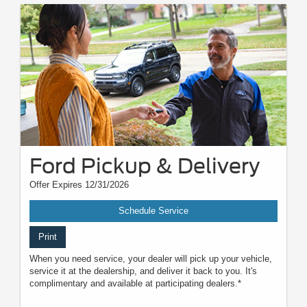
Ford Pickup & Delivery
Offer Expires 12/31/2026
Schedule Service
Print
When you need service, your dealer will pick up your vehicle,
service it at the dealership, and deliver it back to you. It's
complimentary and available at participating dealers.*