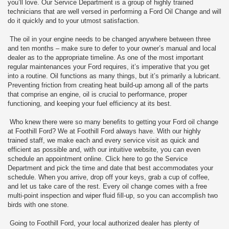
you’ll love. Our Service Department is a group of highly trained
technicians that are well versed in performing a Ford Oil Change and will
do it quickly and to your utmost satisfaction.
The oil in your engine needs to be changed anywhere between three
and ten months – make sure to defer to your owner’s manual and local
dealer as to the appropriate timeline. As one of the most important
regular maintenances your Ford requires, it’s imperative that you get
into a routine. Oil functions as many things, but it’s primarily a lubricant.
Preventing friction from creating heat build-up among all of the parts
that comprise an engine, oil is crucial to performance, proper
functioning, and keeping your fuel efficiency at its best.
Who knew there were so many benefits to getting your Ford oil change
at Foothill Ford? We at Foothill Ford always have. With our highly
trained staff, we make each and every service visit as quick and
efficient as possible and, with our intuitive website, you can even
schedule an appointment online. Click here to go the Service
Department and pick the time and date that best accommodates your
schedule. When you arrive, drop off your keys, grab a cup of coffee,
and let us take care of the rest. Every oil change comes with a free
multi-point inspection and wiper fluid fill-up, so you can accomplish two
birds with one stone.
Going to Foothill Ford, your local authorized dealer has plenty of