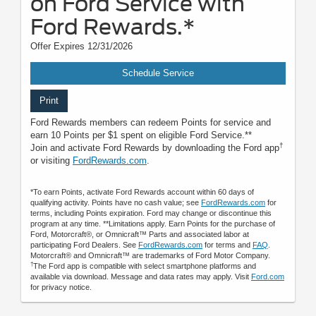
on Ford Service with
Ford Rewards.*
Offer Expires 12/31/2026
Schedule Service
Print
Ford Rewards members can redeem Points for service and
earn 10 Points per $1 spent on eligible Ford Service.**
†
Join and activate Ford Rewards by downloading the Ford app
or visiting
FordRewards.com
.
*To earn Points, activate Ford Rewards account within 60 days of
qualifying activity. Points have no cash value; see
FordRewards.com
for
terms, including Points expiration. Ford may change or discontinue this
program at any time. **Limitations apply. Earn Points for the purchase of
Ford, Motorcraft®, or Omnicraft™ Parts and associated labor at
participating Ford Dealers. See
FordRewards.com
for terms and
FAQ
.
Motorcraft® and Omnicraft™ are trademarks of Ford Motor Company.
†
The Ford app is compatible with select smartphone platforms and
available via download. Message and data rates may apply. Visit
Ford.com
for privacy notice.