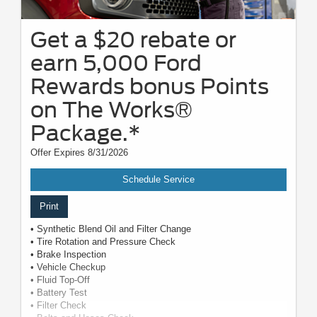
Get a $20 rebate or
earn 5,000 Ford
Rewards bonus Points
on The Works®
Package.*
Offer Expires 8/31/2026
Schedule Service
Print
• Synthetic Blend Oil and Filter Change
• Tire Rotation and Pressure Check
• Brake Inspection
• Vehicle Checkup
• Fluid Top-Off
• Battery Test
• Filter Check