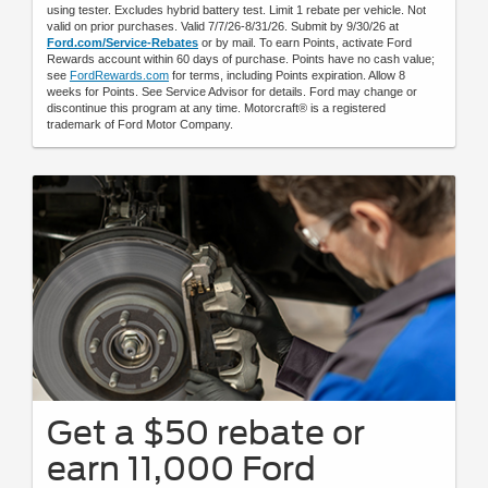
using tester. Excludes hybrid battery test. Limit 1 rebate per vehicle. Not
valid on prior purchases. Valid 7/7/26-8/31/26. Submit by 9/30/26 at
Ford.com/Service-Rebates
or by mail. To earn Points, activate Ford
Rewards account within 60 days of purchase. Points have no cash value;
see
FordRewards.com
for terms, including Points expiration. Allow 8
weeks for Points. See Service Advisor for details. Ford may change or
discontinue this program at any time. Motorcraft® is a registered
trademark of Ford Motor Company.
Get a $50 rebate or
earn 11,000 Ford