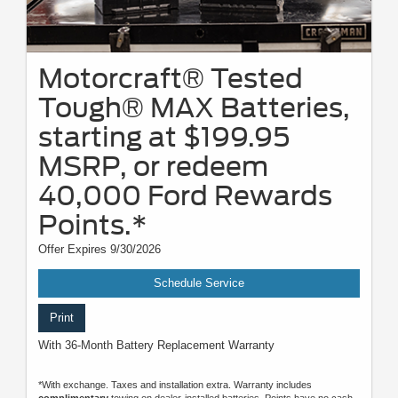
Motorcraft® Tested
Tough® MAX Batteries,
starting at $199.95
MSRP, or redeem
40,000 Ford Rewards
Points.*
Offer Expires 9/30/2026
Schedule Service
Print
With 36-Month Battery Replacement Warranty
*With exchange. Taxes and installation extra. Warranty includes