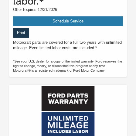
labor.*
Offer Expires 12/31/2026
Schedule Service
Print
Motorcraft parts are covered for a full two years with unlimited
mileage. Even limited labor costs are included.*
*See your U.S. dealer for a copy of the limited warranty. Ford reserves the
right to change, modify, or discontinue this program at any time.
Motorcraft® is a registered trademark of Ford Motor Company.