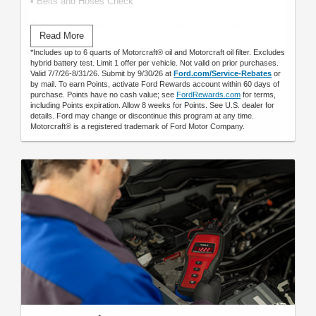
• Belts and Hoses Check
Submit rebate online or by mail; rebate payment will be sent
Read More
by mail.
*Includes up to 6 quarts of Motorcraft® oil and Motorcraft oil filter. Excludes
hybrid battery test. Limit 1 offer per vehicle. Not valid on prior purchases.
Valid 7/7/26-8/31/26. Submit by 9/30/26 at
Ford.com/Service-Rebates
or
by mail. To earn Points, activate Ford Rewards account within 60 days of
purchase. Points have no cash value; see
FordRewards.com
for terms,
including Points expiration. Allow 8 weeks for Points. See U.S. dealer for
details. Ford may change or discontinue this program at any time.
Motorcraft® is a registered trademark of Ford Motor Company.