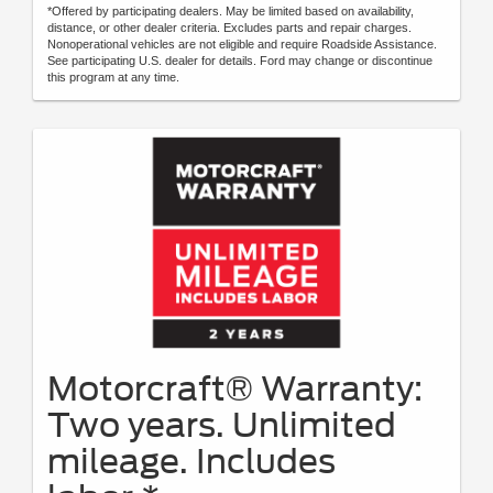
*Offered by participating dealers. May be limited based on availability,
distance, or other dealer criteria. Excludes parts and repair charges.
Nonoperational vehicles are not eligible and require Roadside Assistance.
See participating U.S. dealer for details. Ford may change or discontinue
this program at any time.
Motorcraft® Warranty:
Two years. Unlimited
mileage. Includes