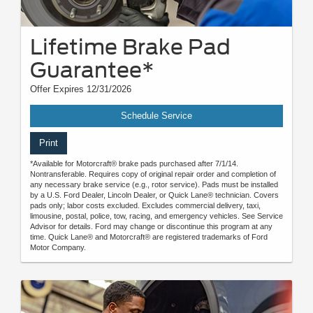
Lifetime Brake Pad
Guarantee*
Offer Expires 12/31/2026
Schedule Service
Print
*Available for Motorcraft® brake pads purchased after 7/1/14.
Nontransferable. Requires copy of original repair order and completion of
any necessary brake service (e.g., rotor service). Pads must be installed
by a U.S. Ford Dealer, Lincoln Dealer, or Quick Lane® technician. Covers
pads only; labor costs excluded. Excludes commercial delivery, taxi,
limousine, postal, police, tow, racing, and emergency vehicles. See Service
Advisor for details. Ford may change or discontinue this program at any
time. Quick Lane® and Motorcraft® are registered trademarks of Ford
Motor Company.