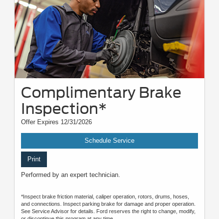
Complimentary Brake
Inspection*
Offer Expires 12/31/2026
Schedule Service
Print
Performed by an expert technician.
*Inspect brake friction material, caliper operation, rotors, drums, hoses,
and connections. Inspect parking brake for damage and proper operation.
See Service Advisor for details. Ford reserves the right to change, modify,
or discontinue this program at any time.