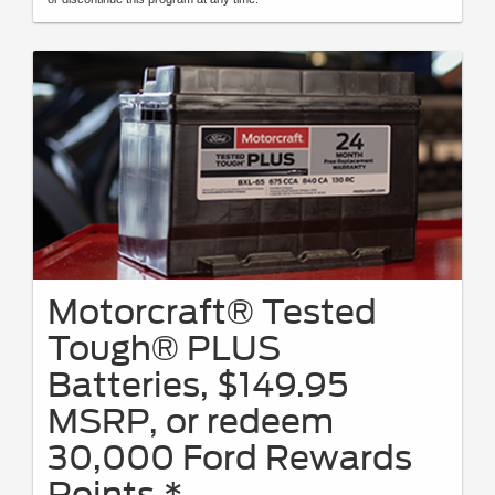
Motorcraft® Tested
Tough® PLUS
Batteries, $149.95
MSRP, or redeem
30,000 Ford Rewards
Points.*