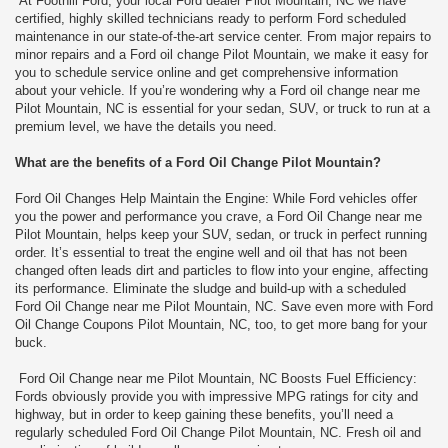
At Foothill Ford, your local Ford dealer Pilot Mountain, NC we have
certified, highly skilled technicians ready to perform Ford scheduled
maintenance in our state-of-the-art service center. From major repairs to
minor repairs and a Ford oil change Pilot Mountain, we make it easy for
you to schedule service online and get comprehensive information
about your vehicle. If you’re wondering why a Ford oil change near me
Pilot Mountain, NC is essential for your sedan, SUV, or truck to run at a
premium level, we have the details you need.
What are the benefits of a Ford Oil Change Pilot Mountain?
Ford Oil Changes Help Maintain the Engine: While Ford vehicles offer
you the power and performance you crave, a Ford Oil Change near me
Pilot Mountain, helps keep your SUV, sedan, or truck in perfect running
order. It’s essential to treat the engine well and oil that has not been
changed often leads dirt and particles to flow into your engine, affecting
its performance. Eliminate the sludge and build-up with a scheduled
Ford Oil Change near me Pilot Mountain, NC. Save even more with Ford
Oil Change Coupons Pilot Mountain, NC, too, to get more bang for your
buck.
Ford Oil Change near me Pilot Mountain, NC Boosts Fuel Efficiency:
Fords obviously provide you with impressive MPG ratings for city and
highway, but in order to keep gaining these benefits, you’ll need a
regularly scheduled Ford Oil Change Pilot Mountain, NC. Fresh oil and