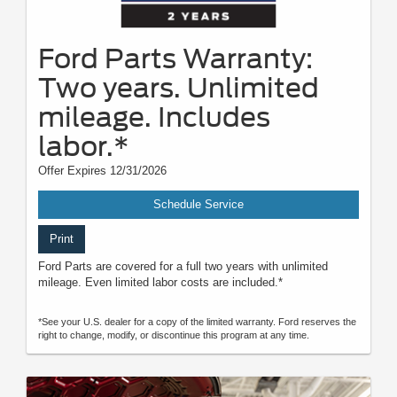
Ford Parts Warranty:
Two years. Unlimited
mileage. Includes
labor.*
Offer Expires 12/31/2026
Schedule Service
Print
Ford Parts are covered for a full two years with unlimited
mileage. Even limited labor costs are included.*
*See your U.S. dealer for a copy of the limited warranty. Ford reserves the
right to change, modify, or discontinue this program at any time.