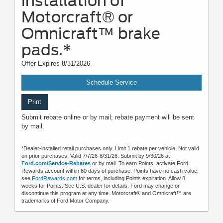
installation of
Motorcraft® or
Omnicraft™ brake
pads.*
Offer Expires 8/31/2026
Schedule Service
Print
Submit rebate online or by mail; rebate payment will be sent
by mail.
*Dealer-installed retail purchases only. Limit 1 rebate per vehicle. Not valid
on prior purchases. Valid 7/7/26-8/31/26. Submit by 9/30/26 at
Ford.com/Service-Rebates
or by mail. To earn Points, activate Ford
Rewards account within 60 days of purchase. Points have no cash value;
see
FordRewards.com
for terms, including Points expiration. Allow 8
weeks for Points. See U.S. dealer for details. Ford may change or
discontinue this program at any time. Motorcraft® and Omnicraft™ are
trademarks of Ford Motor Company.