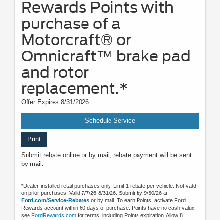
Rewards Points with
purchase of a
Motorcraft® or
Omnicraft™ brake pad
and rotor
replacement.*
Offer Expires 8/31/2026
Schedule Service
Print
Submit rebate online or by mail; rebate payment will be sent
by mail.
*Dealer-installed retail purchases only. Limit 1 rebate per vehicle. Not valid
on prior purchases. Valid 7/7/26-8/31/26. Submit by 9/30/26 at
Ford.com/Service-Rebates
or by mail. To earn Points, activate Ford
Rewards account within 60 days of purchase. Points have no cash value;
see
FordRewards.com
for terms, including Points expiration. Allow 8