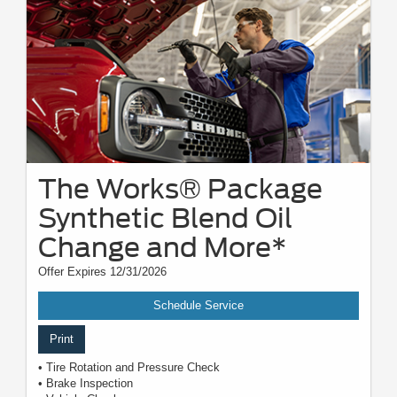
The Works® Package
Synthetic Blend Oil
Change and More*
Offer Expires 12/31/2026
Schedule Service
Print
• Tire Rotation and Pressure Check
• Brake Inspection