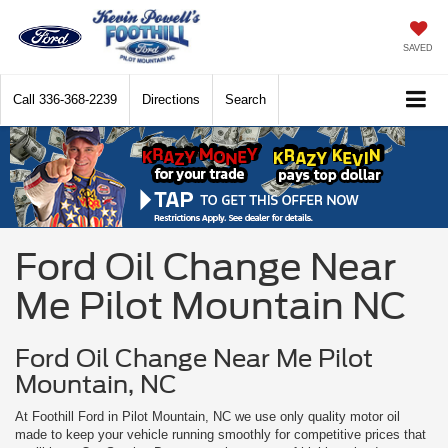
SAVED
Call
336-368-2239
Directions
Search
Ford Oil Change Near
Me Pilot Mountain NC
Ford Oil Change Near Me Pilot
Mountain, NC
At Foothill Ford in Pilot Mountain, NC we use only quality motor oil
made to keep your vehicle running smoothly for competitive prices that