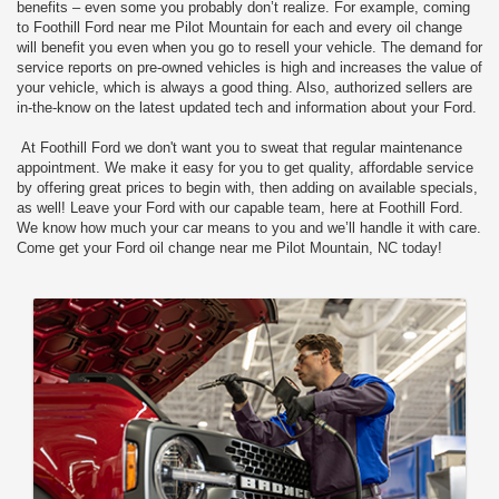
benefits – even some you probably don’t realize. For example, coming
to Foothill Ford near me Pilot Mountain for each and every oil change
will benefit you even when you go to resell your vehicle. The demand for
service reports on pre-owned vehicles is high and increases the value of
your vehicle, which is always a good thing. Also, authorized sellers are
in-the-know on the latest updated tech and information about your Ford.
At Foothill Ford we don't want you to sweat that regular maintenance
appointment. We make it easy for you to get quality, affordable service
by offering great prices to begin with, then adding on available specials,
as well! Leave your Ford with our capable team, here at Foothill Ford.
We know how much your car means to you and we’ll handle it with care.
Come get your Ford oil change near me Pilot Mountain, NC today!