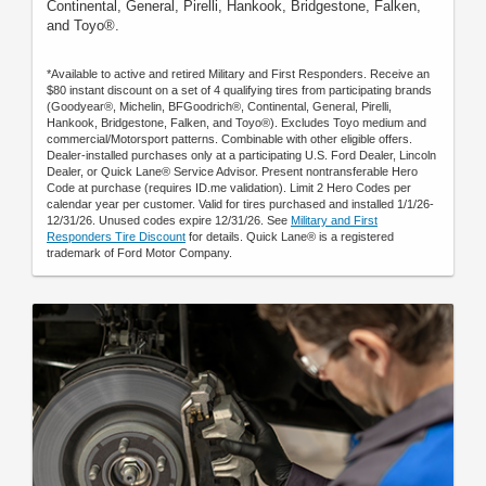
Continental, General, Pirelli, Hankook, Bridgestone, Falken,
and Toyo®.
*Available to active and retired Military and First Responders. Receive an
$80 instant discount on a set of 4 qualifying tires from participating brands
(Goodyear®, Michelin, BFGoodrich®, Continental, General, Pirelli,
Hankook, Bridgestone, Falken, and Toyo®). Excludes Toyo medium and
commercial/Motorsport patterns. Combinable with other eligible offers.
Dealer-installed purchases only at a participating U.S. Ford Dealer, Lincoln
Dealer, or Quick Lane® Service Advisor. Present nontransferable Hero
Code at purchase (requires ID.me validation). Limit 2 Hero Codes per
calendar year per customer. Valid for tires purchased and installed 1/1/26-
12/31/26. Unused codes expire 12/31/26. See
Military and First
Responders Tire Discount
for details. Quick Lane® is a registered
trademark of Ford Motor Company.