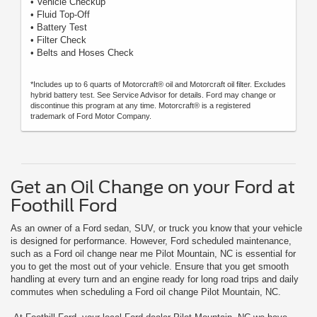
• Vehicle Checkup
• Fluid Top-Off
• Battery Test
• Filter Check
• Belts and Hoses Check
*Includes up to 6 quarts of Motorcraft® oil and Motorcraft oil filter. Excludes
hybrid battery test. See Service Advisor for details. Ford may change or
discontinue this program at any time. Motorcraft® is a registered
trademark of Ford Motor Company.
Get an Oil Change on your Ford at
Foothill Ford
As an owner of a Ford sedan, SUV, or truck you know that your vehicle
is designed for performance. However, Ford scheduled maintenance,
such as a Ford oil change near me Pilot Mountain, NC is essential for
you to get the most out of your vehicle. Ensure that you get smooth
handling at every turn and an engine ready for long road trips and daily
commutes when scheduling a Ford oil change Pilot Mountain, NC.