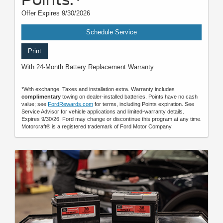
Offer Expires 9/30/2026
Schedule Service
Print
With 24-Month Battery Replacement Warranty
*With exchange. Taxes and installation extra. Warranty includes
complimentary
towing on dealer-installed batteries. Points have no cash
value; see
FordRewards.com
for terms, including Points expiration. See
Service Advisor for vehicle applications and limited-warranty details.
Expires 9/30/26. Ford may change or discontinue this program at any time.
Motorcraft® is a registered trademark of Ford Motor Company.