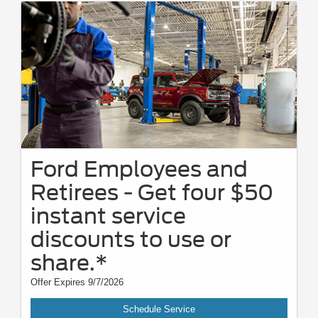
Ford Employees and
Retirees - Get four $50
instant service
discounts to use or
share.*
Offer Expires 9/7/2026
Schedule Service