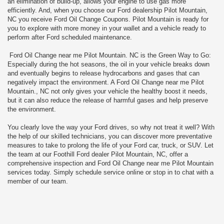
an elimination of build-up, allows your engine to use gas more
efficiently. And, when you choose our Ford dealership Pilot Mountain,
NC you receive Ford Oil Change Coupons. Pilot Mountain is ready for
you to explore with more money in your wallet and a vehicle ready to
perform after Ford scheduled maintenance.
Ford Oil Change near me Pilot Mountain. NC is the Green Way to Go:
Especially during the hot seasons, the oil in your vehicle breaks down
and eventually begins to release hydrocarbons and gases that can
negatively impact the environment. A Ford Oil Change near me Pilot
Mountain., NC not only gives your vehicle the healthy boost it needs,
but it can also reduce the release of harmful gases and help preserve
the environment.
You clearly love the way your Ford drives, so why not treat it well? With
the help of our skilled technicians, you can discover more preventative
measures to take to prolong the life of your Ford car, truck, or SUV. Let
the team at our Foothill Ford dealer Pilot Mountain, NC, offer a
comprehensive inspection and Ford Oil Change near me Pilot Mountain
services today. Simply schedule service online or stop in to chat with a
member of our team.