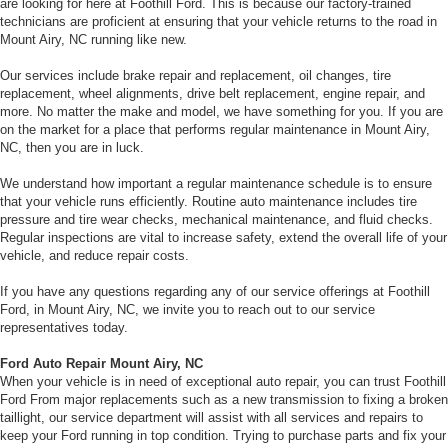
are looking for here at Foothill Ford. This is because our factory-trained
technicians are proficient at ensuring that your vehicle returns to the road in
Mount Airy, NC running like new.
Our services include brake repair and replacement, oil changes, tire
replacement, wheel alignments, drive belt replacement, engine repair, and
more. No matter the make and model, we have something for you. If you are
on the market for a place that performs regular maintenance in Mount Airy,
NC, then you are in luck.
We understand how important a regular maintenance schedule is to ensure
that your vehicle runs efficiently. Routine auto maintenance includes tire
pressure and tire wear checks, mechanical maintenance, and fluid checks.
Regular inspections are vital to increase safety, extend the overall life of your
vehicle, and reduce repair costs.
If you have any questions regarding any of our service offerings at Foothill
Ford, in Mount Airy, NC, we invite you to reach out to our service
representatives today.
Ford Auto Repair Mount Airy, NC
When your vehicle is in need of exceptional auto repair, you can trust Foothill
Ford From major replacements such as a new transmission to fixing a broken
taillight, our service department will assist with all services and repairs to
keep your Ford running in top condition. Trying to purchase parts and fix your