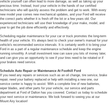
vehicle yourself can often lead to more damage, as well as taking up your
precious time. Instead, trust your vehicle in the hands of our certified
technicians who will quickly assess the problem and get to work. With every
new model year comes new mechanical updates, and your Ford will receive
the correct parts whether it is fresh off the lot or a few years old. Our
experienced technicians will use their knowledge of your make, model, and
year to get the job done efficiently and effectively.
Scheduling regular maintenance for your car or truck promotes the long-term
health of your vehicle. It's always best to check your owner's manual for your
vehicle's recommended service intervals. It is certainly worth it to bring your
Ford in as a part of a regular maintenance schedule and keep the engine
running smoothly. A small investment now can save you lots of money later,
and can give you an opportunity to see if your tires need to be rotated or if
your brakes need service.
Schedule Auto Repair or Maintenance At Foothill Ford
If you need any repairs or services such as an oil change, tire service, brake
repair, need your battery replaced or help with installing a new one, our
service center is happy to assist. With a complete line of new batteries,
wiper blades, and other parts for your vehicle, our service and parts
department at Ford of Dalton has you covered. Contact us today to schedule
your next service or maintenance. We look forward to seeing you at our
Mount Airy location!