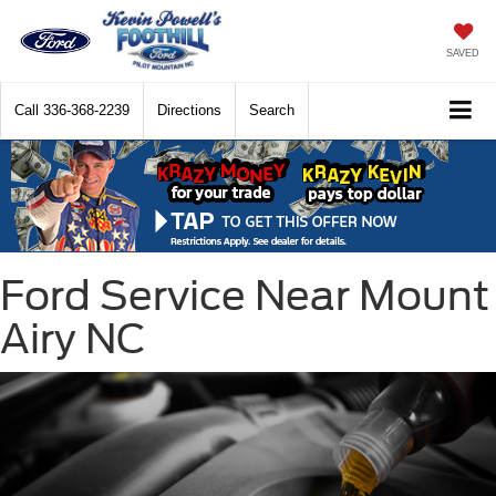
SAVED
Call
336-368-2239
Directions
Search
Ford Service Near Mount
Airy NC