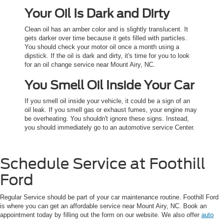
Your Oil Is Dark and Dirty
Clean oil has an amber color and is slightly translucent. It
gets darker over time because it gets filled with particles.
You should check your motor oil once a month using a
dipstick. If the oil is dark and dirty, it's time for you to look
for an oil change service near Mount Airy, NC.
You Smell Oil Inside Your Car
If you smell oil inside your vehicle, it could be a sign of an
oil leak. If you smell gas or exhaust fumes, your engine may
be overheating. You shouldn't ignore these signs. Instead,
you should immediately go to an automotive service Center.
Schedule Service at Foothill
Ford
Regular Service should be part of your car maintenance routine. Foothill Ford
is where you can get an affordable service near Mount Airy, NC. Book an
appointment today by filling out the form on our website. We also offer
auto