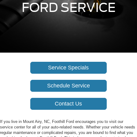
FORD SERVICE
Service Specials
Schedule Service
Contact Us
If you live in Mount Airy, NC, Foothill Ford encourages you to visit our
service center for all of your auto-related needs. Whether your vehicle needs
regular maintenance or complicated repairs, you are bound to find what you