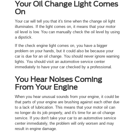
Your Oil Change Light Comes
On
Your car will tell you that it's time when the change oil light
illuminates. If the light comes on, it means that your motor
oil level is low. You can manually check the oil level by using
a dipstick.
If the check engine light comes on, you have a bigger
problem on your hands, but it could also be because your
car is due for an oil change. You should never ignore warning
lights. You should visit an automotive service center
immediately to have your car checked by a professional.
You Hear Noises Coming
From Your Engine
When you hear unusual sounds from your engine, it could be
that parts of your engine are brushing against each other due
to a lack of lubrication. This means that your motor oil can
no longer do its job properly, and it's time for an oil change
service. If you don't take your car to an automotive service
center immediately, the problem will only worsen and may
result in engine damage.