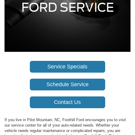
FORD SERVICE
Service Specials
Schedule Service
Contact Us
If you live in Pilot Mountain, NC, Foothill Ford encourages you to visit
our service center for all of your auto-related needs. Whether your
vehicle needs regular maintenance or complicated repairs, you are