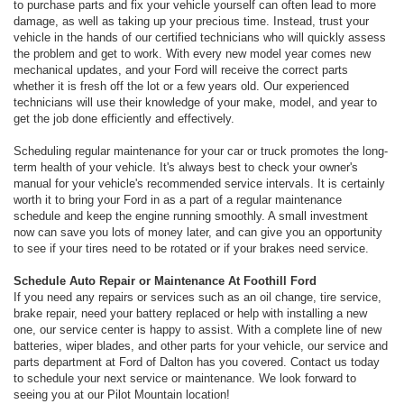
to purchase parts and fix your vehicle yourself can often lead to more
damage, as well as taking up your precious time. Instead, trust your
vehicle in the hands of our certified technicians who will quickly assess
the problem and get to work. With every new model year comes new
mechanical updates, and your Ford will receive the correct parts
whether it is fresh off the lot or a few years old. Our experienced
technicians will use their knowledge of your make, model, and year to
get the job done efficiently and effectively.
Scheduling regular maintenance for your car or truck promotes the long-
term health of your vehicle. It's always best to check your owner's
manual for your vehicle's recommended service intervals. It is certainly
worth it to bring your Ford in as a part of a regular maintenance
schedule and keep the engine running smoothly. A small investment
now can save you lots of money later, and can give you an opportunity
to see if your tires need to be rotated or if your brakes need service.
Schedule Auto Repair or Maintenance At Foothill Ford
If you need any repairs or services such as an oil change, tire service,
brake repair, need your battery replaced or help with installing a new
one, our service center is happy to assist. With a complete line of new
batteries, wiper blades, and other parts for your vehicle, our service and
parts department at Ford of Dalton has you covered. Contact us today
to schedule your next service or maintenance. We look forward to
seeing you at our Pilot Mountain location!