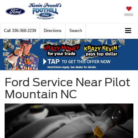
SAVED
Call
336-368-2239
Directions
Search
Ford Service Near Pilot
Mountain NC