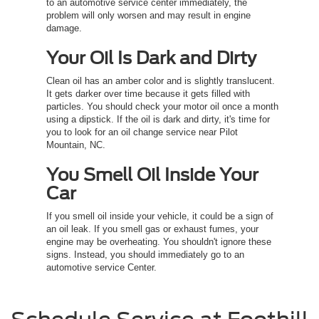
to an automotive service center immediately, the
problem will only worsen and may result in engine
damage.
Your Oil Is Dark and Dirty
Clean oil has an amber color and is slightly translucent.
It gets darker over time because it gets filled with
particles. You should check your motor oil once a month
using a dipstick. If the oil is dark and dirty, it's time for
you to look for an oil change service near Pilot
Mountain, NC.
You Smell Oil Inside Your
Car
If you smell oil inside your vehicle, it could be a sign of
an oil leak. If you smell gas or exhaust fumes, your
engine may be overheating. You shouldn't ignore these
signs. Instead, you should immediately go to an
automotive service Center.