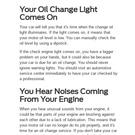
Your Oil Change Light
Comes On
Your car will tell you that it's time when the change oil
light illuminates. If the light comes on, it means that
your motor oil level is low. You can manually check the
oil level by using a dipstick.
If the check engine light comes on, you have a bigger
problem on your hands, but it could also be because
your car is due for an oil change. You should never
ignore warning lights. You should visit an automotive
service center immediately to have your car checked by
a professional.
You Hear Noises Coming
From Your Engine
When you hear unusual sounds from your engine, it
could be that parts of your engine are brushing against
each other due to a lack of lubrication. This means that
your motor oil can no longer do its job properly, and it's
time for an oil change service. If you don't take your car