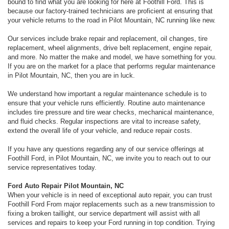
bound to find what you are looking for here at Foothill Ford. This is
because our factory-trained technicians are proficient at ensuring that
your vehicle returns to the road in Pilot Mountain, NC running like new.
Our services include brake repair and replacement, oil changes, tire
replacement, wheel alignments, drive belt replacement, engine repair,
and more. No matter the make and model, we have something for you.
If you are on the market for a place that performs regular maintenance
in Pilot Mountain, NC, then you are in luck.
We understand how important a regular maintenance schedule is to
ensure that your vehicle runs efficiently. Routine auto maintenance
includes tire pressure and tire wear checks, mechanical maintenance,
and fluid checks. Regular inspections are vital to increase safety,
extend the overall life of your vehicle, and reduce repair costs.
If you have any questions regarding any of our service offerings at
Foothill Ford, in Pilot Mountain, NC, we invite you to reach out to our
service representatives today.
Ford Auto Repair Pilot Mountain, NC
When your vehicle is in need of exceptional auto repair, you can trust
Foothill Ford From major replacements such as a new transmission to
fixing a broken taillight, our service department will assist with all
services and repairs to keep your Ford running in top condition. Trying