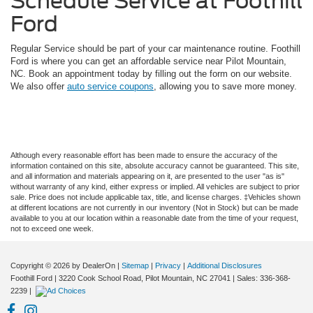
Schedule Service at Foothill
Ford
Regular Service should be part of your car maintenance routine. Foothill
Ford is where you can get an affordable service near Pilot Mountain,
NC. Book an appointment today by filling out the form on our website.
We also offer
auto service coupons
, allowing you to save more money.
Although every reasonable effort has been made to ensure the accuracy of the
information contained on this site, absolute accuracy cannot be guaranteed. This site,
and all information and materials appearing on it, are presented to the user "as is"
without warranty of any kind, either express or implied. All vehicles are subject to prior
sale. Price does not include applicable tax, title, and license charges. ‡Vehicles shown
at different locations are not currently in our inventory (Not in Stock) but can be made
available to you at our location within a reasonable date from the time of your request,
not to exceed one week.
Copyright © 2026
by DealerOn
|
Sitemap
|
Privacy
|
Additional Disclosures
Foothill Ford
|
3220 Cook School Road,
Pilot Mountain,
NC
27041
| Sales:
336-368-
2239
|