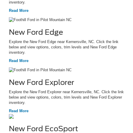
inventory.
Read More
New Ford Edge
Explore the New Ford Edge near Kernersville, NC. Click the link
below and view options, colors, trim levels and New Ford Edge
inventory.
Read More
New Ford Explorer
Explore the New Ford Explorer near Kernersville, NC. Click the link
below and view options, colors, trim levels and New Ford Explorer
inventory.
Read More
New Ford EcoSport