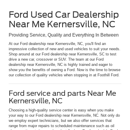
Ford Used Car Dealership
Near Me Kernersville, NC
Providing Service, Quality and Everything In Between
At our Ford dealership near Kernersville, NC, you'll find an
impressive collection of new and used vehicles to suit your needs.
Shop around at our Ford dealership near Kernersville, SC to test
drive a new car, crossover or SUV. The team at our Ford
dealership near Kernersville, NC is highly trained and eager to
show you the benefits of owning a Ford. Now is the time to browse
our collection of quality vehicles when stopping in at Foothill Ford.
Ford service and parts Near Me
Kernersville, NC
Choosing a high-quality service center is easy when you make
your way to our Ford dealership near Kernersville, NC. Not only do
we employ expert technicians, but we also offer services that
range from major repairs to scheduled maintenance such as oil