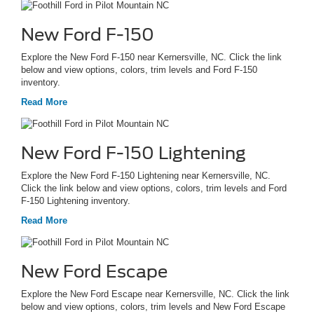
New Ford F-150
Explore the New Ford F-150 near Kernersville, NC. Click the link
below and view options, colors, trim levels and Ford F-150
inventory.
Read More
New Ford F-150 Lightening
Explore the New Ford F-150 Lightening near Kernersville, NC.
Click the link below and view options, colors, trim levels and Ford
F-150 Lightening inventory.
Read More
New Ford Escape
Explore the New Ford Escape near Kernersville, NC. Click the link
below and view options, colors, trim levels and New Ford Escape