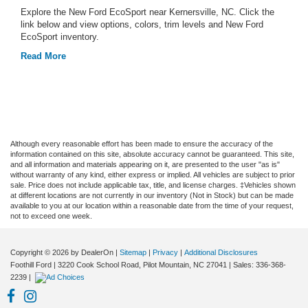
Explore the New Ford EcoSport near Kernersville, NC. Click the
link below and view options, colors, trim levels and New Ford
EcoSport inventory.
Read More
Although every reasonable effort has been made to ensure the accuracy of the
information contained on this site, absolute accuracy cannot be guaranteed. This site,
and all information and materials appearing on it, are presented to the user "as is"
without warranty of any kind, either express or implied. All vehicles are subject to prior
sale. Price does not include applicable tax, title, and license charges. ‡Vehicles shown
at different locations are not currently in our inventory (Not in Stock) but can be made
available to you at our location within a reasonable date from the time of your request,
not to exceed one week.
Copyright © 2026
by DealerOn
|
Sitemap
|
Privacy
|
Additional Disclosures
Foothill Ford
|
3220 Cook School Road,
Pilot Mountain,
NC
27041
| Sales:
336-368-
2239
|