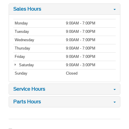
Sales Hours
Monday
9:00AM - 7:00PM
Tuesday
9:00AM - 7:00PM
Wednesday
9:00AM - 7:00PM
Thursday
9:00AM - 7:00PM
Friday
9:00AM - 7:00PM
Saturday
9:00AM - 3:00PM
Sunday
Closed
Service Hours
Parts Hours