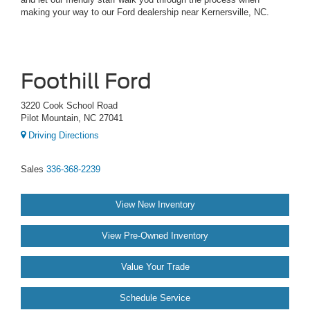
making your way to our Ford dealership near Kernersville, NC.
Foothill Ford
3220 Cook School Road
Pilot Mountain, NC 27041
Driving Directions
Sales
336-368-2239
View New Inventory
View Pre-Owned Inventory
Value Your Trade
Schedule Service