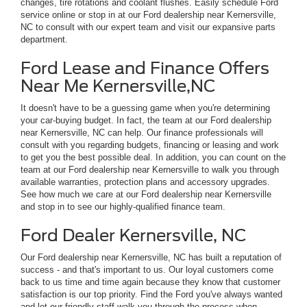
changes, tire rotations and coolant flushes. Easily schedule Ford
service online or stop in at our Ford dealership near Kernersville,
NC to consult with our expert team and visit our expansive parts
department.
Ford Lease and Finance Offers
Near Me Kernersville,NC
It doesn't have to be a guessing game when you're determining
your car-buying budget. In fact, the team at our Ford dealership
near Kernersville, NC can help. Our finance professionals will
consult with you regarding budgets, financing or leasing and work
to get you the best possible deal. In addition, you can count on the
team at our Ford dealership near Kernersville to walk you through
available warranties, protection plans and accessory upgrades.
See how much we care at our Ford dealership near Kernersville
and stop in to see our highly-qualified finance team.
Ford Dealer Kernersville, NC
Our Ford dealership near Kernersville, NC has built a reputation of
success - and that's important to us. Our loyal customers come
back to us time and time again because they know that customer
satisfaction is our top priority. Find the Ford you've always wanted
and let our friendly staff walk you through the process when