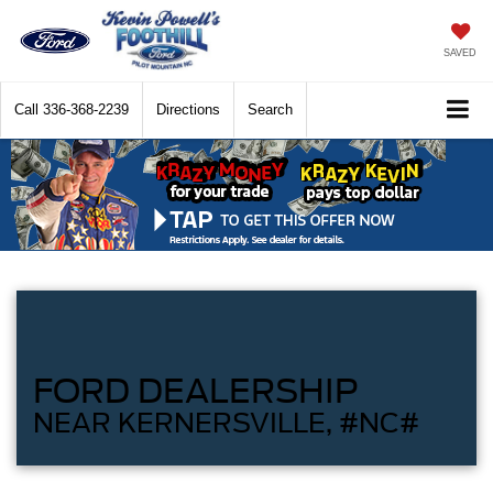
SAVED
Call
336-368-2239
Directions
Search
FORD DEALERSHIP
NEAR KERNERSVILLE, #NC#