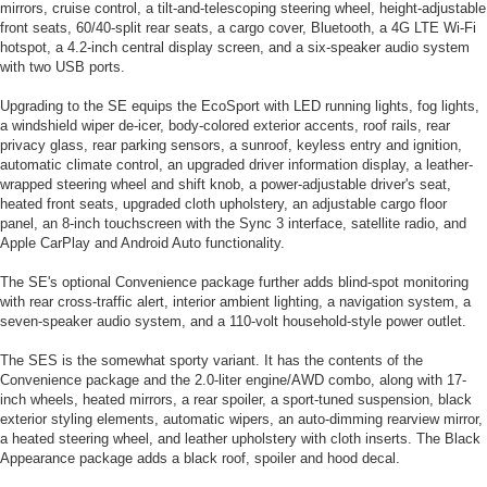
mirrors, cruise control, a tilt-and-telescoping steering wheel, height-adjustable
front seats, 60/40-split rear seats, a cargo cover, Bluetooth, a 4G LTE Wi-Fi
hotspot, a 4.2-inch central display screen, and a six-speaker audio system
with two USB ports.
Upgrading to the SE equips the EcoSport with LED running lights, fog lights,
a windshield wiper de-icer, body-colored exterior accents, roof rails, rear
privacy glass, rear parking sensors, a sunroof, keyless entry and ignition,
automatic climate control, an upgraded driver information display, a leather-
wrapped steering wheel and shift knob, a power-adjustable driver's seat,
heated front seats, upgraded cloth upholstery, an adjustable cargo floor
panel, an 8-inch touchscreen with the Sync 3 interface, satellite radio, and
Apple CarPlay and Android Auto functionality.
The SE's optional Convenience package further adds blind-spot monitoring
with rear cross-traffic alert, interior ambient lighting, a navigation system, a
seven-speaker audio system, and a 110-volt household-style power outlet.
The SES is the somewhat sporty variant. It has the contents of the
Convenience package and the 2.0-liter engine/AWD combo, along with 17-
inch wheels, heated mirrors, a rear spoiler, a sport-tuned suspension, black
exterior styling elements, automatic wipers, an auto-dimming rearview mirror,
a heated steering wheel, and leather upholstery with cloth inserts. The Black
Appearance package adds a black roof, spoiler and hood decal.