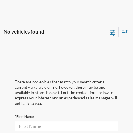
No vehicles found
There are no vehicles that match your search criteria
currently available online; however, there may be one
available in-store. Please fill out the contact form below to
express your interest and an experienced sales manager will
get back to you.
*First Name