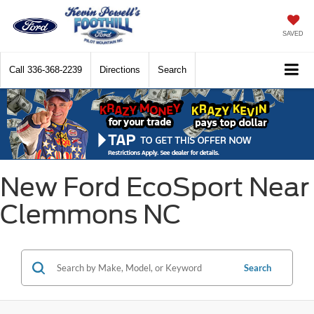
SAVED
Call
336-368-2239
Directions
Search
New Ford EcoSport Near
Clemmons NC
Search