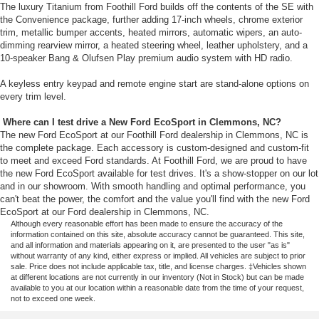
The luxury Titanium from Foothill Ford builds off the contents of the SE with
the Convenience package, further adding 17-inch wheels, chrome exterior
trim, metallic bumper accents, heated mirrors, automatic wipers, an auto-
dimming rearview mirror, a heated steering wheel, leather upholstery, and a
10-speaker Bang & Olufsen Play premium audio system with HD radio.
A keyless entry keypad and remote engine start are stand-alone options on
every trim level.
Where can I test drive a New Ford EcoSport in Clemmons, NC?
The new Ford EcoSport at our Foothill Ford dealership in Clemmons, NC is
the complete package. Each accessory is custom-designed and custom-fit
to meet and exceed Ford standards. At Foothill Ford, we are proud to have
the new Ford EcoSport available for test drives. It's a show-stopper on our lot
and in our showroom. With smooth handling and optimal performance, you
can't beat the power, the comfort and the value you'll find with the new Ford
EcoSport at our Ford dealership in Clemmons, NC.
Although every reasonable effort has been made to ensure the accuracy of the
information contained on this site, absolute accuracy cannot be guaranteed. This site,
and all information and materials appearing on it, are presented to the user "as is"
without warranty of any kind, either express or implied. All vehicles are subject to prior
sale. Price does not include applicable tax, title, and license charges. ‡Vehicles shown
at different locations are not currently in our inventory (Not in Stock) but can be made
available to you at our location within a reasonable date from the time of your request,
not to exceed one week.