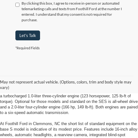
By clicking this box, I agree to receive in-person or automated
telemarketing calls and texts from Foothill Ford at the number I
entered. I understand that my consent is not required for
purchase.
Let's Talk
*Required Fields
New Ford EcoSport Clemmons, NC
May not represent actual vehicle. (Options, colors, trim and body style may
The New Ford EcoSport from Foothill Ford in Clemmons, NC comes in three
vary)
trim levels: S, SE and Titanium models with front-wheel drive are powered by
a turbocharged 1.0-liter three-cylinder engine (123 horsepower, 125 lb-ft of
torque). Optional for those models and standard on the SES is all-wheel drive
and a 2.0-liter four-cylinder engine (166 hp, 149 lb-ft). Both engines are paired
to a six-speed automatic transmission.
At Foothill Ford in Clemmons, NC the short list of standard equipment on the
base S model is indicative of its modest price. Features include 16-inch alloy
wheels, automatic headlights, a rearview camera, integrated blind-spot