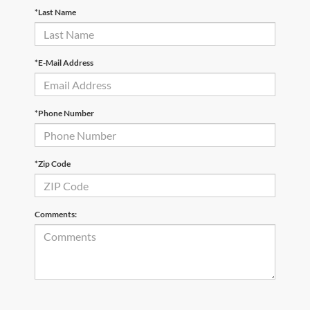
*Last Name
*E-Mail Address
*Phone Number
*Zip Code
Comments: