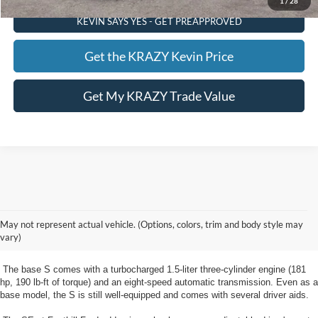
1
/
28
KEVIN SAYS YES - GET PREAPPROVED
Get the KRAZY Kevin Price
Get My KRAZY Trade Value
New Ford Escape Clemmons, NC
The new Escape from Foothill Ford near Clemmons, NC is a compact
May not represent actual vehicle. (Options, colors, trim and body style may
crossover SUV available in five trim levels: S, SE, SE Sport, SEL, and
vary)
Titanium.
The base S comes with a turbocharged 1.5-liter three-cylinder engine (181
hp, 190 lb-ft of torque) and an eight-speed automatic transmission. Even as a
base model, the S is still well-equipped and comes with several driver aids.