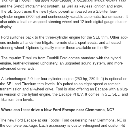
The SE at Foothill Ford adds nicer wheels, a power-adjustable driver's seat
and the Sync3 infotainment system, as well as keyless ignition and entry.
The SE Sport uses the new hybrid powertrain based on a 2.5-liter four-
cylinder engine (200 hp) and continuously variable automatic transmission. It
also adds a leather-wrapped steering wheel and 12-inch digital gauge cluster
display.
Ford switches back to the three-cylinder engine for the SEL trim. Other add-
ons include a hands-free liftgate, remote start, sport seats, and a heated
steering wheel. Options typically mirror those available on the SE.
The top-trim Titanium from Foothill Ford comes standard with the hybrid
engine, leather-trimmed upholstery, an upgraded sound system, and more
advanced driver aids.
A turbocharged 2.0-liter four-cylinder engine (250 hp, 280 lb-ft) is optional on
the SEL and Titanium trim levels. It's paired to an eight-speed automatic
transmission and all-wheel drive. Ford is also offering an Escape with a plug-
in version of the hybrid engine, the Escape PHEV. It comes in SE, SEL, and
Titanium trim levels.
Where can I test drive a New Ford Escape near Clemmons, NC?
The new Ford Escape at our Foothill Ford dealership near Clemmons, NC is
the complete package. Each accessory is custom-designed and custom-fit