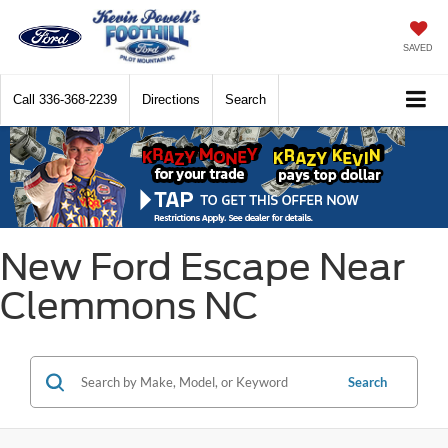
SAVED
Call
336-368-2239
Directions
Search
New Ford Escape Near
Clemmons NC
Search