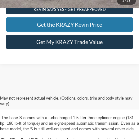
1
/
28
KEVIN SAYS YES - GET PREAPPROVED
Get the KRAZY Kevin Price
Get My KRAZY Trade Value
New Ford Escape Winston Salem, NC
The new Escape from Foothill Ford near Winston Salem, NC is a compact
May not represent actual vehicle. (Options, colors, trim and body style may
crossover SUV available in five trim levels: S, SE, SE Sport, SEL, and
vary)
Titanium.
The base S comes with a turbocharged 1.5-liter three-cylinder engine (181
hp, 190 lb-ft of torque) and an eight-speed automatic transmission. Even as a
base model, the S is still well-equipped and comes with several driver aids.