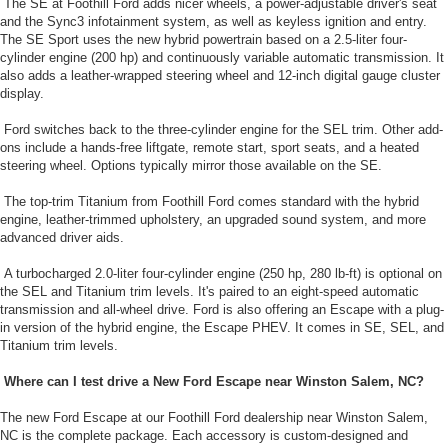
The SE at Foothill Ford adds nicer wheels, a power-adjustable driver's seat
and the Sync3 infotainment system, as well as keyless ignition and entry.
The SE Sport uses the new hybrid powertrain based on a 2.5-liter four-
cylinder engine (200 hp) and continuously variable automatic transmission. It
also adds a leather-wrapped steering wheel and 12-inch digital gauge cluster
display.
Ford switches back to the three-cylinder engine for the SEL trim. Other add-
ons include a hands-free liftgate, remote start, sport seats, and a heated
steering wheel. Options typically mirror those available on the SE.
The top-trim Titanium from Foothill Ford comes standard with the hybrid
engine, leather-trimmed upholstery, an upgraded sound system, and more
advanced driver aids.
A turbocharged 2.0-liter four-cylinder engine (250 hp, 280 lb-ft) is optional on
the SEL and Titanium trim levels. It's paired to an eight-speed automatic
transmission and all-wheel drive. Ford is also offering an Escape with a plug-
in version of the hybrid engine, the Escape PHEV. It comes in SE, SEL, and
Titanium trim levels.
Where can I test drive a New Ford Escape near Winston Salem, NC?
The new Ford Escape at our Foothill Ford dealership near Winston Salem,
NC is the complete package. Each accessory is custom-designed and