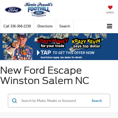
SAVED
Call
336-368-2239
Directions
Search
New Ford Escape
Winston Salem NC
Search