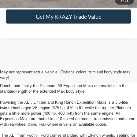
1
/
28
Get My KRAZY Trade Value
New Ford Expedition Max Lewisville, NC
The new Ford Expedition Max from Foothill Ford near Lewisville, NC has a
May not represent actual vehicle. (Options, colors, trim and body style may
multitude of trim levels and option packages to suit a wide variety of buyers.
vary)
Four trim levels are available: the entry-level XLT, the Limited, the King
Ranch, and finally the Platinum. All Expedition Maxs are available in the
standard-length or the extended Max body style.
Powering the XLT, Limited and King Ranch Expedition Maxs is a 3.5-liter
twin-turbocharged V6 engine (375 hp, 470 lb-ft), while the top-tier Platinum
gets a little more power (400 hp, 480 lb-ft) from the same engine. All
Expedition Maxs are mated to a 10-speed automatic transmission and come
with rear-wheel drive. Four-wheel drive is an available option.
The XLT from Foothill Ford comes standard with 18-inch wheels, seating for