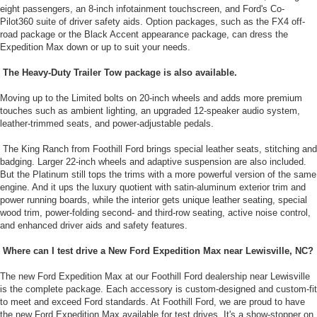
eight passengers, an 8-inch infotainment touchscreen, and Ford's Co-
Pilot360 suite of driver safety aids. Option packages, such as the FX4 off-
road package or the Black Accent appearance package, can dress the
Expedition Max down or up to suit your needs.
The Heavy-Duty Trailer Tow package is also available.
Moving up to the Limited bolts on 20-inch wheels and adds more premium
touches such as ambient lighting, an upgraded 12-speaker audio system,
leather-trimmed seats, and power-adjustable pedals.
The King Ranch from Foothill Ford brings special leather seats, stitching and
badging. Larger 22-inch wheels and adaptive suspension are also included.
But the Platinum still tops the trims with a more powerful version of the same
engine. And it ups the luxury quotient with satin-aluminum exterior trim and
power running boards, while the interior gets unique leather seating, special
wood trim, power-folding second- and third-row seating, active noise control,
and enhanced driver aids and safety features.
Where can I test drive a New Ford Expedition Max near Lewisville, NC?
The new Ford Expedition Max at our Foothill Ford dealership near Lewisville
is the complete package. Each accessory is custom-designed and custom-fit
to meet and exceed Ford standards. At Foothill Ford, we are proud to have
the new Ford Expedition Max available for test drives. It's a show-stopper on