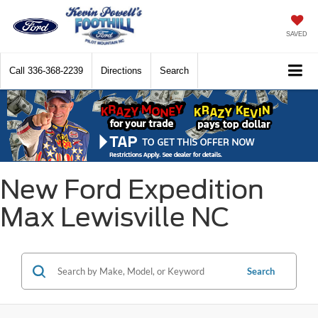
SAVED
Call
336-368-2239
Directions
Search
New Ford Expedition
Max Lewisville NC
Search