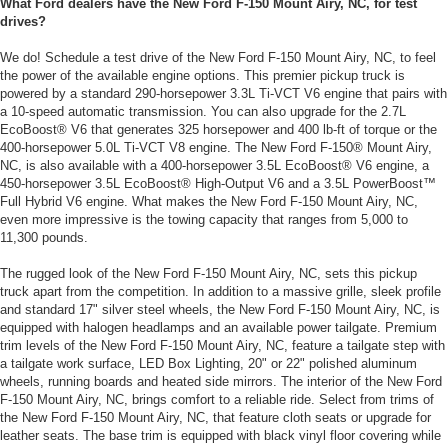
What Ford dealers have the New Ford F-150 Mount Airy, NC, for test
drives?
We do! Schedule a test drive of the New Ford F-150 Mount Airy, NC, to feel
the power of the available engine options. This premier pickup truck is
powered by a standard 290-horsepower 3.3L Ti-VCT V6 engine that pairs with
a 10-speed automatic transmission. You can also upgrade for the 2.7L
EcoBoost® V6 that generates 325 horsepower and 400 lb-ft of torque or the
400-horsepower 5.0L Ti-VCT V8 engine. The New Ford F-150® Mount Airy,
NC, is also available with a 400-horsepower 3.5L EcoBoost® V6 engine, a
450-horsepower 3.5L EcoBoost® High-Output V6 and a 3.5L PowerBoost™
Full Hybrid V6 engine. What makes the New Ford F-150 Mount Airy, NC,
even more impressive is the towing capacity that ranges from 5,000 to
11,300 pounds.
The rugged look of the New Ford F-150 Mount Airy, NC, sets this pickup
truck apart from the competition. In addition to a massive grille, sleek profile
and standard 17" silver steel wheels, the New Ford F-150 Mount Airy, NC, is
equipped with halogen headlamps and an available power tailgate. Premium
trim levels of the New Ford F-150 Mount Airy, NC, feature a tailgate step with
a tailgate work surface, LED Box Lighting, 20" or 22" polished aluminum
wheels, running boards and heated side mirrors. The interior of the New Ford
F-150 Mount Airy, NC, brings comfort to a reliable ride. Select from trims of
the New Ford F-150 Mount Airy, NC, that feature cloth seats or upgrade for
leather seats. The base trim is equipped with black vinyl floor covering while