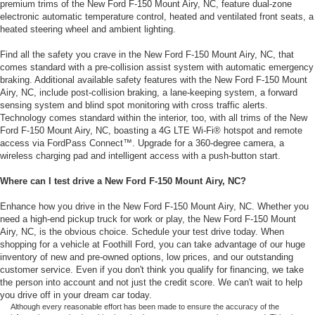
premium trims of the New Ford F-150 Mount Airy, NC, feature dual-zone
electronic automatic temperature control, heated and ventilated front seats, a
heated steering wheel and ambient lighting.
Find all the safety you crave in the New Ford F-150 Mount Airy, NC, that
comes standard with a pre-collision assist system with automatic emergency
braking. Additional available safety features with the New Ford F-150 Mount
Airy, NC, include post-collision braking, a lane-keeping system, a forward
sensing system and blind spot monitoring with cross traffic alerts.
Technology comes standard within the interior, too, with all trims of the New
Ford F-150 Mount Airy, NC, boasting a 4G LTE Wi-Fi® hotspot and remote
access via FordPass Connect™. Upgrade for a 360-degree camera, a
wireless charging pad and intelligent access with a push-button start.
Where can I test drive a New Ford F-150 Mount Airy, NC?
Enhance how you drive in the New Ford F-150 Mount Airy, NC. Whether you
need a high-end pickup truck for work or play, the New Ford F-150 Mount
Airy, NC, is the obvious choice. Schedule your test drive today. When
shopping for a vehicle at Foothill Ford, you can take advantage of our huge
inventory of new and pre-owned options, low prices, and our outstanding
customer service. Even if you don't think you qualify for financing, we take
the person into account and not just the credit score. We can't wait to help
you drive off in your dream car today.
Although every reasonable effort has been made to ensure the accuracy of the