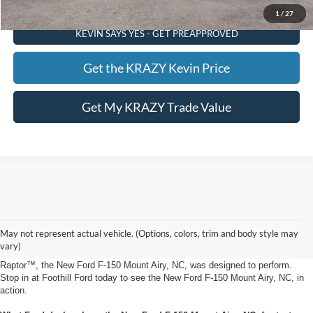
1
/
27
KEVIN SAYS YES - GET PREAPPROVED
Get the KRAZY Kevin Price
Get My KRAZY Trade Value
New Ford F-150 Mount Airy, NC from Foothill Ford
Add some rugged style to your daily driving experience in the all-new Ford F-
May not represent actual vehicle. (Options, colors, trim and body style may
150 Mount Airy, NC from Foothill Ford. Available with the base XL trim, as
vary)
well as the XLT, LARIAT, King Ranch®, Platinum, Limited, Tremor® and
Raptor™, the New Ford F-150 Mount Airy, NC, was designed to perform.
Stop in at Foothill Ford today to see the New Ford F-150 Mount Airy, NC, in
action.