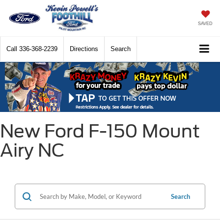
SAVED
Call
336-368-2239
Directions
Search
New Ford F-150 Mount
Airy NC
Search