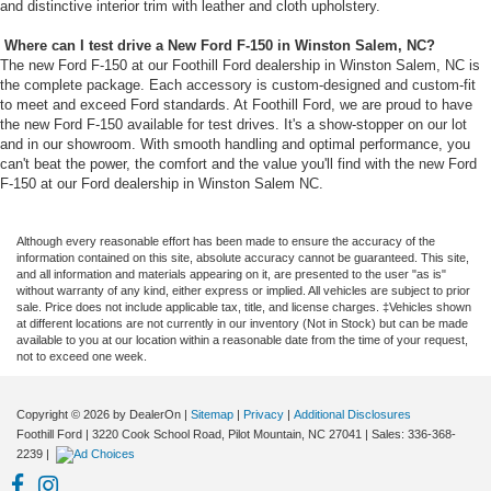
and distinctive interior trim with leather and cloth upholstery.
Where can I test drive a New Ford F-150 in Winston Salem, NC?
The new Ford F-150 at our Foothill Ford dealership in Winston Salem, NC is
the complete package. Each accessory is custom-designed and custom-fit
to meet and exceed Ford standards. At Foothill Ford, we are proud to have
the new Ford F-150 available for test drives. It's a show-stopper on our lot
and in our showroom. With smooth handling and optimal performance, you
can't beat the power, the comfort and the value you'll find with the new Ford
F-150 at our Ford dealership in Winston Salem NC.
Although every reasonable effort has been made to ensure the accuracy of the
information contained on this site, absolute accuracy cannot be guaranteed. This site,
and all information and materials appearing on it, are presented to the user "as is"
without warranty of any kind, either express or implied. All vehicles are subject to prior
sale. Price does not include applicable tax, title, and license charges. ‡Vehicles shown
at different locations are not currently in our inventory (Not in Stock) but can be made
available to you at our location within a reasonable date from the time of your request,
not to exceed one week.
Copyright © 2026
by DealerOn
|
Sitemap
|
Privacy
|
Additional Disclosures
Foothill Ford
|
3220 Cook School Road,
Pilot Mountain,
NC
27041
| Sales:
336-368-
2239
|