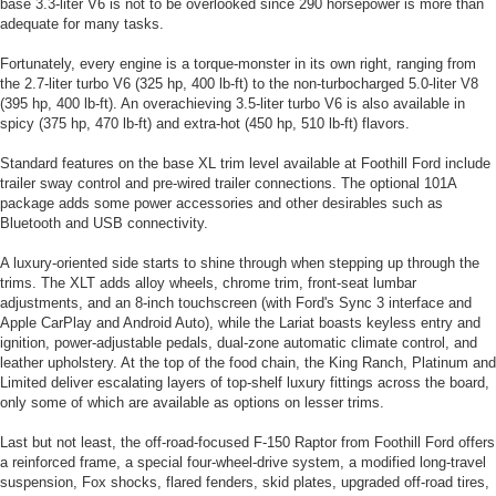
base 3.3-liter V6 is not to be overlooked since 290 horsepower is more than
adequate for many tasks.
Fortunately, every engine is a torque-monster in its own right, ranging from
the 2.7-liter turbo V6 (325 hp, 400 lb-ft) to the non-turbocharged 5.0-liter V8
(395 hp, 400 lb-ft). An overachieving 3.5-liter turbo V6 is also available in
spicy (375 hp, 470 lb-ft) and extra-hot (450 hp, 510 lb-ft) flavors.
Standard features on the base XL trim level available at Foothill Ford include
trailer sway control and pre-wired trailer connections. The optional 101A
package adds some power accessories and other desirables such as
Bluetooth and USB connectivity.
A luxury-oriented side starts to shine through when stepping up through the
trims. The XLT adds alloy wheels, chrome trim, front-seat lumbar
adjustments, and an 8-inch touchscreen (with Ford's Sync 3 interface and
Apple CarPlay and Android Auto), while the Lariat boasts keyless entry and
ignition, power-adjustable pedals, dual-zone automatic climate control, and
leather upholstery. At the top of the food chain, the King Ranch, Platinum and
Limited deliver escalating layers of top-shelf luxury fittings across the board,
only some of which are available as options on lesser trims.
Last but not least, the off-road-focused F-150 Raptor from Foothill Ford offers
a reinforced frame, a special four-wheel-drive system, a modified long-travel
suspension, Fox shocks, flared fenders, skid plates, upgraded off-road tires,