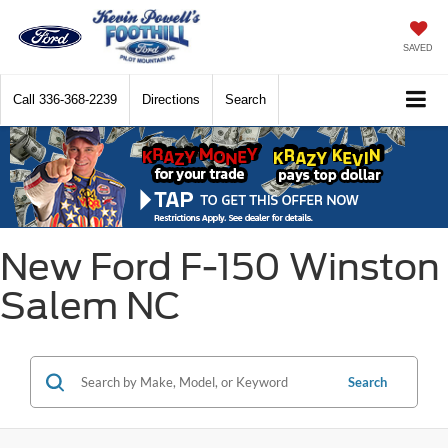
SAVED
Call
336-368-2239
Directions
Search
New Ford F-150 Winston
Salem NC
Search