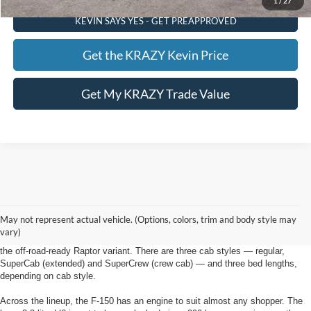
1
/
27
KEVIN SAYS YES - GET PREAPPROVED
Get the KRAZY Kevin Price
Get My KRAZY Trade Value
New Ford F-150 Winston Salem, NC
As with most full-size pickups, there's a lot to choose from on the new F-150
May not represent actual vehicle. (Options, colors, trim and body style may
from Foothill Ford in Winston Salem, NC, starting with six main trim levels:
vary)
the base XL, XLT, Lariat, King Ranch, Platinum and Limited. Ford also offers
the off-road-ready Raptor variant. There are three cab styles — regular,
SuperCab (extended) and SuperCrew (crew cab) — and three bed lengths,
depending on cab style.
Across the lineup, the F-150 has an engine to suit almost any shopper. The