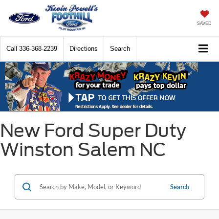
SAVED
Call
336-368-2239
Directions
Search
New Ford Super Duty
Winston Salem NC
Search