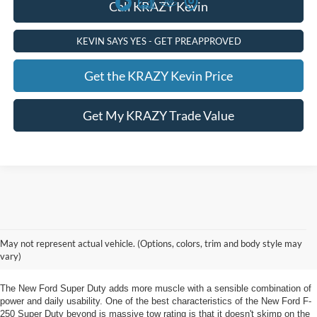
Call KRAZY Kevin
KEVIN SAYS YES - GET PREAPPROVED
Get the KRAZY Kevin Price
Get My KRAZY Trade Value
New Ford Super Duty Winston Salem, NC.
May not represent actual vehicle. (Options, colors, trim and body style may
Unveil Innovation in the New Ford Super Duty Winston Salem, NC from
vary)
Foothill Ford
The New Ford Super Duty adds more muscle with a sensible combination of
power and daily usability. One of the best characteristics of the New Ford F-
250 Super Duty beyond is massive tow rating is that it doesn't skimp on the