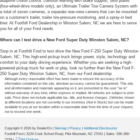
adaptive cruise control, collision warning with brake support, skid plates
(four-wheel-drive models only), an Ultimate Trailer Tow Camera System with
a total of seven cameras, a separate rear-view camera that can be mounted
on a customer's trailer, trailer tire-pressure monitoring, and a spray-in bed
liner. At Foothill Ford Dealership in Winston Salem, NC we are here to serve
you for all of your Ford needs.
Where can I test drive a New Ford Super Duty Winston Salem, NC?
Stop in at Foothill Ford to test drive the New Ford F-250 Super Duty Winston
Salem, NC. This high-end pickup truck brings power, style, technology and
comfort to your daily driving experience. Whether you are seeking a high-
powered pickup truck for work or play, look no further than the New Ford F-
250 Super Duty Winston Salem, NC, from our Ford dealership.
Although every reasonable effort has been made to ensure the accuracy of the
information contained on this site, absolute accuracy cannot be guaranteed. This site,
and all information and materials appearing on it, are presented to the user "as is"
without warranty of any kind, either express or implied. All vehicles are subject to prior
sale. Price does not include applicable tax, title, and license charges. ‡Vehicles shown
at different locations are not currently in our inventory (Not in Stock) but can be made
available to you at our location within a reasonable date from the time of your request,
not to exceed one week.
Copyright © 2026
by DealerOn
|
Sitemap
|
Privacy
|
Additional Disclosures
Foothill Ford
|
3220 Cook School Road,
Pilot Mountain,
NC
27041
| Sales:
336-368-
2239
|