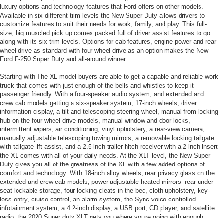
luxury options and technology features that Ford offers on other models.
Available in six different trim levels the New Super Duty allows drivers to
customize features to suit their needs for work, family, and play. This full-
size, big muscled pick up comes packed full of driver assist features to go
along with its six trim levels. Options for cab features, engine power and rear
wheel drive as standard with four-wheel drive as an option makes the New
Ford F-250 Super Duty and all-around winner.
Starting with The XL model buyers are able to get a capable and reliable work
truck that comes with just enough of the bells and whistles to keep it
passenger friendly. With a four-speaker audio system, and extended and
crew cab models getting a six-speaker system, 17-inch wheels, driver
information display, a tilt-and-telescoping steering wheel, manual from locking
hub on the four-wheel drive models, manual window and door locks,
intermittent wipers, air conditioning, vinyl upholstery, a rear-view camera,
manually adjustable telescoping towing mirrors, a removable locking tailgate
with tailgate lift assist, and a 2.5-inch trailer hitch receiver with a 2-inch insert
the XL comes with all of your daily needs. At the XLT level, the New Super
Duty gives you all of the greatness of the XL with a few added options of
comfort and technology. With 18-inch alloy wheels, rear privacy glass on the
extended and crew cab models, power-adjustable heated mirrors, rear under
seat lockable storage, four locking cleats in the bed, cloth upholstery, key-
less entry, cruise control, an alarm system, the Sync voice-controlled
infotainment system, a 4.2-inch display, a USB port, CD player, and satellite
radio; the 2020 Super duty XLT gets you where you're going with enough