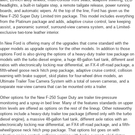
headlights, a built-in tailgate step, a remote tailgate release, power running
boards, and automatic wipers. At the top of the line, Ford has given us the
New F-250 Super Duty Limited trim package. This model includes everything
from the Platinum package and adds, adaptive cruise control, lane keeping
assist, a panoramic sunroof, surround-view camera system, and a Limited-
exclusive two-tone leather interior.
In New Ford is offering many of the upgrades that come standard with the
upper models as upgrade options for the other models. In addition to those
options Ford is also giving the options of a heavy-duty trailer tow package on
models with the turbo diesel engine, a huge 48-gallon fuel tank, different axel
ratios with electronically locking rear differential, an FX-4 off-road package, a
fifth-wheel goose neck hitch prep package, adaptive cruise control, collision
warning with brake support, skid plates for four-wheel drive models, an
Ultimate Trailer Tow Camera System with a total of seven cameras, and a
separate rear-view camera that can be mounted onto a trailer.
Other options for the New F-250 Super Duty are trailer tire-pressure
monitoring and a spray-in bed liner. Many of the features standards on upper
trim levels are offered as options on the rest of the lineup. Other noteworthy
options include a heavy-duty trailer tow package (offered only with the turbo
diesel engine), a massive 48-gallon fuel tank, different axle ratios with an
electronically locking rear differential, an FX4 off-road package, and a fifth-
wheel/goose neck hitch prep package. That options list goes on with