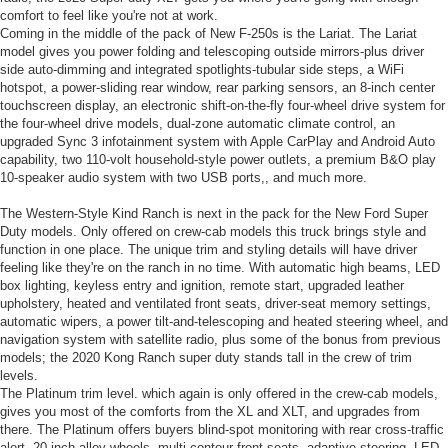
comfort to feel like you're not at work.
Coming in the middle of the pack of New F-250s is the Lariat. The Lariat
model gives you power folding and telescoping outside mirrors-plus driver
side auto-dimming and integrated spotlights-tubular side steps, a WiFi
hotspot, a power-sliding rear window, rear parking sensors, an 8-inch center
touchscreen display, an electronic shift-on-the-fly four-wheel drive system for
the four-wheel drive models, dual-zone automatic climate control, an
upgraded Sync 3 infotainment system with Apple CarPlay and Android Auto
capability, two 110-volt household-style power outlets, a premium B&O play
10-speaker audio system with two USB ports,, and much more.
The Western-Style Kind Ranch is next in the pack for the New Ford Super
Duty models. Only offered on crew-cab models this truck brings style and
function in one place. The unique trim and styling details will have driver
feeling like they're on the ranch in no time. With automatic high beams, LED
box lighting, keyless entry and ignition, remote start, upgraded leather
upholstery, heated and ventilated front seats, driver-seat memory settings,
automatic wipers, a power tilt-and-telescoping and heated steering wheel, and
navigation system with satellite radio, plus some of the bonus from previous
models; the 2020 Kong Ranch super duty stands tall in the crew of trim
levels.
The Platinum trim level. which again is only offered in the crew-cab models,
gives you most of the comforts from the XL and XLT, and upgrades from
there. The Platinum offers buyers blind-spot monitoring with rear cross-traffic
alert, 20-inch alloy wheels, multi-contour front seats, adaptive steering, LED