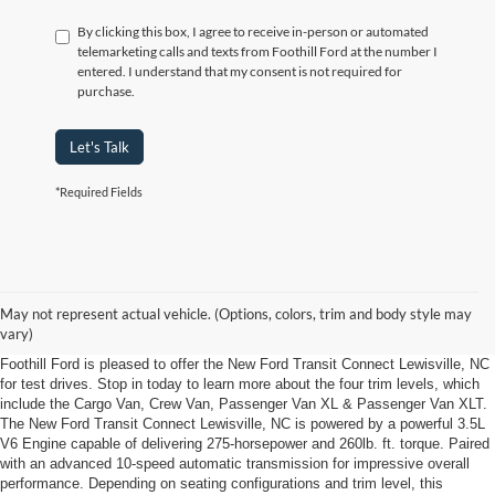
By clicking this box, I agree to receive in-person or automated
telemarketing calls and texts from Foothill Ford at the number I
entered. I understand that my consent is not required for
purchase.
Let's Talk
*Required Fields
New Ford Transit Connect Lewisville, NC
Get your business ready with new New Ford Transit Connect Lewisville, NC
May not represent actual vehicle. (Options, colors, trim and body style may
from Foothill Ford
vary)
Foothill Ford is pleased to offer the New Ford Transit Connect Lewisville, NC
for test drives. Stop in today to learn more about the four trim levels, which
include the Cargo Van, Crew Van, Passenger Van XL & Passenger Van XLT.
The New Ford Transit Connect Lewisville, NC is powered by a powerful 3.5L
V6 Engine capable of delivering 275-horsepower and 260lb. ft. torque. Paired
with an advanced 10-speed automatic transmission for impressive overall
performance. Depending on seating configurations and trim level, this