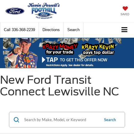
SAVED
Call
336-368-2239
Directions
Search
New Ford Transit
Connect Lewisville NC
Search