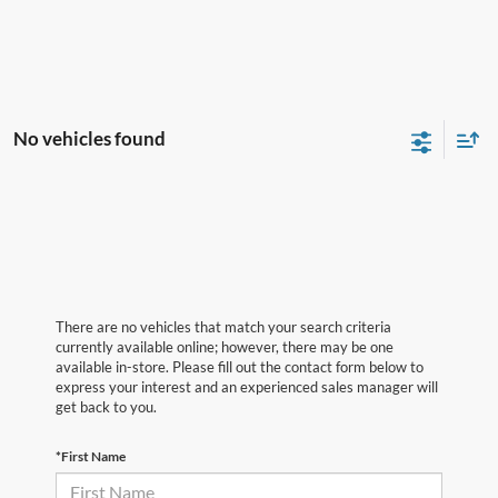
No vehicles found
There are no vehicles that match your search criteria
currently available online; however, there may be one
available in-store. Please fill out the contact form below to
express your interest and an experienced sales manager will
get back to you.
*First Name