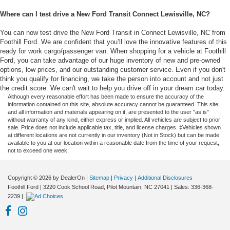
Where can I test drive a New Ford Transit Connect Lewisville, NC?
You can now test drive the New Ford Transit in Connect Lewisville, NC from
Foothill Ford. We are confident that you’ll love the innovative features of this
ready for work cargo/passenger van. When shopping for a vehicle at Foothill
Ford, you can take advantage of our huge inventory of new and pre-owned
options, low prices, and our outstanding customer service. Even if you don't
think you qualify for financing, we take the person into account and not just
the credit score. We can't wait to help you drive off in your dream car today.
Although every reasonable effort has been made to ensure the accuracy of the
information contained on this site, absolute accuracy cannot be guaranteed. This site,
and all information and materials appearing on it, are presented to the user "as is"
without warranty of any kind, either express or implied. All vehicles are subject to prior
sale. Price does not include applicable tax, title, and license charges. ‡Vehicles shown
at different locations are not currently in our inventory (Not in Stock) but can be made
available to you at our location within a reasonable date from the time of your request,
not to exceed one week.
Copyright © 2026
by DealerOn
|
Sitemap
|
Privacy
|
Additional Disclosures
Foothill Ford
|
3220 Cook School Road,
Pilot Mountain,
NC
27041
| Sales:
336-368-
2239
|