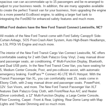
spacious van can accommodate up to 15 passengers and be re-arranged to
adjust to your business needs. In addition, the are many upgrades available
to create the perfect Transit van for your business, from upgrading the engine
to a more powerful EcoBoost engine, to adding a larger fuel tank to
integrating the Ford360 for enhanced safety features and much more.
What Ford dealers have the New Ford Transit Connect Lewisville, NC?
All models of the New Ford Transit come with Ford Safety Canopy® Side-
Curtain Airbags, SOS Post-Crash Alert System, Auto High-Beam Headlamps,
a 3.5L PFDi V6 Engine and much more.
The interior of the New Ford Transit Cargo Van Connect Lewisville, NC offers
comfortable seating for 2 with Dark Palazzo Gray Vinyl, 2-way manual driver
and passenger seats, air conditioning, 4" Multi-Function Display, Bluetooth,
and Dual USB ports. In the New Ford Transit Crew Van, you have seating for
5, Medium Center Console, Post, and pre-collision assist, with automatic
emergency braking. FordPass™ Connect 4G LTE Wi-Fi Hotspot. With the
Transit Passenger Van XL, you can comfortably seat 15, seats come in
Ebony Cloth, with 2-way manual driver and passenger seats. PowerPoint,
12V. Sun Visors, and more. The New Ford Transit Passenger Van XLT
features Dark Palazzo Gray Cloth, with Front/Rear Aux A/C and Heater
(Driver controlled), a 12" Multi-Function Display, a Large Center Console,
Floor Covering, Carpet - Front & Rear, Lighting, Rear Dome Lamp with Map
Lights and Theater Dimming and so much more.