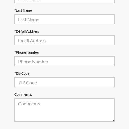
*Last Name
*E-Mail Address
*Phone Number
*Zip Code
Comments: