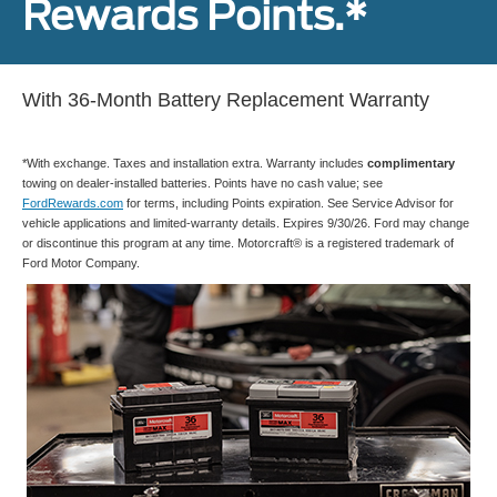
Rewards Points.*
With 36-Month Battery Replacement Warranty
*With exchange. Taxes and installation extra. Warranty includes
complimentary
towing on dealer-installed batteries. Points have no cash value; see
FordRewards.com
for terms, including Points expiration. See Service Advisor for
vehicle applications and limited-warranty details. Expires 9/30/26. Ford may change
or discontinue this program at any time. Motorcraft® is a registered trademark of
Ford Motor Company.