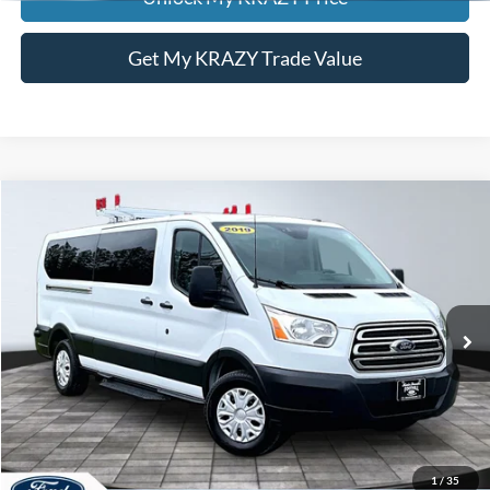
Get My KRAZY Trade Value
Compare Vehicle
2019
Ford Transit Passenger Wagon
T350
BUY
FINANCE
Special Offer
VIN:
1FDZX2YMXKKA47027
Stock:
P12763
Model:
X2Y
Internet Price:
$22,000
122,066 mi
Call KRAZY Kevin
KEVIN SAYS YES - GET PREAPPROVED
1
/
35