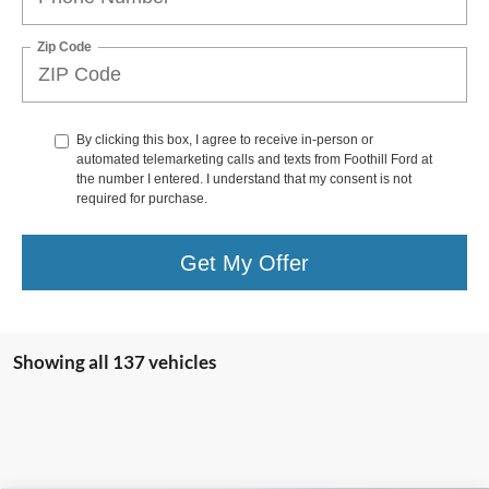
Zip Code
By clicking this box, I agree to receive in-person or
automated telemarketing calls and texts from Foothill Ford at
the number I entered. I understand that my consent is not
required for purchase.
Get My Offer
Showing all 137 vehicles