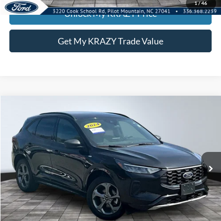
1
/
46
Unlock My KRAZY Price
Get My KRAZY Trade Value
Compare Vehicle
2024
Ford Escape
ST-Line
BUY
FINANCE
Special Offer
VIN:
1FMCU9MN0RUA74483
Stock:
P12910
Model:
U9M
Internet Price:
$21,000
55,959 mi
Call KRAZY Kevin
KEVIN SAYS YES - GET PREAPPROVED