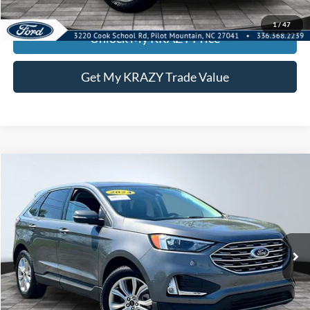
KEVIN SAYS YES - GET PREAPPROVED
1
/
47
Unlock My KRAZY Price
Get My KRAZY Trade Value
Compare Vehicle
2024
Ford Edge
Titanium
BUY
FINANCE
Special Offer
VIN:
2FMPK4K91RBA68617
Stock:
P12938
Model:
K4K
Internet Price:
$26,500
63,171 mi
Call KRAZY Kevin