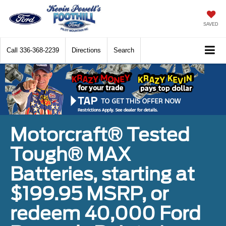
SAVED
Call
336-368-2239
Directions
Search
Motorcraft® Tested
Tough® MAX
Batteries, starting at
$199.95 MSRP, or
redeem 40,000 Ford