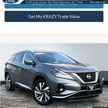
Unlock My KRAZY Price
Get My KRAZY Trade Value
Compare Vehicle
2023
Nissan Murano
SL
BUY
FINANCE
Special Offer
VIN:
5N1AZ2CS4PC129611
Stock:
P12900
Model:
23413
Internet Price:
$24,000
74,419 mi
Ext.
Int.
Call KRAZY Kevin
KEVIN SAYS YES - GET PREAPPROVED