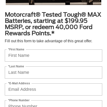
Motorcraft® Tested Tough® MAX
Batteries, starting at $199.95
MSRP, or redeem 40,000 Ford
Rewards Points.*
Fill out this form to take advantage of this great offer.
*First Name
*Last Name
*E-Mail Address
*Phone Number