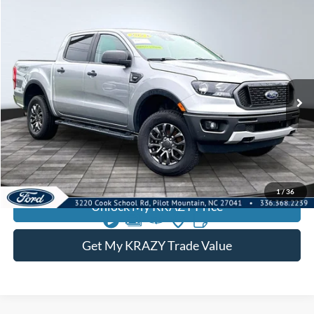
Compare Vehicle
2023
Ford Ranger
BUY
FINANCE
Special Offer
VIN:
1FTER4FH8PLE29508
Stock:
13107
Internet Price:
$35,000
46,401 mi
Call KRAZY Kevin
KEVIN SAYS YES - GET PREAPPROVED
1
/
36
Unlock My KRAZY Price
Get My KRAZY Trade Value