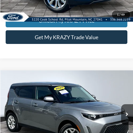
KEVIN SAYS YES - GET PREAPPROVED
1
/
49
Unlock My KRAZY Price
Get My KRAZY Trade Value
Compare Vehicle
2025
Kia Soul
LX
BUY
FINANCE
Special Offer
VIN:
KNDJ23AU3S7949392
Stock:
P12947
Model:
XBC2225
Internet Price:
$21,000
18,070 mi
Call KRAZY Kevin