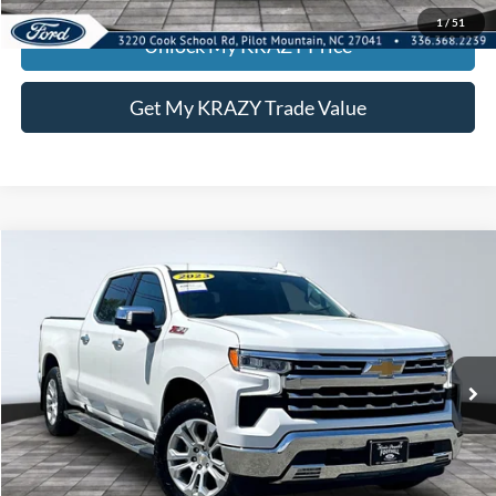
1
/
51
Unlock My KRAZY Price
Get My KRAZY Trade Value
Compare Vehicle
2023
Chevrolet Silverado 1500
LTZ
BUY
FINANCE
Special Offer
VIN:
1GCUDGEDXPZ215465
Stock:
P12934
Model:
CK10743
Internet Price:
$39,000
82,518 mi
Ext.
Int.
Call KRAZY Kevin