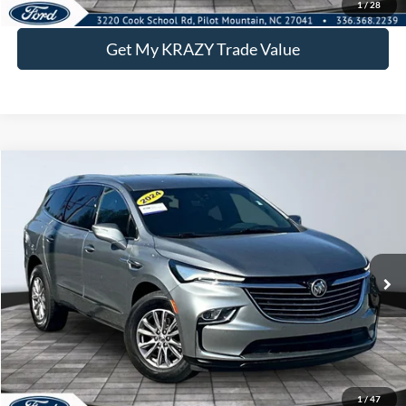
1
/
28
Get My KRAZY Trade Value
Compare Vehicle
2024
Buick Enclave
Premium
BUY
FINANCE
Special Offer
VIN:
5GAERCKW1RJ133017
Stock:
P12897
Model:
4NC56
Internet Price:
$27,500
73,695 mi
Ext.
Int.
Call KRAZY Kevin
KEVIN SAYS YES - GET PREAPPROVED
1
/
47