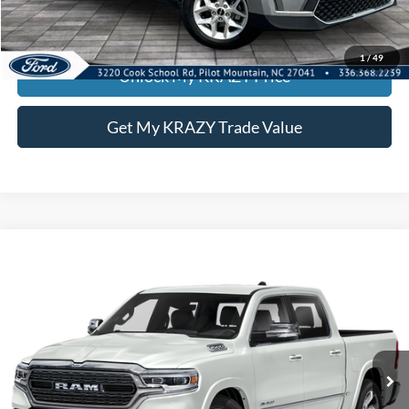
KEVIN SAYS YES - GET PREAPPROVED
1
/
49
Unlock My KRAZY Price
Get My KRAZY Trade Value
Compare Vehicle
2021
RAM 1500
Limited
BUY
FINANCE
Special Offer
VIN:
1C6SRFHT6MN548634
Stock:
P12940
Model:
DT6M98
Internet Price:
$45,500
79,370 mi
Ext.
Int.
Call KRAZY Kevin