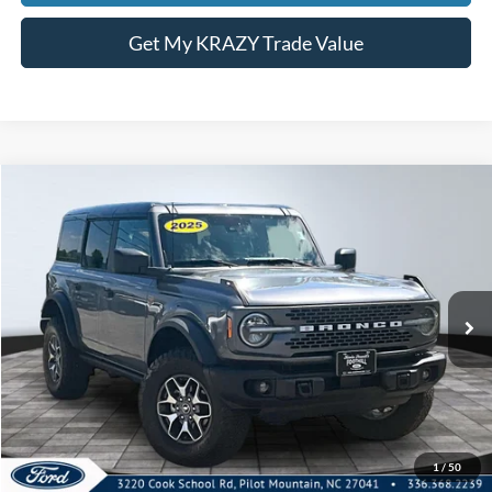
Get My KRAZY Trade Value
Compare Vehicle
2025
Ford Bronco
Badlands
BUY
FINANCE
Special Offer
VIN:
1FMEE9BP5SLA57250
Stock:
P12742
Model:
E9B
Internet Price:
$54,000
27,360 mi
Call KRAZY Kevin
KEVIN SAYS YES - GET PREAPPROVED
1
/
50
Unlock My KRAZY Price