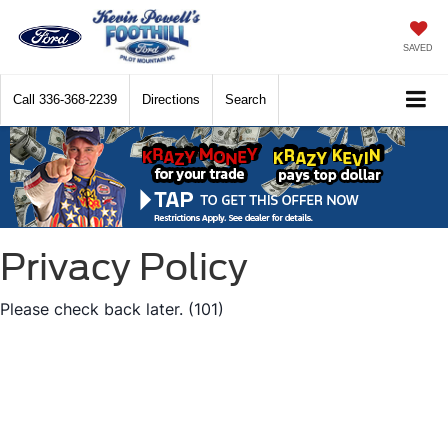
SAVED
Call
336-368-2239
Directions
Search
Privacy Policy