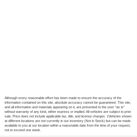
Although every reasonable effort has been made to ensure the accuracy of the
information contained on this site, absolute accuracy cannot be guaranteed. This site,
and all information and materials appearing on it, are presented to the user "as is"
without warranty of any kind, either express or implied. All vehicles are subject to prior
sale. Price does not include applicable tax, title, and license charges. ‡Vehicles shown
at different locations are not currently in our inventory (Not in Stock) but can be made
available to you at our location within a reasonable date from the time of your request,
not to exceed one week.