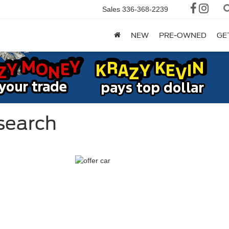
Sales
336-368-2239
NEW
PRE-OWNED
GE
search
ge
dge
,145*