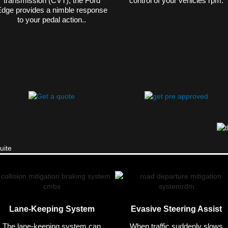
transmission (CVT), the Ford
control of your vehicles rpm.
dge provides a nimble response
to your pedal action..
Lane-Keeping System
Evasive Steering Assist
The lane-keeping system can
When traffic suddenly slows