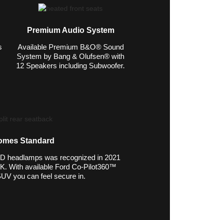
Premium Audio System
s
Available Premium B&O® Sound
System by Bang & Olufsen® with
12 Speakers including Subwoofer.
omes Standard
ED headlamps was recognized in 2021
 With available Ford Co-Pilot360™
SUV you can feel secure in.