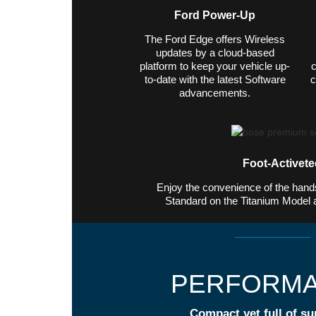
Ford Power-Up
The Ford Edge offers Wireless
updates by a cloud-based
platform to keep your vehicle up-
c
to-date with the latest Software
c
advancements.
Foot-Activeted
Enjoy the convenience of the hands-
Standard on the Titanium Model 
PERFORM
Compact yet full of su