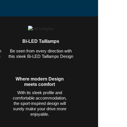
lver. $42,745 MSRP.* 21 city/28
Bi-LED Taillamps
n
Be seen from every direction with
s
this sleek Bi-LED Taillamps Design
Where modern Design
meets comfort
With its sleek profile and
comfortable accommodation,
the sport-inspired design will
surely make your drive more
enjoyable.