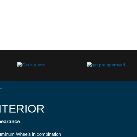
NTERIOR
pearance
luminum Wheels in combination