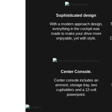
Sophisticated design
With a modern approach design,
T
everything in the cockpit was
made to make your drive more
enjoyable, yet with style.
D
Center Console.
Center console includes an
armrest, storage tray, two
cupholders and a 12-volt
powerpoint.