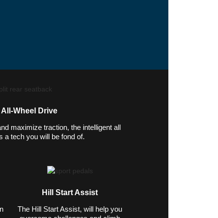
t All-Wheel Drive
 maximize traction, the intelligent all
 a tech you will be fond of.
Hill Start Assist
in
The Hill Start Assist, will help you