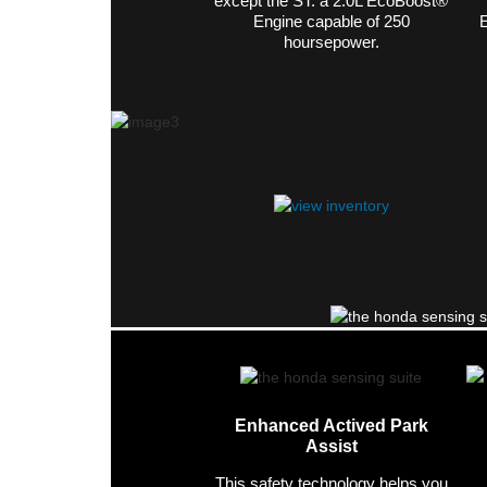
except the ST. a 2.0L EcoBoost®
Engine capable of 250
E
hoursepower.
Enhanced Actived Park
Assist
This safety technology helps you