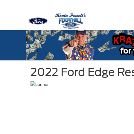
2022 Ford Edge Re
2022 Ford Ed
2022 Ford E
STARTING MSRP $37