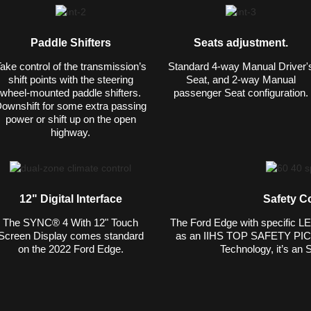
Paddle Shifters
Seats adjustment.
ake control of the transmission’s
Standard 4-way Manual Driver'
shift points with the steering
Seat, and 2-way Manual
wheel-mounted paddle shifters.
passenger Seat configuration.
ownshift for some extra passing
power or shift up on the open
highway.
12" Digital Interface
Safety C
The SYNC® 4 With 12" Touch
The Ford Edge with specific L
Screen Display comes standard
as an IIHS TOP SAFETY PICK.
on the 2022 Ford Edge.
Technology, it’s an 