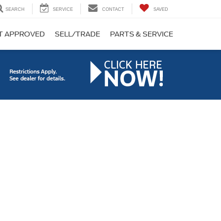
SEARCH
SERVICE
CONTACT
SAVED
T APPROVED
SELL/TRADE
PARTS & SERVICE