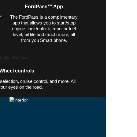
FordPass™ App
™
The FordPass is a complimentary
app that allows you to start/stop
engine, lock/unlock, monitor fuel
.
level, oil life and much more, all
from you Smart phone.
 Wheel controls
election, cruise control, and more. All
your eyes on the road.