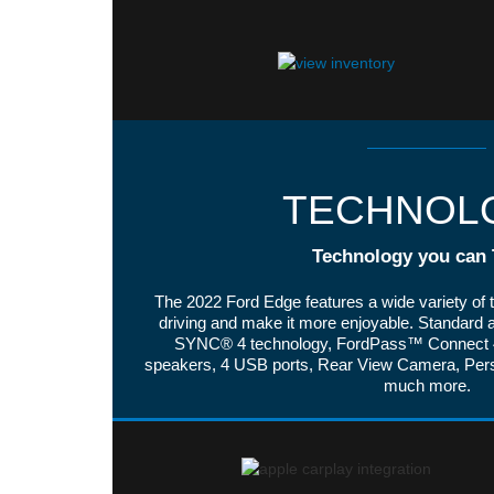
TECHNOL
Technology you can 
The 2022 Ford Edge features a wide variety of 
driving and make it more enjoyable. Standard a
SYNC® 4 technology, FordPass™ Connect 4
speakers, 4 USB ports, Rear View Camera, Pe
much more.