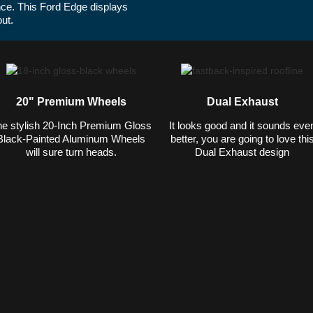
ce. This Ford Edge displays
2022 Ford Edge ST shown in Iconic Si
out.
highway MPG rating.*
20" Premium Wheels
Dual Exhaust
e stylish 20-Inch Premium Gloss
It looks good and it sounds eve
Black-Painted Aluminum Wheels
better, you are going to love thi
will sure turn heads.
Dual Exhaust design