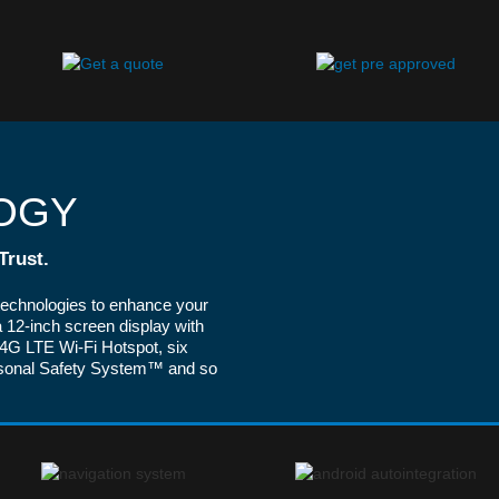
OGY
Trust.
technologies to enhance your
 12-inch screen display with
G LTE Wi-Fi Hotspot, six
rsonal Safety System™ and so