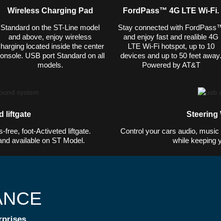
Wireless Charging Pad
FordPass™ 4G LTE Wi-Fi.
Standard on the ST-Line model
Stay connected with FordPass
and above, enjoy wireless
and enjoy fast and realible 4G
harging located inside the center
LTE Wi-Fi hotspot, up to 10
onsole. USB port Standard on all
devices and up to 50 feet away
models.
Powered by AT&T
 liftgate
Steering
free, foot-Activeted liftgate.
Control your cars audio, music s
and available on ST Model.
while keeping 
ANCE
rprises.