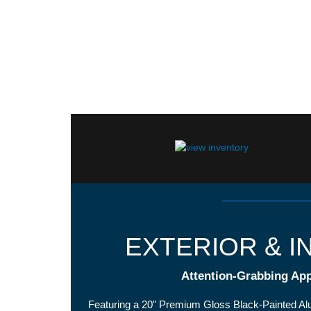
EXTERIOR & I
Attention-Grabbing Ap
Featuring a 20" Premium Gloss Black-Painted A