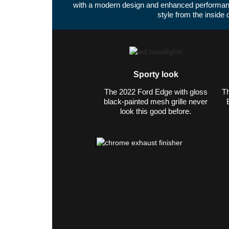
with a modern design and enhanced performan
style from the inside 
Sporty look
The 2022 Ford Edge with gloss
Th
black-painted mesh grille never
look this good before.