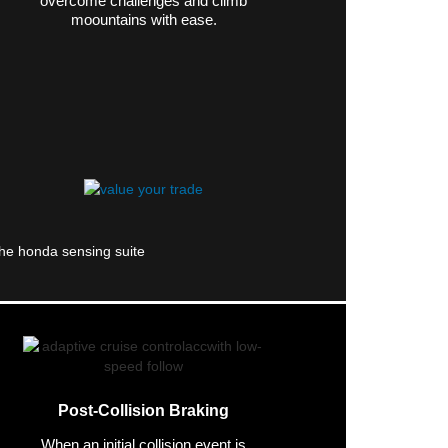
overcome challenges and climb
moountains with ease.
Post-Collision Braking
When an initial collision event is