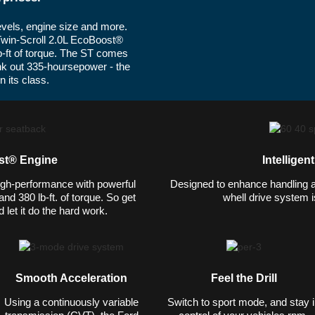
levels, engine size and more.
Twin-Scroll 2.0L EcoBoost®
b-ft of torque. The ST comes
nk out 335-hoursepower - the
 its class.
st® Engine
Intelligen
gh-performance with powerful
Designed to enhance handling and
d 380 lb-ft. of torque. So get
whell drive system is
 let it do the hard work.
Smooth Acceleration
Feel the Drill
Using a continuously variable
Switch to sport mode, and stay 