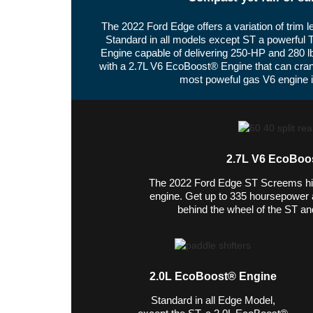
The 2022 Ford Edge offers a variation of trim 
Standard in all models except ST a powerful 
Engine capable of delivering 250-HP and 280 l
with a 2.7L V6 EcoBoost® Engine that can cra
most poweful gas V6 engine in
2.7L V6 EcoBoo
The 2022 Ford Edge ST Screems hi
engine. Get up to 335 hoursepower an
behind the wheel of the ST and
2.0L EcoBoost® Engine
Standard in all Edge Model,