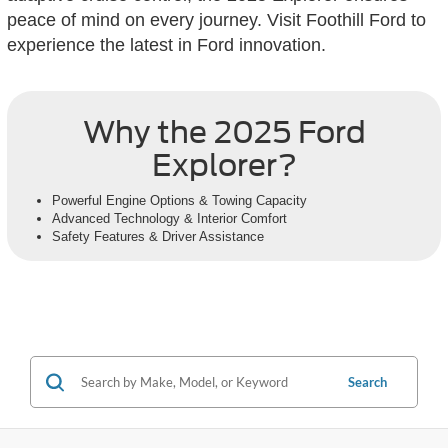
peace of mind on every journey. Visit Foothill Ford to
experience the latest in Ford innovation.
Why the 2025 Ford
Explorer?
Powerful Engine Options & Towing Capacity
Advanced Technology & Interior Comfort
Safety Features & Driver Assistance
Search