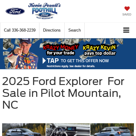
SAVED
Call
336-368-2239
Directions
Search
2025
Ford
Explorer
For
Sale in Pilot Mountain,
NC