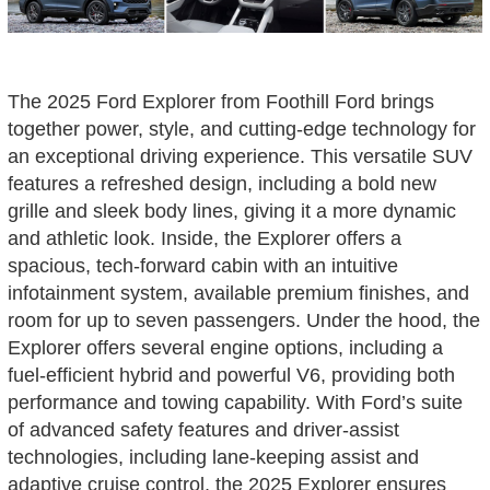
The 2025 Ford Explorer from Foothill Ford brings
together power, style, and cutting-edge technology for
an exceptional driving experience. This versatile SUV
features a refreshed design, including a bold new
grille and sleek body lines, giving it a more dynamic
and athletic look. Inside, the Explorer offers a
spacious, tech-forward cabin with an intuitive
infotainment system, available premium finishes, and
room for up to seven passengers. Under the hood, the
Explorer offers several engine options, including a
fuel-efficient hybrid and powerful V6, providing both
performance and towing capability. With Ford’s suite
of advanced safety features and driver-assist
technologies, including lane-keeping assist and
adaptive cruise control, the 2025 Explorer ensures