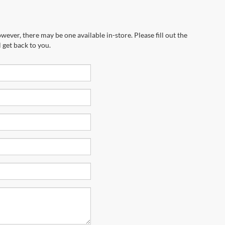
wever, there may be one available in-store. Please fill out the
 get back to you.