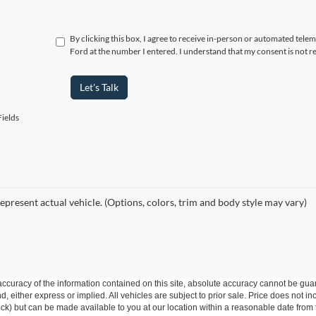
By clicking this box, I agree to receive in-person or automated telem
Ford at the number I entered. I understand that my consent is not r
Let's Talk
ields
epresent actual vehicle. (Options, colors, trim and body style may vary)
curacy of the information contained on this site, absolute accuracy cannot be guar
ind, either express or implied. All vehicles are subject to prior sale. Price does not 
 Stock) but can be made available to you at our location within a reasonable date fro