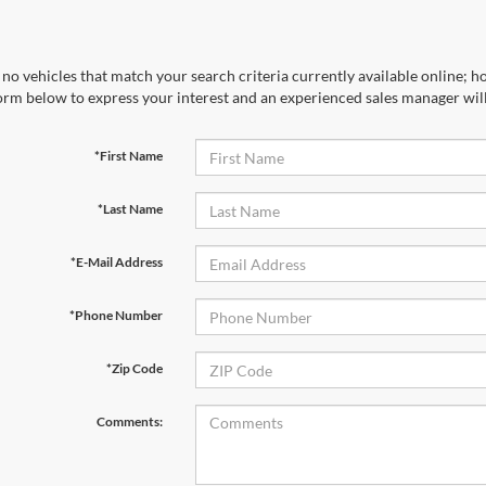
no vehicles that match your search criteria currently available online; ho
orm below to express your interest and an experienced sales manager will
*First Name
*Last Name
*E-Mail Address
*Phone Number
*Zip Code
Comments: