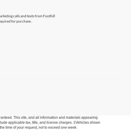
arketing calls and texts from Foothill
equired for purchase.
anteed. This site, and all information and materials appearing
include applicable tax, title, and license charges. ‡Vehicles shown
m the time of your request, not to exceed one week.