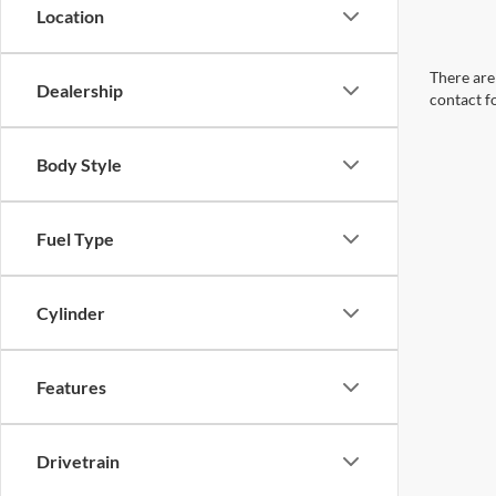
Location
There are 
Dealership
contact f
Body Style
Fuel Type
Cylinder
Features
Drivetrain