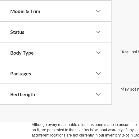
Model & Trim
Status
*Required F
Body Type
Packages
May not r
Bed Length
Although every reasonable effort has been made to ensure the ac
on it, are presented to the user "as is" without warranty of any k
at different locations are not currently in our inventory (Not in