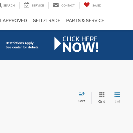
SEARCH
SERVICE
CONTACT
SAVED
T APPROVED
SELL/TRADE
PARTS & SERVICE
Sort
List
Grid