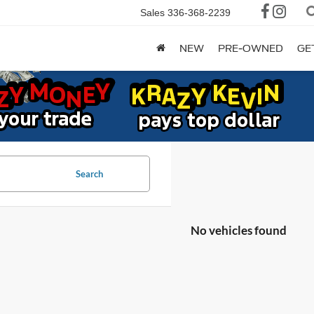
Sales
336-368-2239
NEW
PRE-OWNED
GE
Search
No vehicles found