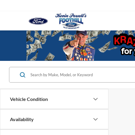
Vehicle Condition
Availability