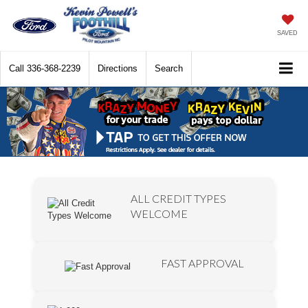
SAVED
Call
336-368-2239
Directions
Search
ALL CREDIT TYPES
WELCOME
FAST APPROVAL