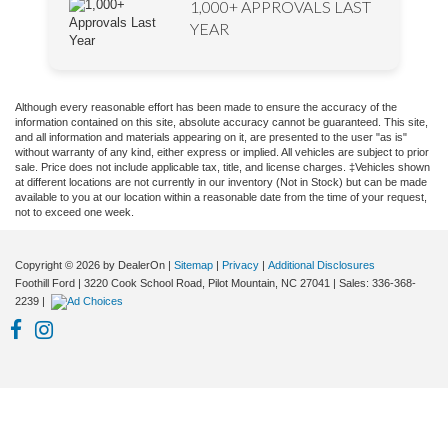
1,000+ APPROVALS LAST
YEAR
Although every reasonable effort has been made to ensure the accuracy of the
information contained on this site, absolute accuracy cannot be guaranteed. This site,
and all information and materials appearing on it, are presented to the user "as is"
without warranty of any kind, either express or implied. All vehicles are subject to prior
sale. Price does not include applicable tax, title, and license charges. ‡Vehicles shown
at different locations are not currently in our inventory (Not in Stock) but can be made
available to you at our location within a reasonable date from the time of your request,
not to exceed one week.
Copyright © 2026
by DealerOn
|
Sitemap
|
Privacy
|
Additional Disclosures
Foothill Ford
|
3220 Cook School Road,
Pilot Mountain,
NC
27041
| Sales:
336-368-
2239
|