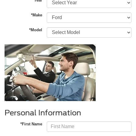
*Year
*Make
*Model
Personal Information
*First Name