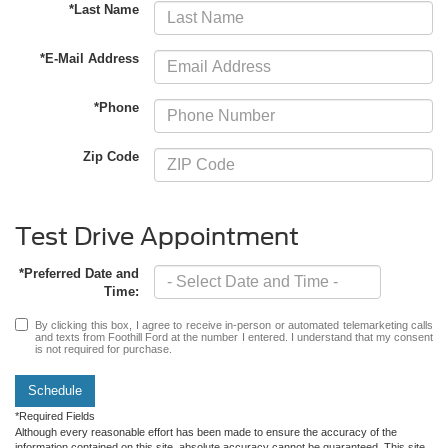
*Last Name
*E-Mail Address
*Phone
Zip Code
Test Drive Appointment
*Preferred Date and
Time:
By clicking this box, I agree to receive in-person or automated telemarketing calls
and texts from Foothill Ford at the number I entered. I understand that my consent
is not required for purchase.
Schedule
*Required Fields
Although every reasonable effort has been made to ensure the accuracy of the
information contained on this site, absolute accuracy cannot be guaranteed. This site,