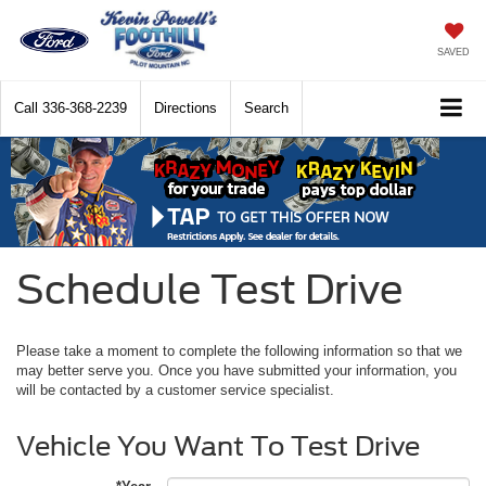
SAVED
Call
336-368-2239
Directions
Search
Schedule Test Drive
Please take a moment to complete the following information so that we
may better serve you. Once you have submitted your information, you
will be contacted by a customer service specialist.
Vehicle You Want To Test Drive