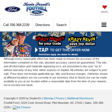
SAVED
Call
336-368-2239
Directions
Search
Although every reasonable effort has been made to ensure the accuracy of the
information contained on this site, absolute accuracy cannot be guaranteed. This site,
and all information and materials appearing on it, are presented to the user "as is"
without warranty of any kind, either express or implied. All vehicles are subject to prior
sale. Price does not include applicable tax, title, and license charges. ‡Vehicles shown
at different locations are not currently in our inventory (Not in Stock) but can be made
available to you at our location within a reasonable date from the time of your request,
not to exceed one week.
Copyright © 2026
by DealerOn
|
Sitemap
|
Privacy
|
Additional Disclosures
Foothill Ford
|
3220 Cook School Road,
Pilot Mountain,
NC
27041
| Sales:
336-368-
2239
|