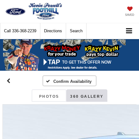
SAVED
Call
336-368-2239
Directions
Search
Confirm Availability
PHOTOS
360 GALLERY