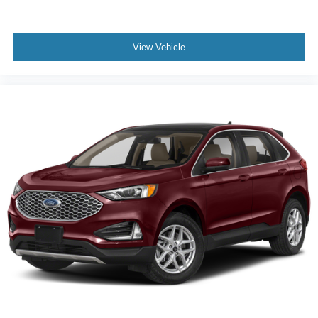
Power Driver Seat
Bucket Seats
View Vehicle
Heated Front Seat(s)
Driver Adjustable Lumbar
Pass-Through Rear Seat
Rear Bench Seat
Adjustable Steering Wheel
3rd Row Seat
Leather Steering Wheel
Cruise Control
Adaptive Cruise Control
Climate Control
Multi-Zone A/C
A/C
Premium Synthetic Seats
Driver Vanity Mirror