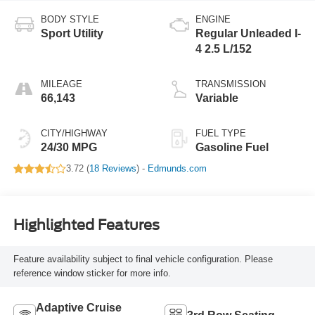
BODY STYLE
ENGINE
Sport Utility
Regular Unleaded I-
4 2.5 L/152
MILEAGE
TRANSMISSION
66,143
Variable
CITY/HIGHWAY
FUEL TYPE
24/30 MPG
Gasoline Fuel
3.72 (
18 Reviews
) -
Edmunds.com
Highlighted Features
Feature availability subject to final vehicle configuration. Please
reference window sticker for more info.
Adaptive Cruise