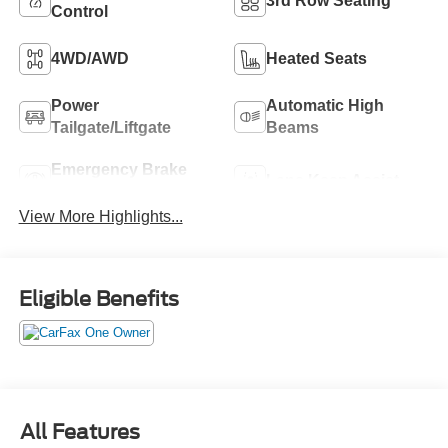
3rd Row Seating
Control
4WD/AWD
Heated Seats
Power
Automatic High
Tailgate/Liftgate
Beams
Emergency Brake
Lane Keep Assist
Assist
View More Highlights...
Eligible Benefits
All Features