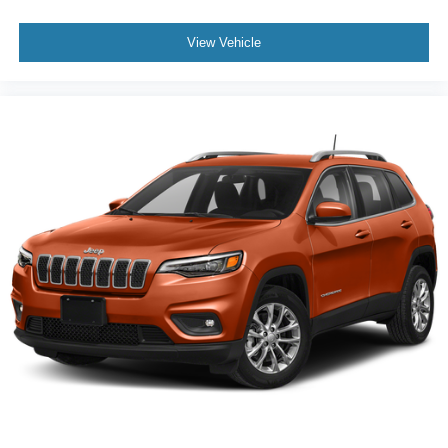
View Vehicle