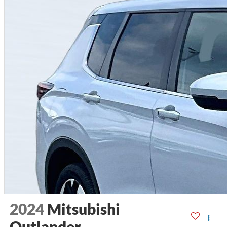
2024
Mitsubishi
Outlander