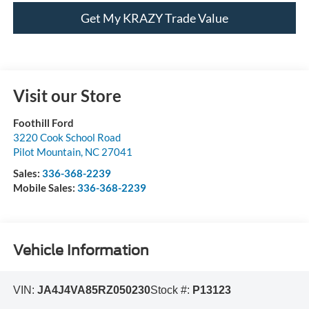
Get My KRAZY Trade Value
Visit our Store
Foothill Ford
3220 Cook School Road
Pilot Mountain
,
NC
27041
Sales:
336-368-2239
Mobile Sales:
336-368-2239
Vehicle Information
VIN:
JA4J4VA85RZ050230
Stock #:
P13123