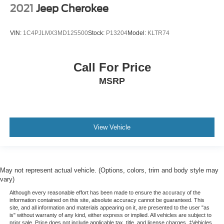
2021
Jeep Cherokee
VIN:
1C4PJLMX3MD125500
Stock:
P13204
Model:
KLTR74
Call For Price
MSRP
View Vehicle
May not represent actual vehicle. (Options, colors, trim and body style may
vary)
Although every reasonable effort has been made to ensure the accuracy of the
information contained on this site, absolute accuracy cannot be guaranteed. This
site, and all information and materials appearing on it, are presented to the user "as
is" without warranty of any kind, either express or implied. All vehicles are subject to
prior sale. Price does not include applicable tax, title, and license charges. ‡Vehicles