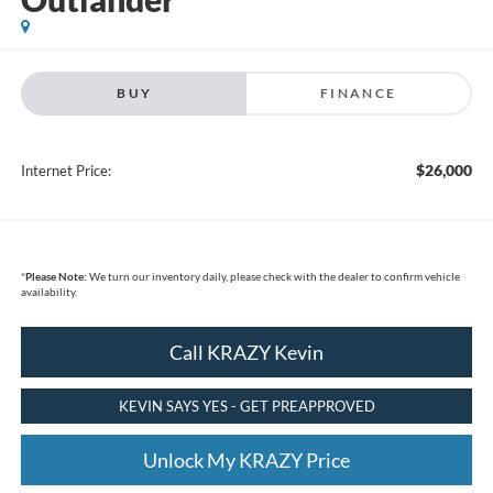
BUY
FINANCE
$26,000
Internet Price:
*
Please Note:
We turn our inventory daily, please check with the dealer to confirm vehicle
availability.
Call KRAZY Kevin
KEVIN SAYS YES - GET PREAPPROVED
Unlock My KRAZY Price