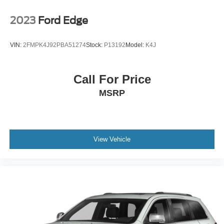
Passenger Vanity Mirror
2023
Ford Edge
Driver Illuminated Vanity Mirror
Passenger Illuminated Visor Mirror
VIN:
2FMPK4J92PBA51274
Stock:
P13192
Model:
K4J
Security System
Immobilizer
Call For Price
Cruise Control Steering Assist
MSRP
Stability Control
Cross-Traffic Alert
Rear Collision Mitigation
Front Collision Mitigation
View Vehicle
Front Collision Warning
Driver Monitoring
Rear Parking Aid
Blind Spot Monitor
Lane Keeping Assist
Aerial View Display System