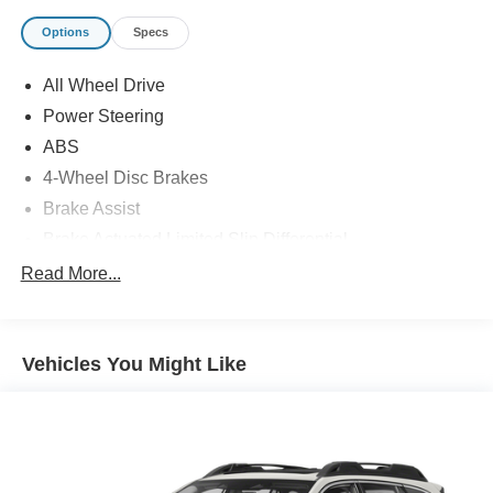
Options
Specs
All Wheel Drive
Power Steering
ABS
4-Wheel Disc Brakes
Brake Assist
Brake Actuated Limited Slip Differential
Aluminum Wheels
Read More...
Tires - Front Performance
Tires - Rear Performance
Vehicles You Might Like
Heated Mirrors
Power Mirror(s)
Integrated Turn Signal Mirrors
Power Folding Mirrors
Rear Defrost