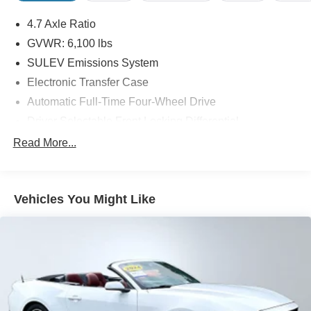
4.7 Axle Ratio
GVWR: 6,100 lbs
SULEV Emissions System
Electronic Transfer Case
Automatic Full-Time Four-Wheel Drive
Driver Selectable Front Locking Differential
Driver Selectable Rear Locking Differential
Read More...
80-Amp/Hr 800CCA Maintenance-Free Battery w/Run
Down Protection
Regenerative 250 Amp Alternator
Vehicles You Might Like
Towing Equipment -inc: Trailer Sway Control
6 Skid Plates
1120# Maximum Payload
Front Anti-Roll Bar
Off-Road Suspension
Bilstein Remote Reservoir Shock Absorbers