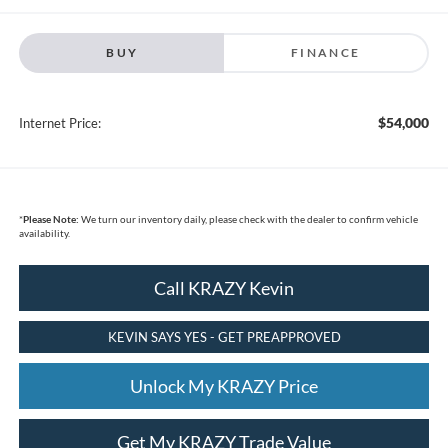
BUY
FINANCE
$54,000
Internet Price:
*
Please Note:
We turn our inventory daily, please check with the dealer to confirm vehicle
availability.
Call KRAZY Kevin
KEVIN SAYS YES - GET PREAPPROVED
Unlock My KRAZY Price
Get My KRAZY Trade Value