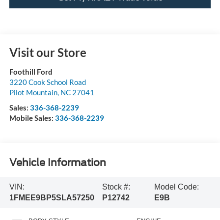
Visit our Store
Foothill Ford
3220 Cook School Road
Pilot Mountain
,
NC
27041
Sales:
336-368-2239
Mobile Sales:
336-368-2239
Vehicle Information
VIN:
Stock #:
Model Code:
1FMEE9BP5SLA57250
P12742
E9B