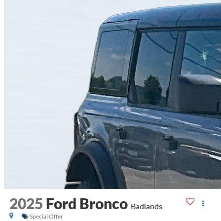
2025
Ford Bronco
Badlands
Special Offer