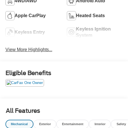
4WD/AWD
Android Auto
Apple CarPlay
Heated Seats
Keyless Ignition
Keyless Entry
System
View More Highlights...
Eligible Benefits
All Features
Mechanical
Exterior
Entertainment
Interior
Safety