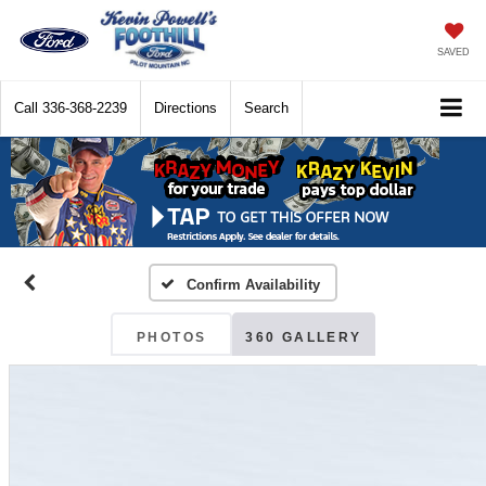
SAVED
Call
336-368-2239
Directions
Search
Confirm Availability
PHOTOS
360 GALLERY