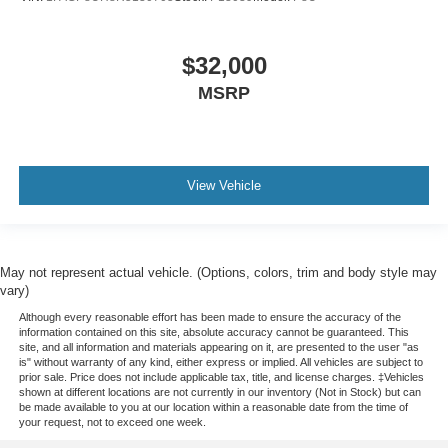
$32,000
MSRP
View Vehicle
May not represent actual vehicle. (Options, colors, trim and body style may
vary)
Although every reasonable effort has been made to ensure the accuracy of the
information contained on this site, absolute accuracy cannot be guaranteed. This
site, and all information and materials appearing on it, are presented to the user "as
is" without warranty of any kind, either express or implied. All vehicles are subject to
prior sale. Price does not include applicable tax, title, and license charges. ‡Vehicles
shown at different locations are not currently in our inventory (Not in Stock) but can
be made available to you at our location within a reasonable date from the time of
your request, not to exceed one week.