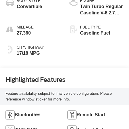
BODY STYLE
ENGINE
Convertible
Twin Turbo Regular
Gasoline V-6 2.7
L/164
MILEAGE
FUEL TYPE
27,360
Gasoline Fuel
CITY/HIGHWAY
17/18 MPG
Highlighted Features
Feature availability subject to final vehicle configuration. Please
reference window sticker for more info.
Bluetooth®
Remote Start