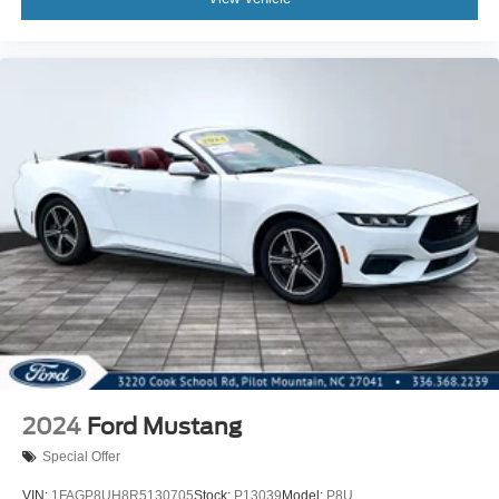
2024
Ford Mustang
Special Offer
VIN:
1FAGP8UH8R5130705
Stock:
P13039
Model:
P8U