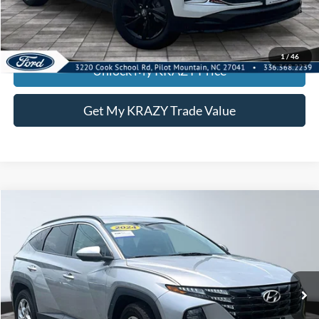
Call KRAZY Kevin
KEVIN SAYS YES - GET PREAPPROVED
1
/
46
Unlock My KRAZY Price
Get My KRAZY Trade Value
Compare Vehicle
2024
Hyundai Tucson
SEL
BUY
FINANCE
Special Offer
VIN:
5NMJB3DE3RH409399
Stock:
P13046
Model:
TCT3FL9AWDAS
Internet Price:
$23,000
52,786 mi
Ext.
Int.