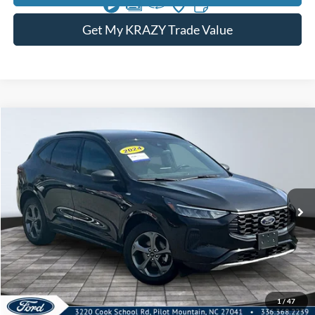
Get My KRAZY Trade Value
Compare Vehicle
2024
Ford Escape
ST-Line
BUY
FINANCE
Special Offer
VIN:
1FMCU9MN0RUA74483
Stock:
P12910
Model:
U9M
Internet Price:
$21,000
55,959 mi
Call KRAZY Kevin
KEVIN SAYS YES - GET PREAPPROVED
1
/
47
Unlock My KRAZY Price