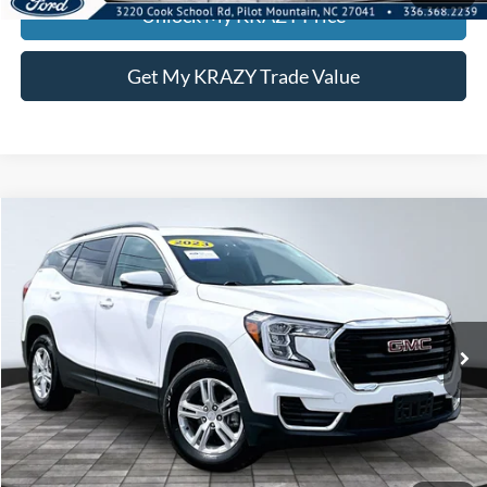
Unlock My KRAZY Price
Get My KRAZY Trade Value
Compare Vehicle
2023
GMC Terrain
SLE
BUY
FINANCE
Special Offer
VIN:
3GKALTEG1PL238203
Stock:
P12956
Model:
TXB26
Internet Price:
$25,000
45,852 mi
Ext.
Int.
Call KRAZY Kevin
KEVIN SAYS YES - GET PREAPPROVED