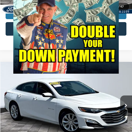
1
/
47
Unlock My KRAZY Price
Get My KRAZY Trade Value
Compare Vehicle
2024
Chevrolet Malibu
LT
BUY
FINANCE
Special Offer
VIN:
1G1ZD5ST1RF143607
Stock:
P12980
Model:
1ZD69
Internet Price:
$20,000
59,495 mi
Ext.
Int.
Call KRAZY Kevin