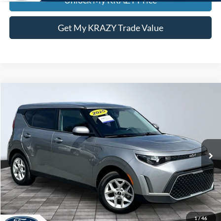
Get My KRAZY Trade Value
Compare Vehicle
2025
Kia Soul
LX
BUY
FINANCE
Special Offer
VIN:
KNDJ23AU3S7949392
Stock:
P12947
Model:
XBC2225
Internet Price:
$21,000
18,070 mi
Call KRAZY Kevin
KEVIN SAYS YES - GET PREAPPROVED
1
/
46