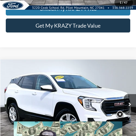
1
/
47
Unlock My KRAZY Price
Get My KRAZY Trade Value
Compare Vehicle
2024
GMC Terrain
SLE
BUY
FINANCE
Special Offer
VIN:
3GKALTEG6RL271958
Stock:
P12970
Model:
TXB26
Internet Price:
$24,000
54,201 mi
Ext.
Int.
Call KRAZY Kevin
KEVIN SAYS YES - GET PREAPPROVED