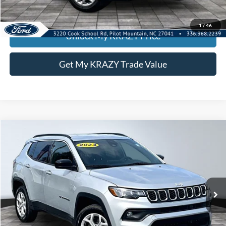
KEVIN SAYS YES - GET PREAPPROVED
1
/
46
Unlock My KRAZY Price
Get My KRAZY Trade Value
Compare Vehicle
2024
Jeep Compass
Latitude
BUY
FINANCE
Special Offer
VIN:
3C4NJDBN0RT113630
Stock:
P13007
Model:
MPJM74
Internet Price:
$22,000
56,296 mi
Ext.
Int.
Call KRAZY Kevin