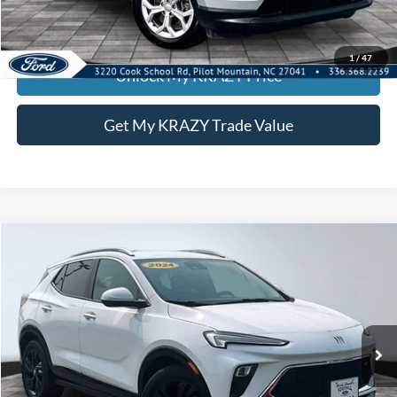
KEVIN SAYS YES - GET PREAPPROVED
1
/
47
Unlock My KRAZY Price
Get My KRAZY Trade Value
Compare Vehicle
2024
Buick Encore GX
Sport Touring
BUY
FINANCE
Special Offer
VIN:
KL4AMDSL7RB216236
Stock:
P13031
Model:
4TS26
Internet Price:
$23,000
60,291 mi
Ext.
Int.