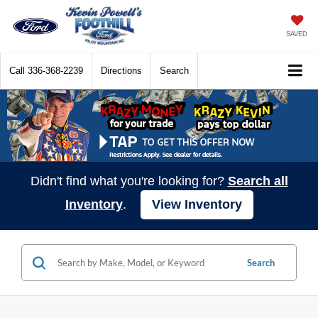
SAVED
Call
336-368-2239
Directions
Search
Didn't find what you're looking for?
Search all
Inventory
.
View Inventory
Search