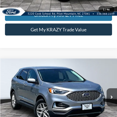
KEVIN SAYS YES - GET PREAPPROVED
1
/
46
Unlock My KRAZY Price
Get My KRAZY Trade Value
Compare Vehicle
2024
Ford Edge
SEL
BUY
FINANCE
Special Offer
VIN:
2FMPK4J92RBA80504
Stock:
P12991
Model:
K4J
Internet Price:
$24,000
53,597 mi
Call KRAZY Kevin