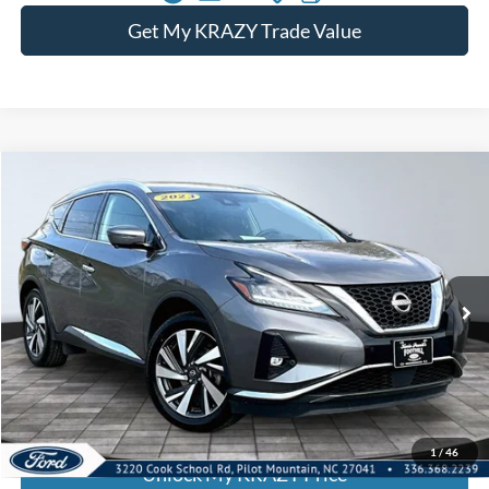
Get My KRAZY Trade Value
Compare Vehicle
2023
Nissan Murano
SL
BUY
FINANCE
Special Offer
VIN:
5N1AZ2CS4PC129611
Stock:
P12900
Model:
23413
Internet Price:
$24,000
74,419 mi
Ext.
Int.
Call KRAZY Kevin
KEVIN SAYS YES - GET PREAPPROVED
1
/
46
Unlock My KRAZY Price