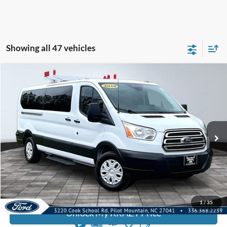
Showing all 47 vehicles
Compare Vehicle
2019
Ford Transit Passenger Wagon
T350
BUY
FINANCE
Special Offer
VIN:
1FDZX2YMXKKA47027
Stock:
P12763
Model:
X2Y
Internet Price:
$22,000
122,066 mi
Call KRAZY Kevin
KEVIN SAYS YES - GET PREAPPROVED
1
/
35
Unlock My KRAZY Price