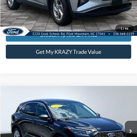
Call KRAZY Kevin
KEVIN SAYS YES - GET PREAPPROVED
1
/
46
Unlock My KRAZY Price
Get My KRAZY Trade Value
Compare Vehicle
2024
Ford Escape
Active
BUY
FINANCE
Special Offer
VIN:
1FMCU0GN9RUB02840
Stock:
13450A
Model:
U0G
Internet Price:
$23,000
30,324 mi