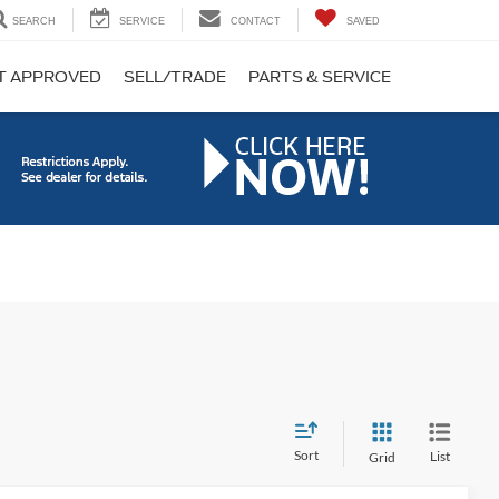
SEARCH
SERVICE
CONTACT
SAVED
T APPROVED
SELL/TRADE
PARTS & SERVICE
Sort
List
Grid