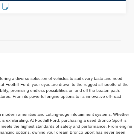
ring a diverse selection of vehicles to suit every taste and need.
at Foothill Ford, your eyes are drawn to the rugged silhouette of the
lity, promising endless possibilities on and off the beaten path.
res. From its powerful engine options to its innovative off-road
with modern amenities and cutting-edge infotainment systems. Whether
 is exhilarating. At Foothill Ford, purchasing a used Bronco Sport is
t it meets the highest standards of safety and performance. From engine
le financing options, owning your dream Bronco Sport has never been