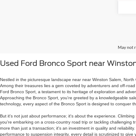
May not r
Used Ford Bronco Sport near Winsto
Nestled in the picturesque landscape near near Winston Salem, North Ca
Among their treasures lies a gem coveted by adventurers and off-road e
Ford Bronco Sport, a testament to its heritage of exploration and adven
Approaching the Bronco Sport, you're greeted by a knowledgeable salesp
technology, every aspect of the Bronco Sport is designed to conquer th
But it's not just about performance; it's about the experience. Climbi
you're embarking on a cross-country road trip or tackling challenging tr
more than just a transaction; it's an investment in quality and reliabi
performance to suspension integrity, every detail is scrutinized to gi