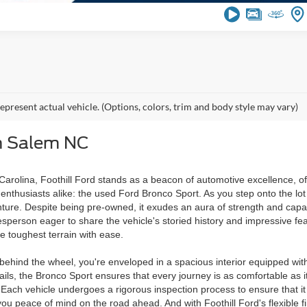
epresent actual vehicle. (Options, colors, trim and body style may vary)
n Salem NC
rolina, Foothill Ford stands as a beacon of automotive excellence, offe
nthusiasts alike: the used Ford Bronco Sport. As you step onto the lot 
ture. Despite being pre-owned, it exudes an aura of strength and capabi
erson eager to share the vehicle's storied history and impressive featu
e toughest terrain with ease.
ng behind the wheel, you're enveloped in a spacious interior equipped 
ails, the Bronco Sport ensures that every journey is as comfortable as it
lity. Each vehicle undergoes a rigorous inspection process to ensure tha
ve you peace of mind on the road ahead. And with Foothill Ford's flexib