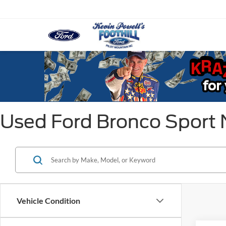
Used Ford Bronco Sport
Vehicle Condition