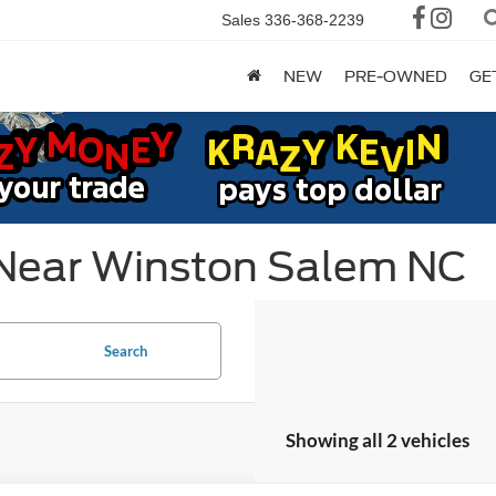
Sales
336-368-2239
NEW
PRE-OWNED
GE
 Near Winston Salem NC
Search
Showing all 2 vehicles