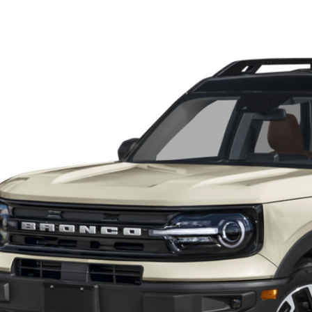
Ford Bronco Sport
Outer Banks
BUY
FMCR9C69RRE89899
Stock:
P13111
Model:
R9C
 mi
rnet Price:
KEVIN SAYS YES - GET 
Unlock My KRAZY
Get My KRAZY Tra