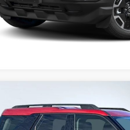
Ford Bronco Sport
Big Bend
BUY
FMCR9B66RRE16958
Stock:
P13130
Model:
R9B
4 mi
rnet Price: