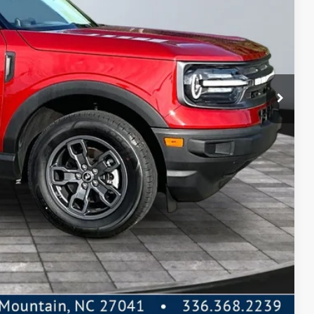
PREAPPROVED
 Price
de Value
Compare Vehicle