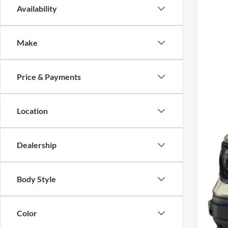
Availability
2024
VIN:
3
Make
5,826
Inte
Price & Payments
Location
Dealership
Body Style
Color