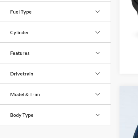
Fuel Type
Cylinder
Features
Drivetrain
Model & Trim
2024
VIN:
3
Body Type
72,51
Inte