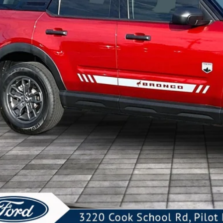
KEVIN SAYS YES - GET 
Unlock My KRAZY
Get My KRAZY Tra