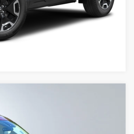
Compare Vehicle
FINANCE
$27,000