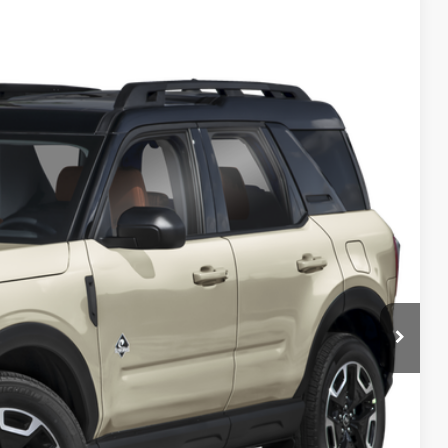
FINANCE
$34,000
PREAPPROVED
 Price
de Value