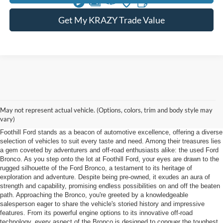
Get My KRAZY Trade Value
Used Ford Bronco Winston Salem NC
May not represent actual vehicle. (Options, colors, trim and body style may
vary)
Nestled in the picturesque landscape near Winston Salem, North Carolina,
Foothill Ford stands as a beacon of automotive excellence, offering a diverse
selection of vehicles to suit every taste and need. Among their treasures lies
a gem coveted by adventurers and off-road enthusiasts alike: the used Ford
Bronco. As you step onto the lot at Foothill Ford, your eyes are drawn to the
rugged silhouette of the Ford Bronco, a testament to its heritage of
exploration and adventure. Despite being pre-owned, it exudes an aura of
strength and capability, promising endless possibilities on and off the beaten
path. Approaching the Bronco, you're greeted by a knowledgeable
salesperson eager to share the vehicle's storied history and impressive
features. From its powerful engine options to its innovative off-road
technology, every aspect of the Bronco is designed to conquer the toughest