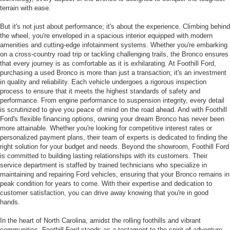
terrain with ease.
But it's not just about performance; it's about the experience. Climbing behind
the wheel, you're enveloped in a spacious interior equipped with modern
amenities and cutting-edge infotainment systems. Whether you're embarking
on a cross-country road trip or tackling challenging trails, the Bronco ensures
that every journey is as comfortable as it is exhilarating. At Foothill Ford,
purchasing a used Bronco is more than just a transaction; it's an investment
in quality and reliability. Each vehicle undergoes a rigorous inspection
process to ensure that it meets the highest standards of safety and
performance. From engine performance to suspension integrity, every detail
is scrutinized to give you peace of mind on the road ahead. And with Foothill
Ford's flexible financing options, owning your dream Bronco has never been
more attainable. Whether you're looking for competitive interest rates or
personalized payment plans, their team of experts is dedicated to finding the
right solution for your budget and needs. Beyond the showroom, Foothill Ford
is committed to building lasting relationships with its customers. Their
service department is staffed by trained technicians who specialize in
maintaining and repairing Ford vehicles, ensuring that your Bronco remains in
peak condition for years to come. With their expertise and dedication to
customer satisfaction, you can drive away knowing that you're in good
hands.
In the heart of North Carolina, amidst the rolling foothills and vibrant
communities, Foothill Ford stands as a testament to the spirit of adventure.