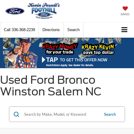
SAVED
Call
336-368-2239
Directions
Search
Used Ford Bronco
Winston Salem NC
Search