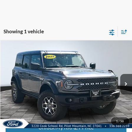
Showing 1 vehicle
Compare Vehicle
2025
Ford Bronco
Badlands
BUY
FINANCE
Special Offer
VIN:
1FMEE9BP5SLA57250
Stock:
P12742
Model:
E9B
Internet Price:
$54,000
27,360 mi
Call KRAZY Kevin
KEVIN SAYS YES - GET PREAPPROVED
1
/
50
Unlock My KRAZY Price